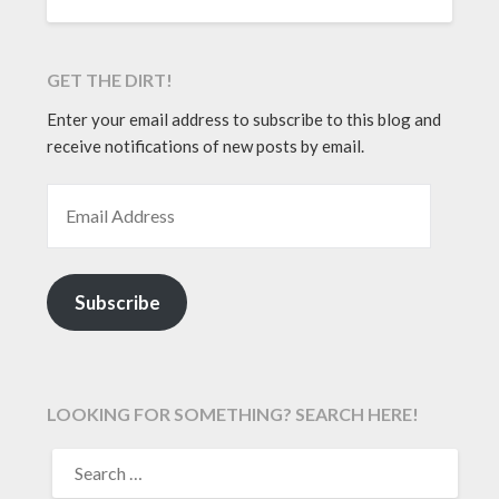
GET THE DIRT!
Enter your email address to subscribe to this blog and
receive notifications of new posts by email.
EMAIL ADDRESS
Subscribe
LOOKING FOR SOMETHING? SEARCH HERE!
SEARCH
FOR: