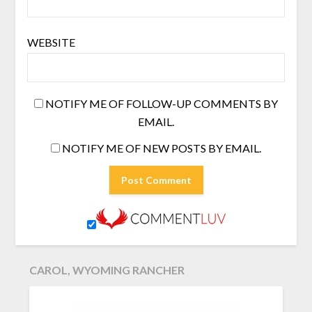
WEBSITE
NOTIFY ME OF FOLLOW-UP COMMENTS BY
EMAIL.
NOTIFY ME OF NEW POSTS BY EMAIL.
CAROL, WYOMING RANCHER