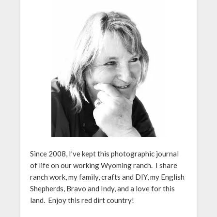
Since 2008, I’ve kept this photographic journal
of life on our working Wyoming ranch. I share
ranch work, my family, crafts and DIY, my English
Shepherds, Bravo and Indy, and a love for this
land. Enjoy this red dirt country!