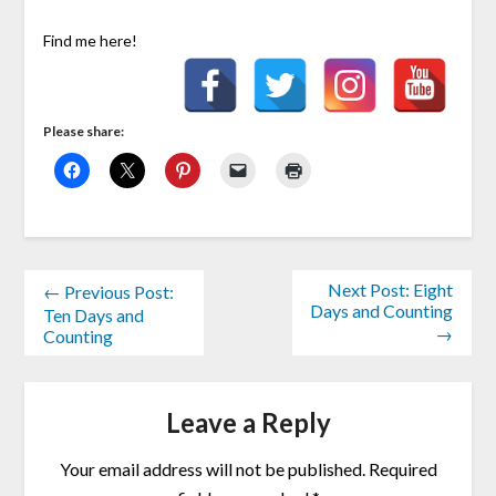
Find me here!
Please share:
Next Post: Eight
← Previous Post:
Days and Counting
Ten Days and
→
Counting
Leave a Reply
Your email address will not be published.
Required