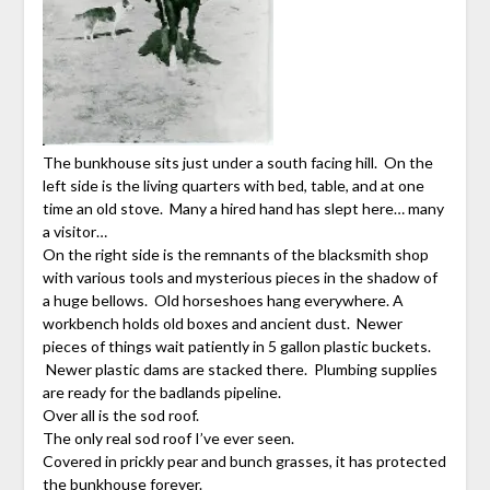
The bunkhouse sits just under a south facing hill. On the
left side is the living quarters with bed, table, and at one
time an old stove. Many a hired hand has slept here… many
a visitor…
On the right side is the remnants of the blacksmith shop
with various tools and mysterious pieces in the shadow of
a huge bellows. Old horseshoes hang everywhere. A
workbench holds old boxes and ancient dust. Newer
pieces of things wait patiently in 5 gallon plastic buckets.
Newer plastic dams are stacked there. Plumbing supplies
are ready for the badlands pipeline.
Over all is the sod roof.
The only real sod roof I’ve ever seen.
Covered in prickly pear and bunch grasses, it has protected
the bunkhouse forever.