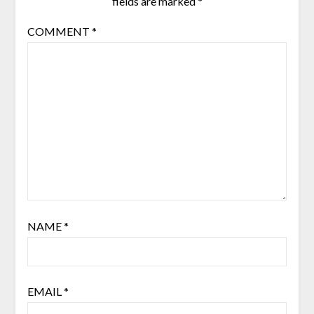
fields are marked
*
COMMENT
*
NAME
*
EMAIL
*