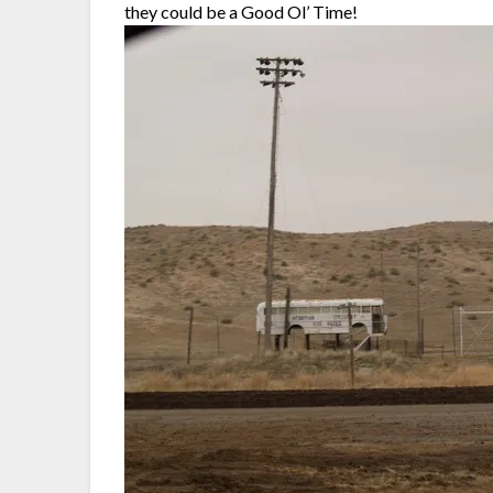
they could be a Good Ol’ Time!