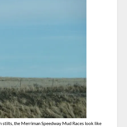
on stilts, the Merriman Speedway Mud Races look like