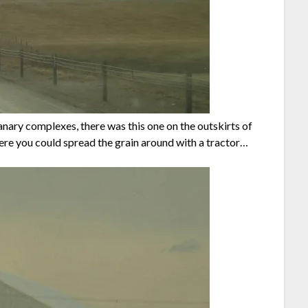
anary complexes, there was this one on the outskirts of
ere you could spread the grain around with a tractor…