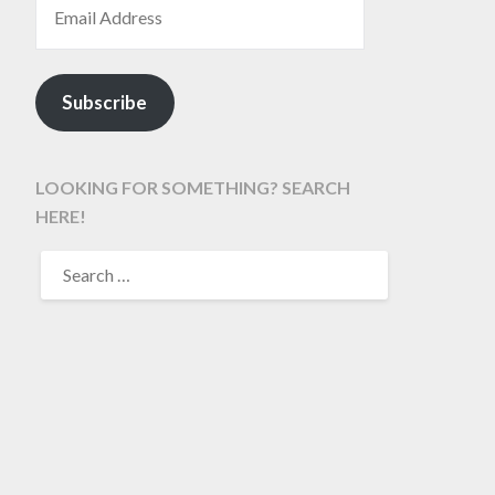
Subscribe
LOOKING FOR SOMETHING? SEARCH
HERE!
SEARCH
FOR: