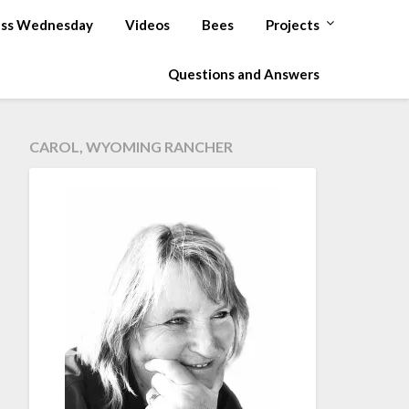
ss Wednesday
Videos
Bees
Projects
Questions and Answers
CAROL, WYOMING RANCHER