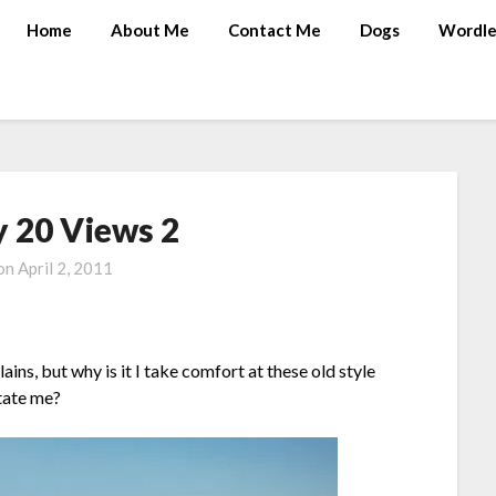
Home
About Me
Contact Me
Dogs
Wordle
 20 Views 2
 on
April 2, 2011
ins, but why is it I take comfort at these old style
itate me?