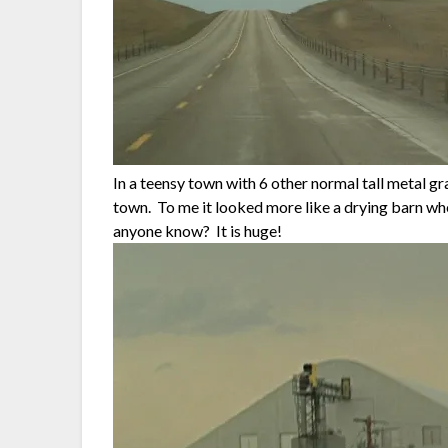
In a teensy town with 6 other normal tall metal gr
town. To me it looked more like a drying barn wh
anyone know? It is huge!