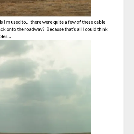
s I’m used to… there were quite a few of these cable
ck onto the roadway? Because that’s all I could think
ables…