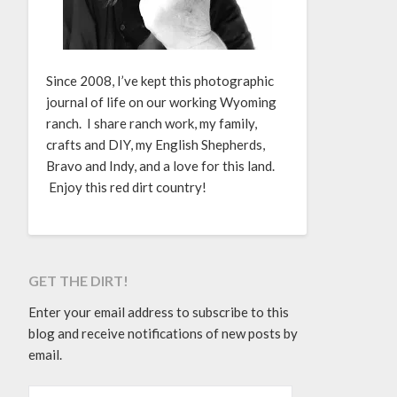
Since 2008, I’ve kept this photographic
journal of life on our working Wyoming
ranch. I share ranch work, my family,
crafts and DIY, my English Shepherds,
Bravo and Indy, and a love for this land.
Enjoy this red dirt country!
GET THE DIRT!
Enter your email address to subscribe to this
blog and receive notifications of new posts by
email.
EMAIL ADDRESS