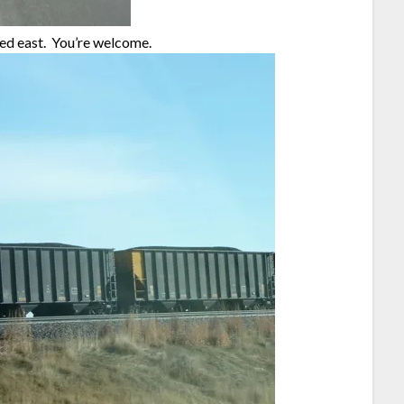
ded east. You’re welcome.