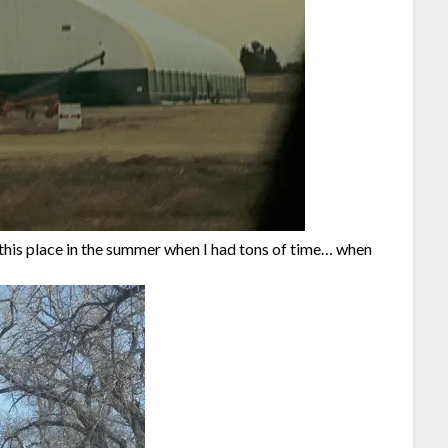
e this place in the summer when I had tons of time… when