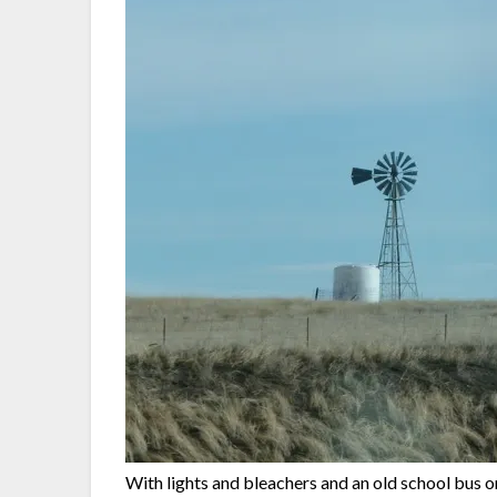
With lights and bleachers and an old school bus 