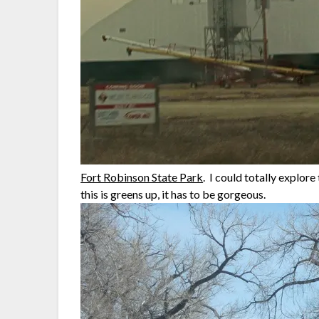
Fort Robinson State Park
. I could totally explor
this is greens up, it has to be gorgeous.