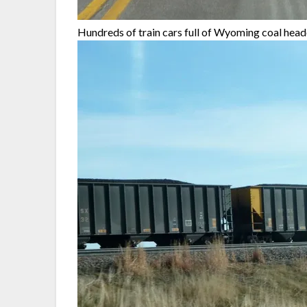
Hundreds of train cars full of Wyoming coal hea