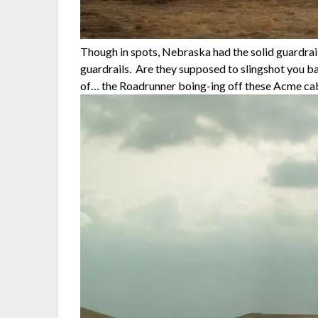
Though in spots, Nebraska had the solid guardrail
guardrails. Are they supposed to slingshot you ba
of… the Roadrunner boing-ing off these Acme c