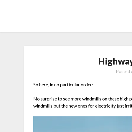
Skip
to
content
Highway
Posted
So here, in no particular order:
No surprise to see more windmills on these high pla
windmills but the new ones for electricity just irr