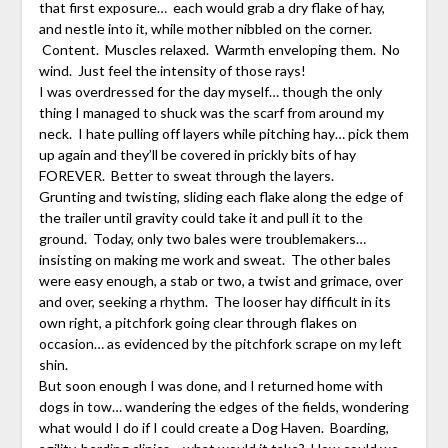
that first exposure… each would grab a dry flake of hay,
and nestle into it, while mother nibbled on the corner.
Content. Muscles relaxed. Warmth enveloping them. No
wind. Just feel the intensity of those rays!
I was overdressed for the day myself… though the only
thing I managed to shuck was the scarf from around my
neck. I hate pulling off layers while pitching hay… pick them
up again and they’ll be covered in prickly bits of hay
FOREVER. Better to sweat through the layers.
Grunting and twisting, sliding each flake along the edge of
the trailer until gravity could take it and pull it to the
ground. Today, only two bales were troublemakers…
insisting on making me work and sweat. The other bales
were easy enough, a stab or two, a twist and grimace, over
and over, seeking a rhythm. The looser hay difficult in its
own right, a pitchfork going clear through flakes on
occasion… as evidenced by the pitchfork scrape on my left
shin.
But soon enough I was done, and I returned home with
dogs in tow… wandering the edges of the fields, wondering
what would I do if I could create a Dog Haven. Boarding,