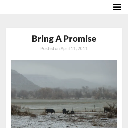
Skip
to
content
Bring A Promise
Posted on
April 11, 2011