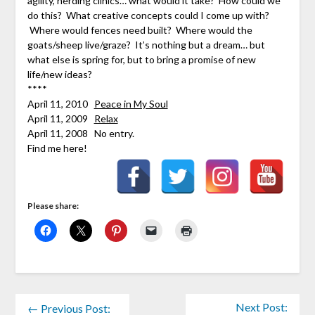
agility, herding clinics… what would it take? How could we
do this? What creative concepts could I come up with?
Where would fences need built? Where would the
goats/sheep live/graze? It’s nothing but a dream… but
what else is spring for, but to bring a promise of new
life/new ideas?
****
April 11, 2010
Peace in My Soul
April 11, 2009
Relax
April 11, 2008 No entry.
Find me here!
Please share:
Next Post:
← Previous Post: