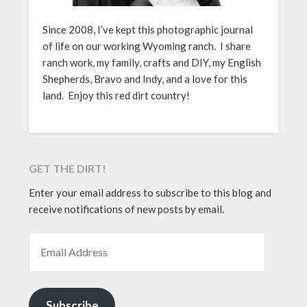
Since 2008, I’ve kept this photographic journal
of life on our working Wyoming ranch. I share
ranch work, my family, crafts and DIY, my English
Shepherds, Bravo and Indy, and a love for this
land. Enjoy this red dirt country!
GET THE DIRT!
Enter your email address to subscribe to this blog and
receive notifications of new posts by email.
EMAIL ADDRESS
Subscribe