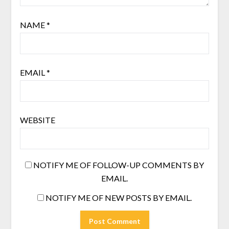
NAME
*
EMAIL
*
WEBSITE
NOTIFY ME OF FOLLOW-UP COMMENTS BY
EMAIL.
NOTIFY ME OF NEW POSTS BY EMAIL.