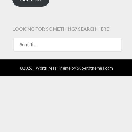
LOOKING FOR SOMETHING? SEARCH HERE!
SEARCH
FOR:
©2026
| WordPress Theme by
Superbthemes.com