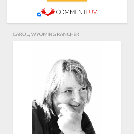
CAROL, WYOMING RANCHER