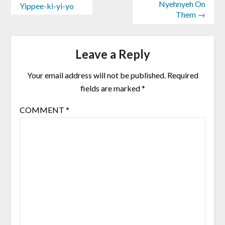
Nyehnyeh On
Yippee-ki-yi-yo
Them →
Leave a Reply
Your email address will not be published.
Required
fields are marked
*
COMMENT
*