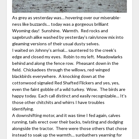
As grey as yesterday was… hovering over our miserable-
ness like buzzards… today was a gorgeous brilliant
Wyoming day! Sunshine. Warmth. Red rocks and
sagebrush alike washed by yesterday’s rain/snow mix into
gleaming versions of their usual dusty selves.
I waited on Johnny’s arrival… sauntered to the creek’s
edge and closed my eyes. Robin to my left. Meadowlarks
behind and along the fence row. Pheasant down in the
field. Chickadees through the willows, red-winged
blackbirds everywhere. A knocking down at the
cottonwood signaled Red Shafted Flickers and yes, yes,
even the faint gobble of a wild turkey. Wow. The birds are
happy today. Each call distinct and easily recognizable… It’s
those other chitchits and whirrs I have troubles
identifying.
A downshifting motor, and it was time I fed again, calves
running, tails erect over their backs, twisting and dodging
alongside the tractor. There were those others that chose
instead to soak up the warmth… sunbathers yearning for