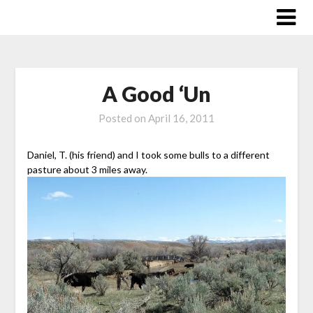
Skip
to
content
A Good ‘Un
Posted on
April 16, 2011
Daniel, T. (his friend) and I took some bulls to a different
pasture about 3 miles away.