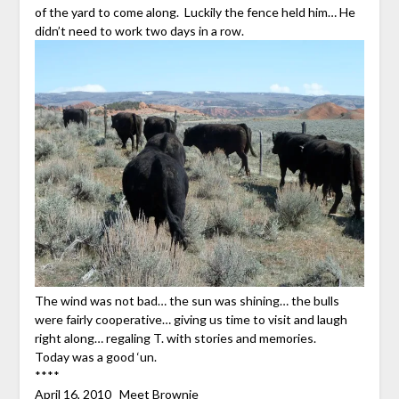
of the yard to come along. Luckily the fence held him… He
didn’t need to work two days in a row.
The wind was not bad… the sun was shining… the bulls
were fairly cooperative… giving us time to visit and laugh
right along… regaling T. with stories and memories.
Today was a good ‘un.
****
April 16, 2010
Meet Brownie