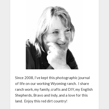
Since 2008, I’ve kept this photographic journal
of life on our working Wyoming ranch. I share
ranch work, my family, crafts and DIY, my English
Shepherds, Bravo and Indy, and a love for this
land. Enjoy this red dirt country!