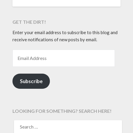
GET THE DIRT!
Enter your email address to subscribe to this blog and
receive notifications of new posts by email.
EMAIL ADDRESS
Subscribe
LOOKING FOR SOMETHING? SEARCH HERE!
SEARCH
FOR: