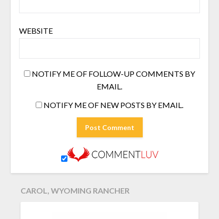
WEBSITE
NOTIFY ME OF FOLLOW-UP COMMENTS BY
EMAIL.
NOTIFY ME OF NEW POSTS BY EMAIL.
CAROL, WYOMING RANCHER