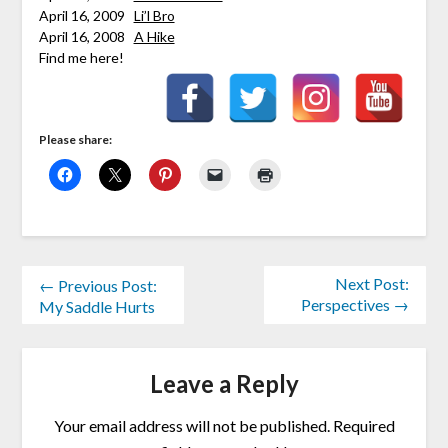
April 16, 2009
Li’l Bro
April 16, 2008
A Hike
Find me here!
Please share:
Next Post:
← Previous Post:
Perspectives →
My Saddle Hurts
Leave a Reply
Your email address will not be published.
Required