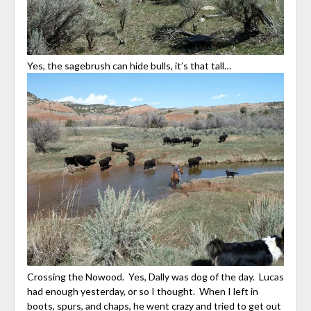
Yes, the sagebrush can hide bulls, it’s that tall…
Crossing the Nowood. Yes, Dally was dog of the day. Lucas
had enough yesterday, or so I thought. When I left in
boots, spurs, and chaps, he went crazy and tried to get out