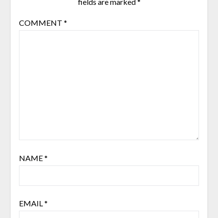
fields are marked
*
COMMENT
*
NAME
*
EMAIL
*