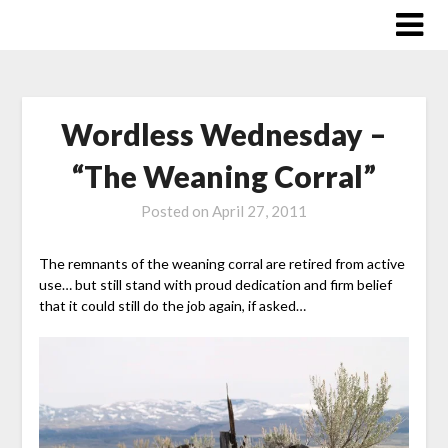
Skip
to
content
Wordless Wednesday –
“The Weaning Corral”
Posted on
April 27, 2011
The remnants of the weaning corral are retired from active
use… but still stand with proud dedication and firm belief
that it could still do the job again, if asked…