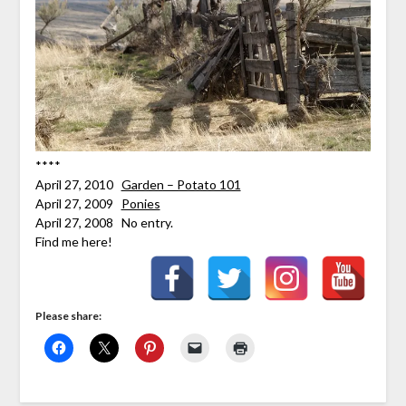
****
April 27, 2010
Garden – Potato 101
April 27, 2009
Ponies
April 27, 2008 No entry.
Find me here!
Please share: