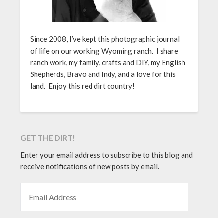
Since 2008, I’ve kept this photographic journal
of life on our working Wyoming ranch. I share
ranch work, my family, crafts and DIY, my English
Shepherds, Bravo and Indy, and a love for this
land. Enjoy this red dirt country!
GET THE DIRT!
Enter your email address to subscribe to this blog and
receive notifications of new posts by email.
EMAIL ADDRESS