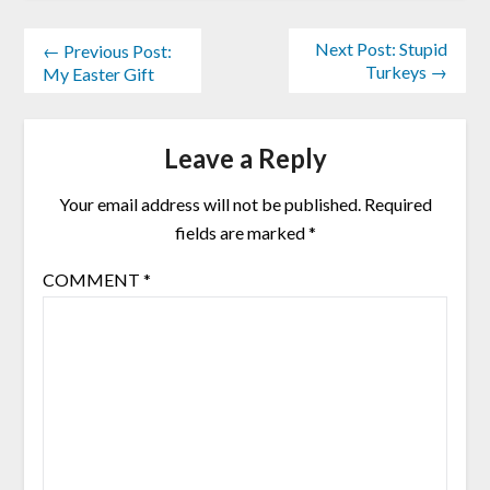
Next Post: Stupid
← Previous Post:
Turkeys →
My Easter Gift
Leave a Reply
Your email address will not be published.
Required
fields are marked
*
COMMENT
*