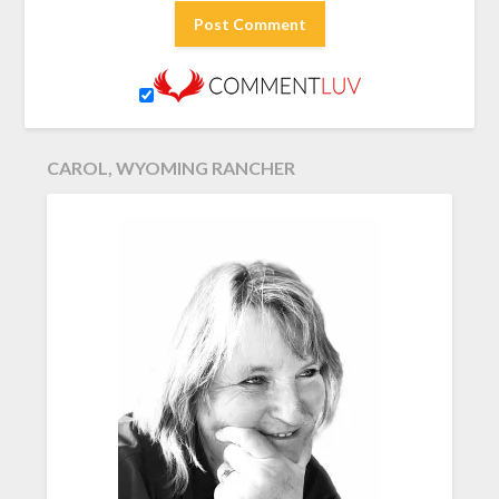
CAROL, WYOMING RANCHER