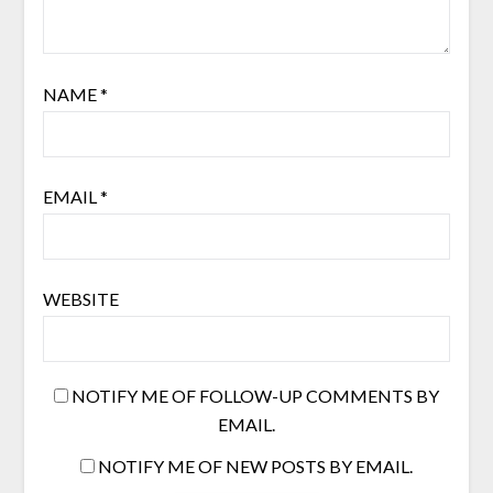
NAME
*
EMAIL
*
WEBSITE
NOTIFY ME OF FOLLOW-UP COMMENTS BY
EMAIL.
NOTIFY ME OF NEW POSTS BY EMAIL.