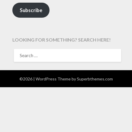
Subscribe
LOOKING FOR SOMETHING? SEARCH HERE!
SEARCH
FOR:
©2026
| WordPress Theme by
Superbthemes.com