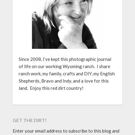
Since 2008, I’ve kept this photographic journal
of life on our working Wyoming ranch. I share
ranch work, my family, crafts and DIY, my English
Shepherds, Bravo and Indy, and a love for this
land. Enjoy this red dirt country!
GET THE DIRT!
Enter your email address to subscribe to this blog and