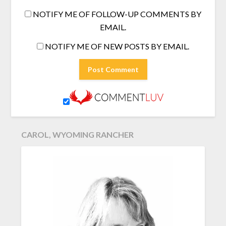
NOTIFY ME OF FOLLOW-UP COMMENTS BY
EMAIL.
NOTIFY ME OF NEW POSTS BY EMAIL.
CAROL, WYOMING RANCHER