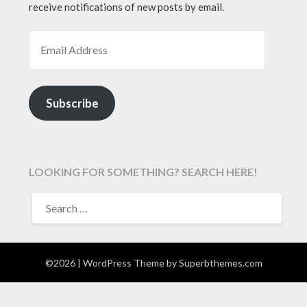
receive notifications of new posts by email.
EMAIL ADDRESS
Subscribe
LOOKING FOR SOMETHING? SEARCH HERE!
SEARCH
FOR:
©2026
| WordPress Theme by
Superbthemes.com