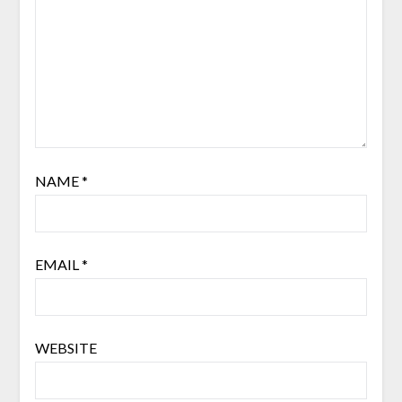
NAME
*
EMAIL
*
WEBSITE