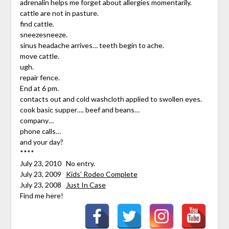
adrenalin helps me forget about allergies momentarily.
cattle are not in pasture.
find cattle.
sneezesneeze.
sinus headache arrives… teeth begin to ache.
move cattle.
ugh.
repair fence.
End at 6 pm.
contacts out and cold washcloth applied to swollen eyes.
cook basic supper…. beef and beans…
company…
phone calls…
and your day?
****
July 23, 2010 No entry.
July 23, 2009
Kids’ Rodeo Complete
July 23, 2008
Just In Case
Find me here!