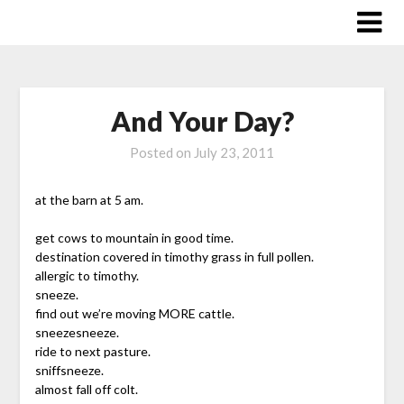
Skip
to
content
And Your Day?
Posted on
July 23, 2011
at the barn at 5 am.
get cows to mountain in good time.
destination covered in timothy grass in full pollen.
allergic to timothy.
sneeze.
find out we’re moving MORE cattle.
sneezesneeze.
ride to next pasture.
sniffsneeze.
almost fall off colt.