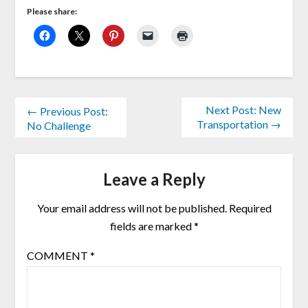
Please share:
Next Post: New
← Previous Post:
Transportation →
No Challenge
Leave a Reply
Your email address will not be published.
Required
fields are marked
*
COMMENT
*