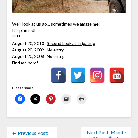
Well, look at us go… sometimes we amaze me!
It’s planted!
****
August 20, 2010
Second Look at Irrigating
August 20, 2009 No entry.
August 20, 2008 No entry.
Find me here!
Please share:
Next Post: Minute
← Previous Post: