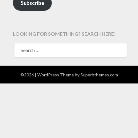
Subscribe
LOOKING FOR SOMETHING? SEARCH HERE!
SEARCH
FOR:
©2026
| WordPress Theme by
Superbthemes.com