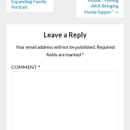
Movie: “Fishing
Expanding Family
AKA Bringing
Portrait
Home Supper” →
Leave a Reply
Your email address will not be published.
Required
fields are marked
*
COMMENT
*