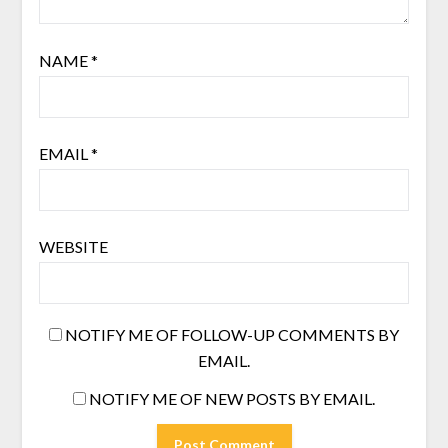
NAME
*
EMAIL
*
WEBSITE
NOTIFY ME OF FOLLOW-UP COMMENTS BY
EMAIL.
NOTIFY ME OF NEW POSTS BY EMAIL.