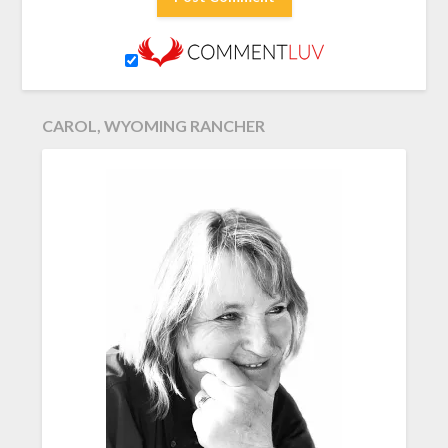
CAROL, WYOMING RANCHER