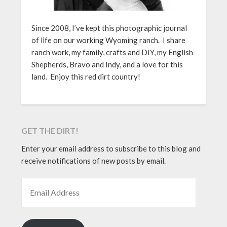
Since 2008, I’ve kept this photographic journal
of life on our working Wyoming ranch. I share
ranch work, my family, crafts and DIY, my English
Shepherds, Bravo and Indy, and a love for this
land. Enjoy this red dirt country!
GET THE DIRT!
Enter your email address to subscribe to this blog and
receive notifications of new posts by email.
EMAIL ADDRESS