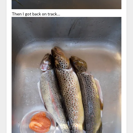
Then I got back on track…