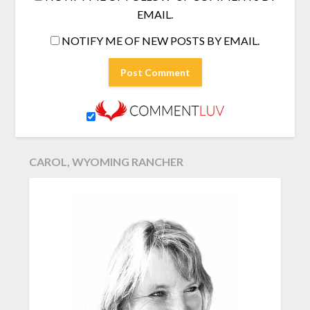
EMAIL.
NOTIFY ME OF NEW POSTS BY EMAIL.
CAROL, WYOMING RANCHER