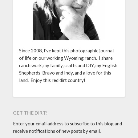
Since 2008, I’ve kept this photographic journal
of life on our working Wyoming ranch. I share
ranch work, my family, crafts and DIY, my English
Shepherds, Bravo and Indy, and a love for this
land. Enjoy this red dirt country!
GET THE DIRT!
Enter your email address to subscribe to this blog and
receive notifications of new posts by email.