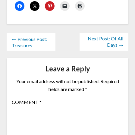
Next Post: Of All
← Previous Post:
Days →
Treasures
Leave a Reply
Your email address will not be published.
Required
fields are marked
*
COMMENT
*