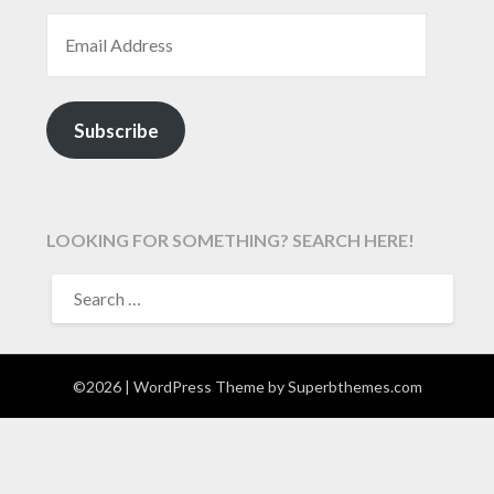
EMAIL ADDRESS
Subscribe
LOOKING FOR SOMETHING? SEARCH HERE!
SEARCH
FOR:
©2026
| WordPress Theme by
Superbthemes.com