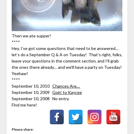
Then we ate supper!
****
Hey, I’ve got some questions that need to be answered…
let’s do a September Q & A on Tuesday! That’s right, folks,
leave your questions in the comment section, and I’ll grab
the ones there already… and we’ll have a party on Tuesday!
Yeehaw!
****
September 10, 2010
Chances Are…
September 10, 2009
Goin’ to Kaycee
September 10, 2008 No entry.
Find me here!
Please share: