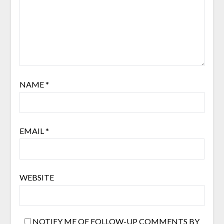
NAME
*
EMAIL
*
WEBSITE
NOTIFY ME OF FOLLOW-UP COMMENTS BY