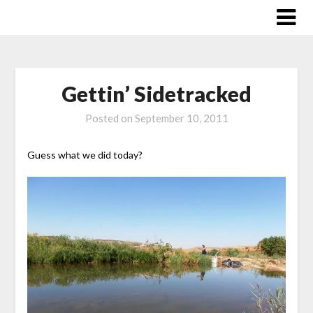
Skip
to
content
Gettin’ Sidetracked
Posted on
September 10, 2011
Guess what we did today?