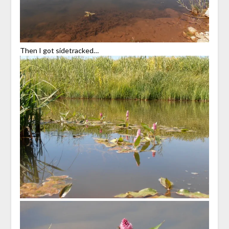
Then I got sidetracked…