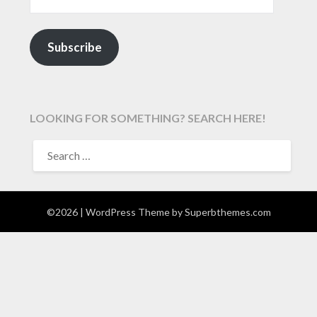
Subscribe
LOOKING FOR SOMETHING? SEARCH HERE!
SEARCH
FOR:
©2026
| WordPress Theme by
Superbthemes.com