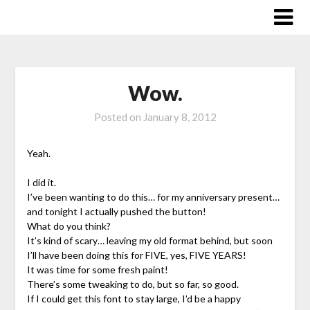
Skip
to
content
Wow.
Posted on
January 8, 2012
Yeah.
I did it.
I’ve been wanting to do this… for my anniversary present…
and tonight I actually pushed the button!
What do you think?
It’s kind of scary… leaving my old format behind, but soon
I’ll have been doing this for FIVE, yes, FIVE YEARS!
It was time for some fresh paint!
There’s some tweaking to do, but so far, so good.
If I could get this font to stay large, I’d be a happy