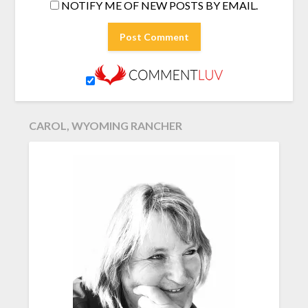
NOTIFY ME OF NEW POSTS BY EMAIL.
CAROL, WYOMING RANCHER