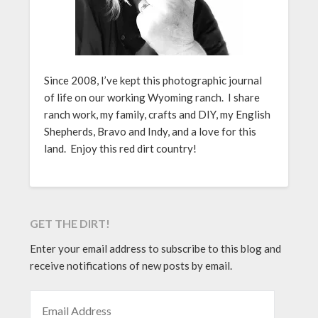
Since 2008, I’ve kept this photographic journal
of life on our working Wyoming ranch. I share
ranch work, my family, crafts and DIY, my English
Shepherds, Bravo and Indy, and a love for this
land. Enjoy this red dirt country!
GET THE DIRT!
Enter your email address to subscribe to this blog and
receive notifications of new posts by email.
EMAIL ADDRESS