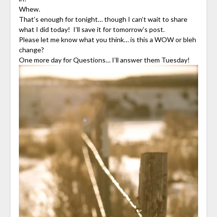
Whew.
That’s enough for tonight… though I can’t wait to share
what I did today! I’ll save it for tomorrow’s post.
Please let me know what you think… is this a WOW or bleh
change?
One more day for Questions… I’ll answer them Tuesday!