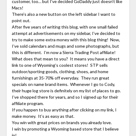
customer, too… but I’ve decided GoDaddy just doesn’t like
Macs!
There’s also a new button on the left sidebar I want to
point out.
After five years of writing this blog, with one small failed
attempt at advertisements on my sidebar, I’ve decided to
try to make some extra money with this blog thing! Now,
I’ve sold calendars and mugs and some photographs, but
this is different. I’m now a Sierra Trading Post affiliate!
What does that mean to you? It means you have a direct
link to one of Wyoming’s coolest stores! STP sells
outdoor/sporting goods, clothing, shoes, and home
furnishings at 35-70% off everyday. They run great
specials on name brand items. Whenever I go to Cody,
their huge log store is definitely on my list of places to go.
I’ve shopped there for years, and so I signed up for their
affiliate program.
If you happen to buy anything after clicking on my link, I
make money. It’s as easy as that.
You win with great prices on brands you already love.
I win by promoting a Wyoming based store that I believe
in!