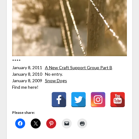
****
January 8, 2011
A New Craft Support Group Part B
January 8, 2010 No entry.
January 8, 2009
Snow Dogs
Find me here!
Please share: