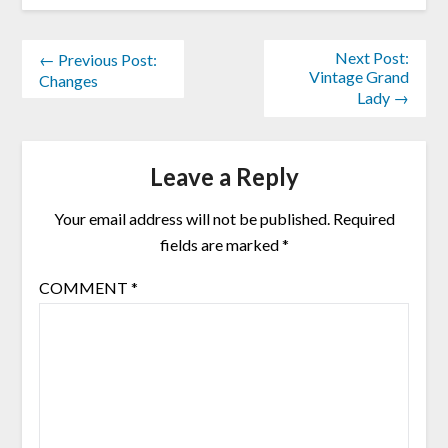
Next Post:
← Previous Post:
Vintage Grand
Changes
Lady →
Leave a Reply
Your email address will not be published.
Required
fields are marked
*
COMMENT
*