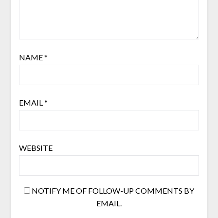
NAME
*
EMAIL
*
WEBSITE
NOTIFY ME OF FOLLOW-UP COMMENTS BY
EMAIL.