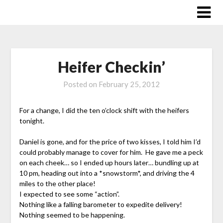
Skip
to
content
Heifer Checkin’
Posted on
February 25, 2012
For a change, I did the ten o’clock shift with the heifers
tonight.
Daniel is gone, and for the price of two kisses, I told him I’d
could probably manage to cover for him. He gave me a peck
on each cheek… so I ended up hours later… bundling up at
10 pm, heading out into a *snowstorm*, and driving the 4
miles to the other place!
I expected to see some “action”.
Nothing like a falling barometer to expedite delivery!
Nothing seemed to be happening.