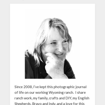
Since 2008, I’ve kept this photographic journal
of life on our working Wyoming ranch. I share
ranch work, my family, crafts and DIY, my English
Shepherds, Bravo and Indy, and a love for this