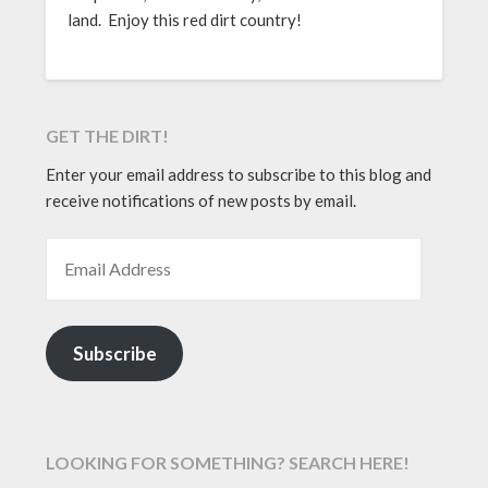
land. Enjoy this red dirt country!
GET THE DIRT!
Enter your email address to subscribe to this blog and
receive notifications of new posts by email.
EMAIL ADDRESS
Subscribe
LOOKING FOR SOMETHING? SEARCH HERE!