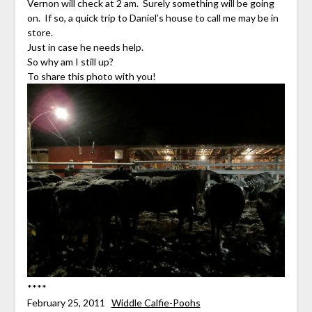
Vernon will check at 2 am. Surely something will be going
on. If so, a quick trip to Daniel’s house to call me may be in
store.
Just in case he needs help.
So why am I still up?
To share this photo with you!
****
February 25, 2011
Widdle Calfie-Poohs