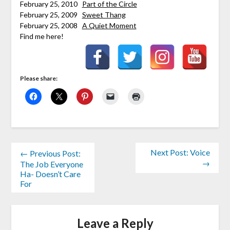
February 25, 2010
Part of the Circle
February 25, 2009
Sweet Thang
February 25, 2008
A Quiet Moment
Find me here!
Please share:
Next Post: Voice
← Previous Post:
→
The Job Everyone
Ha- Doesn’t Care
For
Leave a Reply