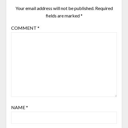
Your email address will not be published.
Required
fields are marked
*
COMMENT
*
NAME
*