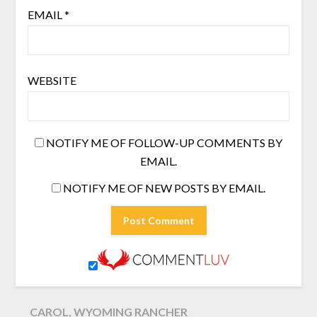
EMAIL
*
WEBSITE
NOTIFY ME OF FOLLOW-UP COMMENTS BY
EMAIL.
NOTIFY ME OF NEW POSTS BY EMAIL.
CAROL, WYOMING RANCHER