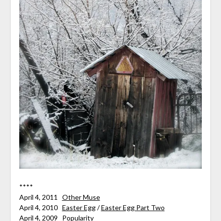
****
April 4, 2011
Other Muse
April 4, 2010
Easter Egg
/
Easter Egg Part Two
April 4, 2009
Popularity