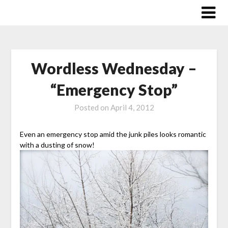
Skip
to
content
Wordless Wednesday –
“Emergency Stop”
Posted on
April 4, 2012
Even an emergency stop amid the junk piles looks romantic
with a dusting of snow!