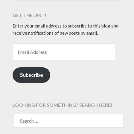
GET THE DIRT!
Enter your email address to subscribe to this blog and
receive notifications of new posts by email.
EMAIL ADDRESS
Subscribe
LOOKING FOR SOMETHING? SEARCH HERE!
SEARCH
FOR: