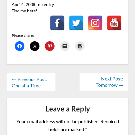
April 4, 2008 no entry.
Find me here!
Please share:
Next Post:
← Previous Post:
Tomorrow →
One at a Time
Leave a Reply
Your email address will not be published.
Required
fields are marked
*