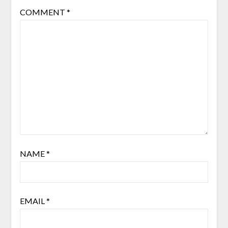
COMMENT
*
NAME
*
EMAIL
*