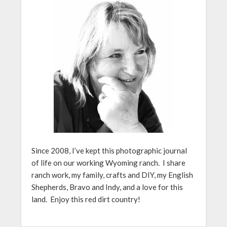
Since 2008, I’ve kept this photographic journal
of life on our working Wyoming ranch. I share
ranch work, my family, crafts and DIY, my English
Shepherds, Bravo and Indy, and a love for this
land. Enjoy this red dirt country!