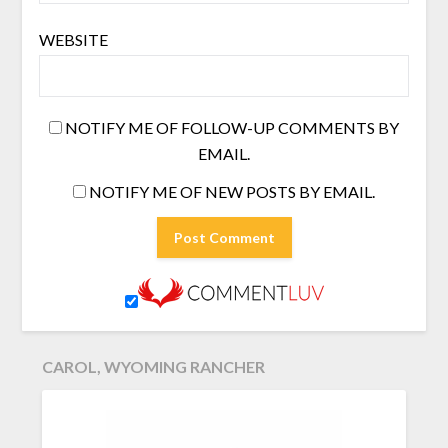
WEBSITE
NOTIFY ME OF FOLLOW-UP COMMENTS BY
EMAIL.
NOTIFY ME OF NEW POSTS BY EMAIL.
CAROL, WYOMING RANCHER