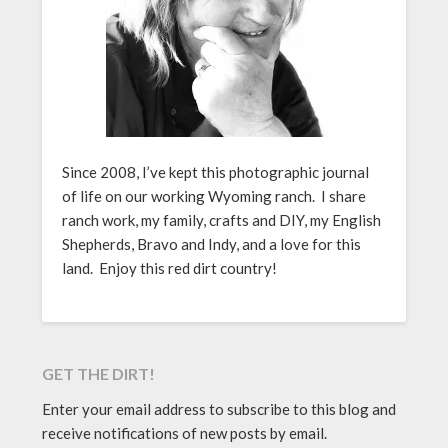
Since 2008, I’ve kept this photographic journal
of life on our working Wyoming ranch. I share
ranch work, my family, crafts and DIY, my English
Shepherds, Bravo and Indy, and a love for this
land. Enjoy this red dirt country!
GET THE DIRT!
Enter your email address to subscribe to this blog and
receive notifications of new posts by email.