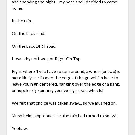
and spending the night… my boss and I decided to come
home.
In the rain.
On the back road.
On the back DIRT road.
It was dry until we got Right On Top.
Right where if you have to turn around, a wheel (or two) is
more likely to slip over the edge of the gravel-ish base to
leave you high centered, hanging over the edge of a bank,
or hopelessly spinning your well greased wheels!
We felt that choice was taken away… so we mushed on.
Mush being appropriate as the rain had turned to snow!
Yeehaw.