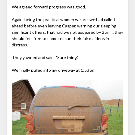
We agreed forward progress was good.
Again, being the practical women we are, we had called
ahead before even leaving Casper, warning our sleeping
significant others, that had we not appeared by 2 am… they
should feel free to come rescue their fair maidens in
distress.
They yawned and said, “Sure thing.”
We finally pulled into my driveway at 1:53 am.