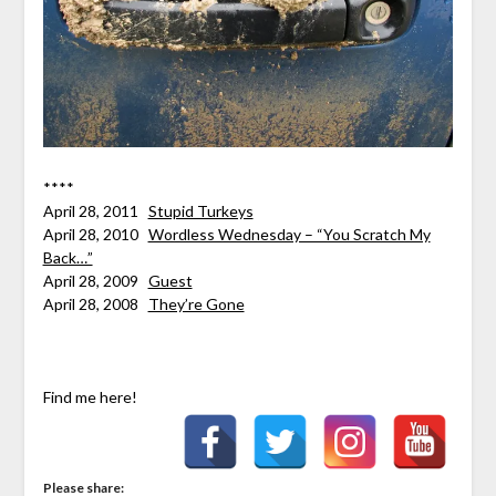
****
April 28, 2011
Stupid Turkeys
April 28, 2010
Wordless Wednesday – “You Scratch My
Back…”
April 28, 2009
Guest
April 28, 2008
They’re Gone
Find me here!
Please share: