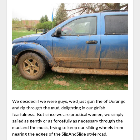
We decided if we were guys, we’d just gun the ol’ Durango
and rip through the mud, delighting in our girlish
fearfulness. But since we are practical women, we simply
sailed as gently or as forcefully as necessary through the
mud and the muck, trying to keep our sliding wheels from
nearing the edges of the SlipAndSlide style road.