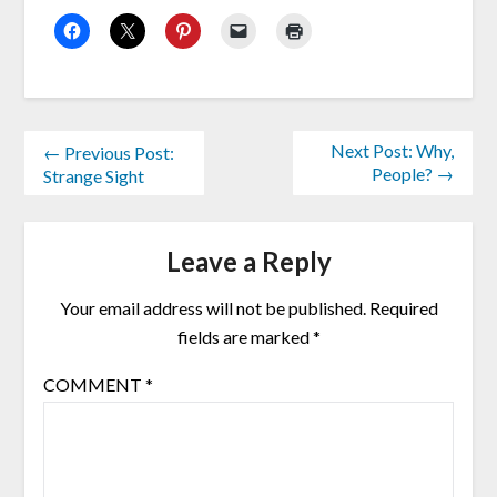
Next Post: Why,
← Previous Post:
People? →
Strange Sight
Leave a Reply
Your email address will not be published.
Required
fields are marked
*
COMMENT
*