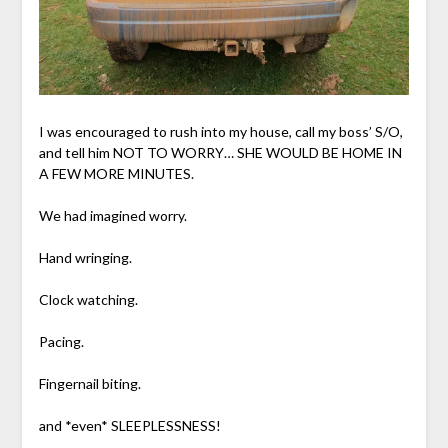
I was encouraged to rush into my house, call my boss’ S/O,
and tell him NOT TO WORRY… SHE WOULD BE HOME IN
A FEW MORE MINUTES.
We had imagined worry.
Hand wringing.
Clock watching.
Pacing.
Fingernail biting.
and *even* SLEEPLESSNESS!