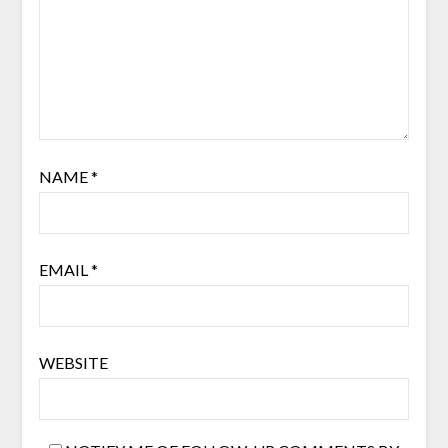
NAME
*
EMAIL
*
WEBSITE