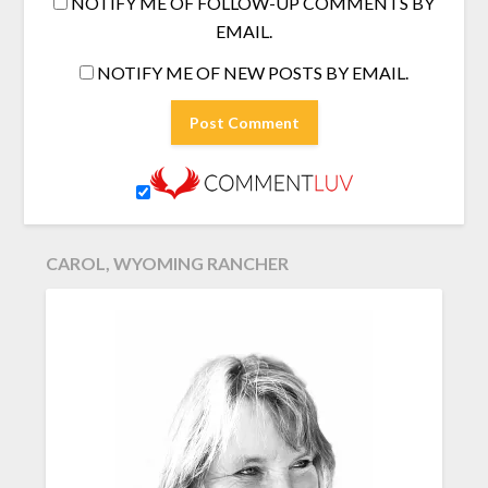
NOTIFY ME OF FOLLOW-UP COMMENTS BY
EMAIL.
NOTIFY ME OF NEW POSTS BY EMAIL.
CAROL, WYOMING RANCHER