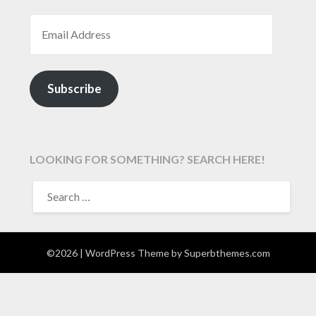
EMAIL ADDRESS
Subscribe
LOOKING FOR SOMETHING? SEARCH HERE!
SEARCH
FOR:
©2026
| WordPress Theme by
Superbthemes.com