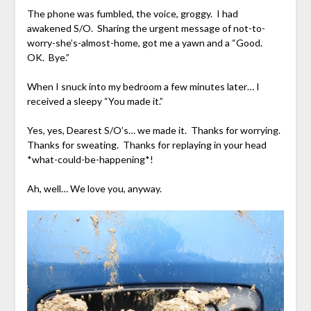
The phone was fumbled, the voice, groggy. I had
awakened S/O. Sharing the urgent message of not-to-
worry-she’s-almost-home, got me a yawn and a “Good.
OK. Bye.”
When I snuck into my bedroom a few minutes later… I
received a sleepy “You made it.”
Yes, yes, Dearest S/O’s… we made it. Thanks for worrying.
Thanks for sweating. Thanks for replaying in your head
*what-could-be-happening*!
Ah, well… We love you, anyway.