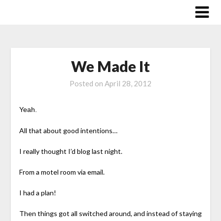
Skip
to
content
We Made It
Posted on
April 28, 2012
Yeah.
All that about good intentions…
I really thought I’d blog last night.
From a motel room via email.
I had a plan!
Then things got all switched around, and instead of staying