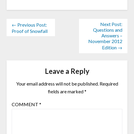
Next Post:
← Previous Post:
Questions and
Proof of Snowfall
Answers –
November 2012
Edition →
Leave a Reply
Your email address will not be published.
Required
fields are marked
*
COMMENT
*