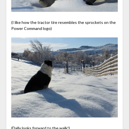
(I like how the tractor tire resembles the sprockets on the
Power Command logo)
(Dally looks forward to the walk!)