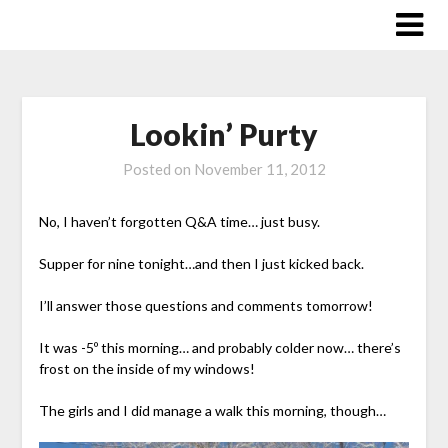
Skip
to
content
Lookin’ Purty
Posted on
November 11, 2012
No, I haven’t forgotten Q&A time… just busy.
Supper for nine tonight…and then I just kicked back.
I’ll answer those questions and comments tomorrow!
It was -5º this morning… and probably colder now… there’s
frost on the inside of my windows!
The girls and I did manage a walk this morning, though…