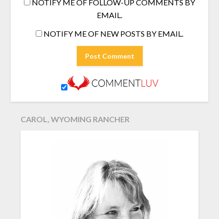
NOTIFY ME OF FOLLOW-UP COMMENTS BY
EMAIL.
NOTIFY ME OF NEW POSTS BY EMAIL.
CAROL, WYOMING RANCHER