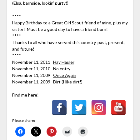
(Elsa, barnside, lookin’ purty!)
****
Happy Birthday to a Great Girl Scout friend of mine, plus my
sister! Must be a good day to have a friend born!
****
Thanks to all who have served this country, past, present,
and future!
****
November 11, 2011
Hay Hauler
November 11, 2010 No entry.
November 11, 2009
Once Again
November 11, 2009
Dirt
(I like dirt!)
Find me here!
Please share: