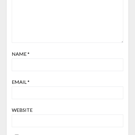
NAME
*
EMAIL
*
WEBSITE