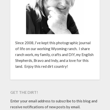
Since 2008, I’ve kept this photographic journal
of life on our working Wyoming ranch. I share
ranch work, my family, crafts and DIY, my English
Shepherds, Bravo and Indy, and a love for this
land. Enjoy this red dirt country!
GET THE DIRT!
Enter your email address to subscribe to this blog and
receive notifications of new posts by email.