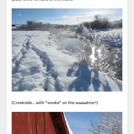
(Creekside… with *smoke* on the waaaahter!)