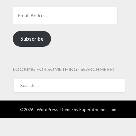
EMAIL ADDRESS
Subscribe
LOOKING FOR SOMETHING? SEARCH HERE!
SEARCH
FOR:
©2026
| WordPress Theme by
Superbthemes.com