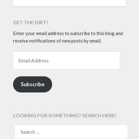
GET THE DIRT!
Enter your email address to subscribe to this blog and
receive notifications of new posts by email.
EMAIL ADDRESS
Subscribe
LOOKING FOR SOMETHING? SEARCH HERE!
SEARCH
FOR: