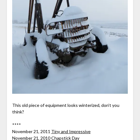
This old piece of equipment looks winterized, don’t you
think?
****
November 21, 2011
Tiny and Impressive
November 21, 2010
Chapstick Day