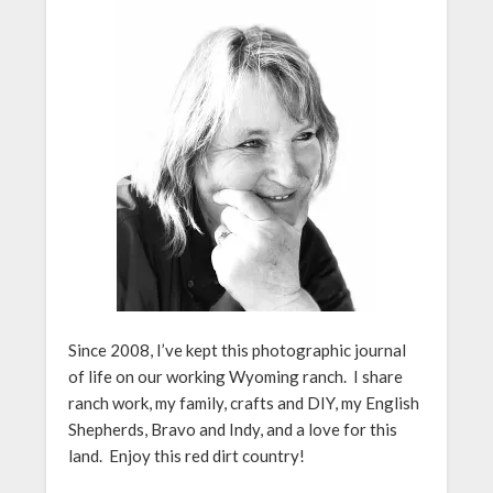
Since 2008, I’ve kept this photographic journal
of life on our working Wyoming ranch. I share
ranch work, my family, crafts and DIY, my English
Shepherds, Bravo and Indy, and a love for this
land. Enjoy this red dirt country!