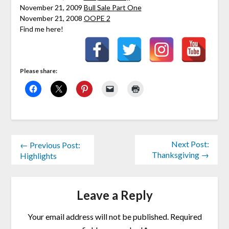
November 21, 2009
Bull Sale Part One
November 21, 2008
OOPE 2
Find me here!
Please share:
Next Post:
← Previous Post:
Thanksgiving →
Highlights
Leave a Reply
Your email address will not be published.
Required