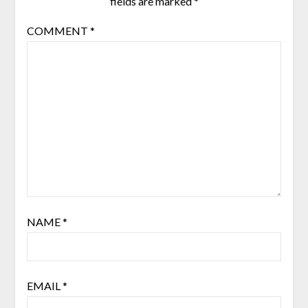
fields are marked
*
COMMENT
*
NAME
*
EMAIL
*