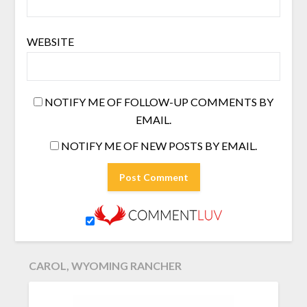
WEBSITE
NOTIFY ME OF FOLLOW-UP COMMENTS BY
EMAIL.
NOTIFY ME OF NEW POSTS BY EMAIL.
CAROL, WYOMING RANCHER