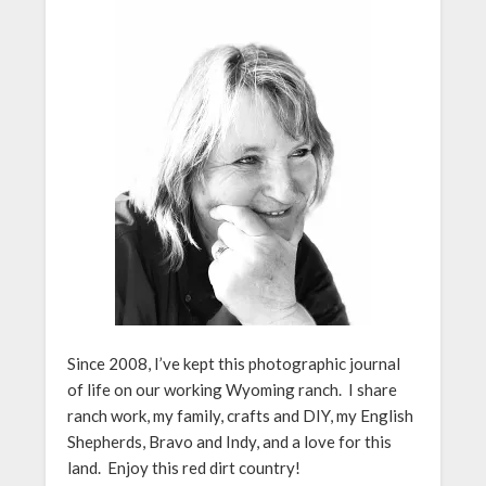
Since 2008, I’ve kept this photographic journal
of life on our working Wyoming ranch. I share
ranch work, my family, crafts and DIY, my English
Shepherds, Bravo and Indy, and a love for this
land. Enjoy this red dirt country!