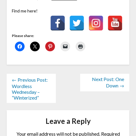
Find me here!
Please share:
Next Post: One
← Previous Post:
Down →
Wordless
Wednesday –
“Winterized”
Leave a Reply
Your email address will not be published.
Required