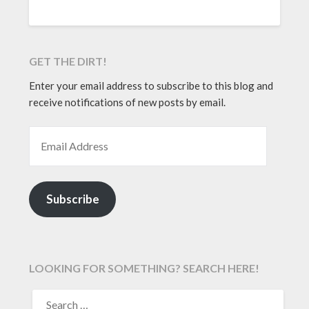
GET THE DIRT!
Enter your email address to subscribe to this blog and
receive notifications of new posts by email.
EMAIL ADDRESS
Subscribe
LOOKING FOR SOMETHING? SEARCH HERE!
SEARCH
FOR: