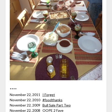
****
November 22, 2011
I Forget
November 22, 2010
#foodthanks
November 22, 2009
Bull Sale Part Two
November 22, 2008
OOPE 2 Fave