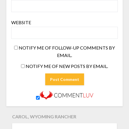
WEBSITE
NOTIFY ME OF FOLLOW-UP COMMENTS BY
EMAIL.
NOTIFY ME OF NEW POSTS BY EMAIL.
CAROL, WYOMING RANCHER