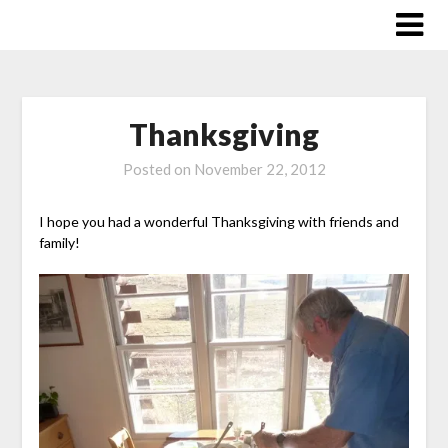
Skip
to
content
Thanksgiving
Posted on
November 22, 2012
I hope you had a wonderful Thanksgiving with friends and
family!