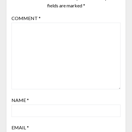
fields are marked
*
COMMENT
*
NAME
*
EMAIL
*