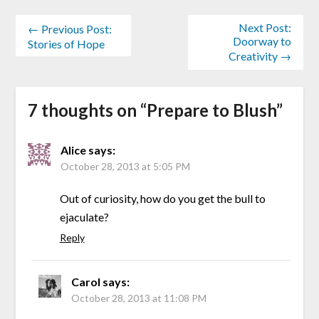
Next Post:
← Previous Post:
Doorway to
Stories of Hope
Creativity →
7 thoughts on “
Prepare to Blush
”
Alice
says:
October 28, 2013 at 5:05 PM
Out of curiosity, how do you get the bull to
ejaculate?
Reply
Carol
says:
October 28, 2013 at 11:08 PM