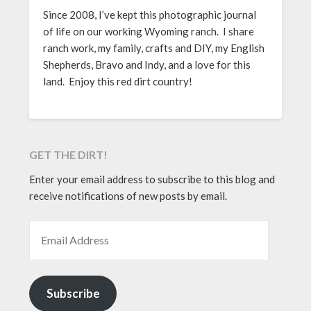
Since 2008, I’ve kept this photographic journal
of life on our working Wyoming ranch. I share
ranch work, my family, crafts and DIY, my English
Shepherds, Bravo and Indy, and a love for this
land. Enjoy this red dirt country!
GET THE DIRT!
Enter your email address to subscribe to this blog and
receive notifications of new posts by email.
EMAIL ADDRESS
Subscribe