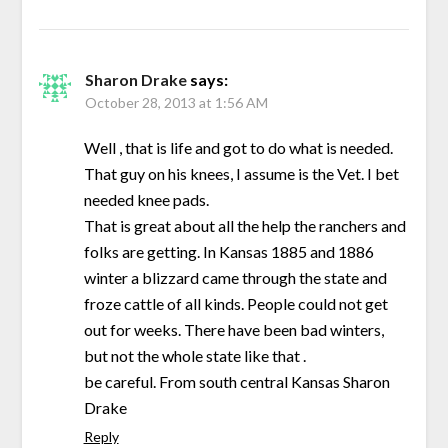
Sharon Drake
says:
October 28, 2013 at 1:56 AM
Well , that is life and got to do what is needed.
That guy on his knees, I assume is the Vet. I bet
needed knee pads.
That is great about all the help the ranchers and
folks are getting. In Kansas 1885 and 1886
winter a blizzard came through the state and
froze cattle of all kinds. People could not get
out for weeks. There have been bad winters,
but not the whole state like that .
be careful. From south central Kansas Sharon
Drake
Reply