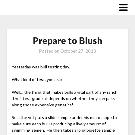
Skip
to
content
Prepare to Blush
Posted on
October 27, 2013
Yesterday was bull testing day.
What kind of test, you ask?
Well… the thing that makes bulls a vital part of any ranch.
Their test grade all depends on whether they can pass
along those expensive genetics!
So… the vet puts a slide sample under his microscope to
make sure each bull is producing a lively amount of
swimming semen. He then takes a long pipette sample