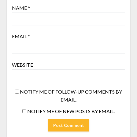
NAME
*
EMAIL
*
WEBSITE
NOTIFY ME OF FOLLOW-UP COMMENTS BY
EMAIL.
NOTIFY ME OF NEW POSTS BY EMAIL.