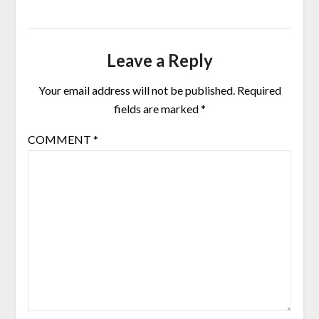
Leave a Reply
Your email address will not be published.
Required
fields are marked
*
COMMENT
*