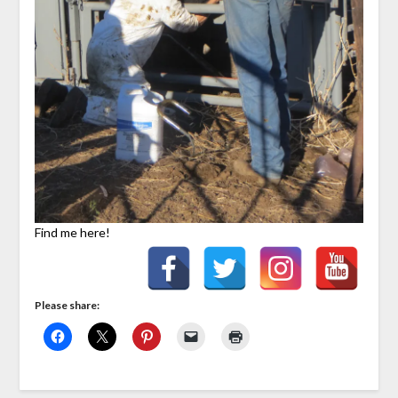
Find me here!
Please share: