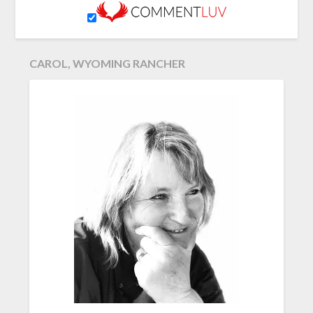
CAROL, WYOMING RANCHER