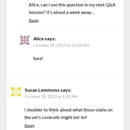
Alice, can I use this question in my next Q&A
Session? It’s about a week away…
Reply
Alice
says:
October 29, 2013 at 10:26 AM
Sure!
Susan Lemmons
says:
October 28, 2013 at 1:03 PM
I shudder to think about what those stains on
the vet’s coveralls might be! lol!
Reply