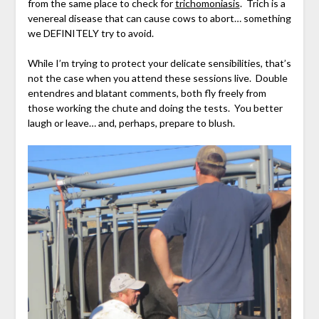
from the same place to check for
trichomoniasis
. Trich is a
venereal disease that can cause cows to abort… something
we DEFINITELY try to avoid.
While I’m trying to protect your delicate sensibilities, that’s
not the case when you attend these sessions live. Double
entendres and blatant comments, both fly freely from
those working the chute and doing the tests. You better
laugh or leave… and, perhaps, prepare to blush.