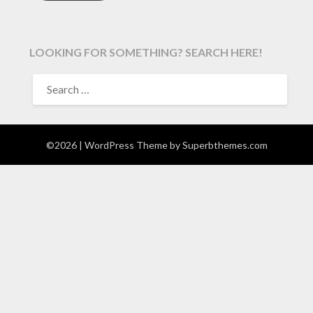
LOOKING FOR SOMETHING? SEARCH HERE!
SEARCH
FOR:
©2026
| WordPress Theme by
Superbthemes.com