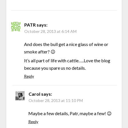
PATR
says:
October 28, 2013 at 6:14 AM
And does the bull get a nice glass of wine or
smoke after? 😉
It’s all part of life with cattle…..Love the blog
because you spare us no details.
Reply
Carol
says:
October 28, 2013 at 11:10 PM
Maybe a few details, Patr, maybe a few! 😉
Reply