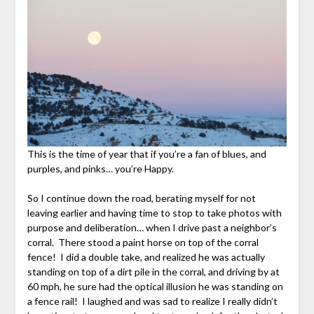
This is the time of year that if you’re a fan of blues, and
purples, and pinks… you’re Happy.
So I continue down the road, berating myself for not
leaving earlier and having time to stop to take photos with
purpose and deliberation… when I drive past a neighbor’s
corral. There stood a paint horse on top of the corral
fence! I did a double take, and realized he was actually
standing on top of a dirt pile in the corral, and driving by at
60 mph, he sure had the optical illusion he was standing on
a fence rail! I laughed and was sad to realize I really didn’t