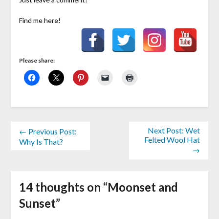
Find me here!
Please share:
Next Post: Wet
← Previous Post:
Felted Wool Hat
Why Is That?
→
14 thoughts on “
Moonset and
Sunset
”