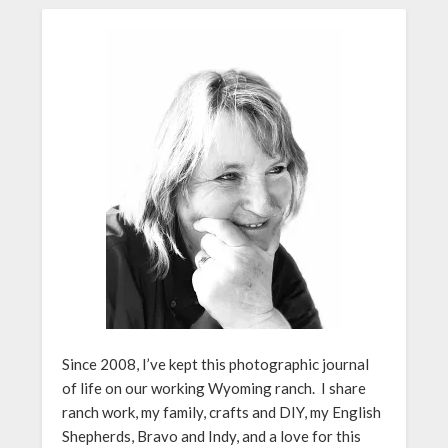
Since 2008, I’ve kept this photographic journal
of life on our working Wyoming ranch. I share
ranch work, my family, crafts and DIY, my English
Shepherds, Bravo and Indy, and a love for this