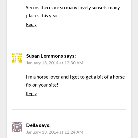
Seems there are so many lovely sunsets many
places this year.
Reply
Susan Lemmons
says:
January 18, 2014 at 12:30 AM
I’m a horse lover and I get to get a bit of a horse
fix on your site!
Reply
Della
says:
January 18, 2014 at 12:24 AM