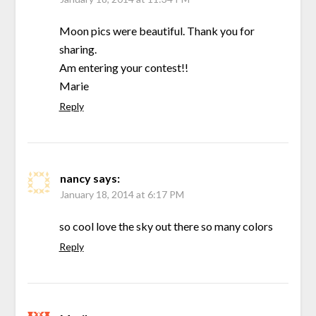
Moon pics were beautiful. Thank you for
sharing.
Am entering your contest!!
Marie
Reply
nancy
says:
January 18, 2014 at 6:17 PM
so cool love the sky out there so many colors
Reply