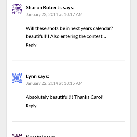
Sharon Roberts
says:
January 22, 2014 at 10:17 AM
Will these shots be in next years calendar?
beautiful!!! Also entering the contest…
Reply
Lynn
says:
January 22, 2014 at 10:15 AM
Absolutely beautiful!!! Thanks Carol!
Reply
Krystal
says: