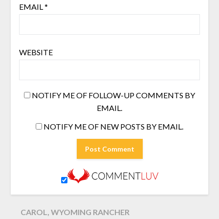
EMAIL
*
WEBSITE
NOTIFY ME OF FOLLOW-UP COMMENTS BY
EMAIL.
NOTIFY ME OF NEW POSTS BY EMAIL.
CAROL, WYOMING RANCHER