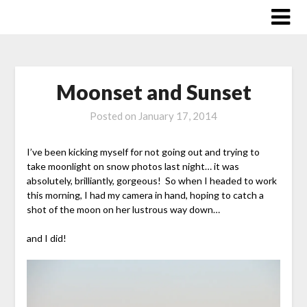
Skip
to
content
Moonset and Sunset
Posted on
January 17, 2014
I’ve been kicking myself for not going out and trying to
take moonlight on snow photos last night… it was
absolutely, brilliantly, gorgeous! So when I headed to work
this morning, I had my camera in hand, hoping to catch a
shot of the moon on her lustrous way down…
and I did!