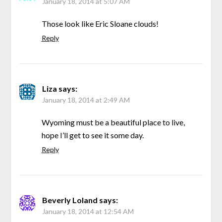
January 18, 2014 at 5:07 AM
Those look like Eric Sloane clouds!
Reply
Liza
says:
January 18, 2014 at 2:49 AM
Wyoming must be a beautiful place to live,
hope I’ll get to see it some day.
Reply
Beverly Loland
says:
January 18, 2014 at 12:54 AM