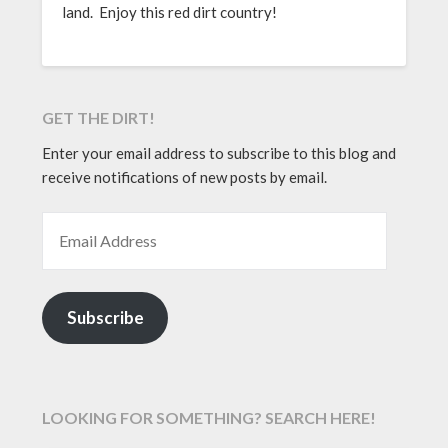
land. Enjoy this red dirt country!
GET THE DIRT!
Enter your email address to subscribe to this blog and
receive notifications of new posts by email.
EMAIL ADDRESS
Subscribe
LOOKING FOR SOMETHING? SEARCH HERE!