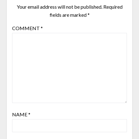
Your email address will not be published.
Required
fields are marked
*
COMMENT
*
NAME
*