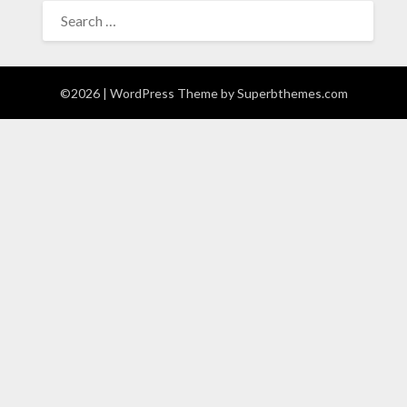
SEARCH
FOR:
©2026
| WordPress Theme by
Superbthemes.com