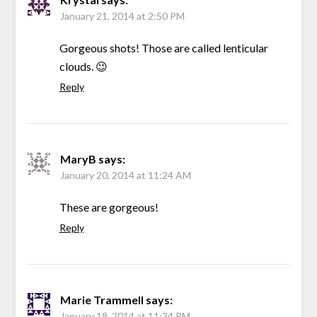
January 21, 2014 at 2:50 PM
Gorgeous shots! Those are called lenticular
clouds. 😉
Reply
MaryB
says:
January 20, 2014 at 11:24 AM
These are gorgeous!
Reply
Marie Trammell
says:
January 18, 2014 at 11:34 PM