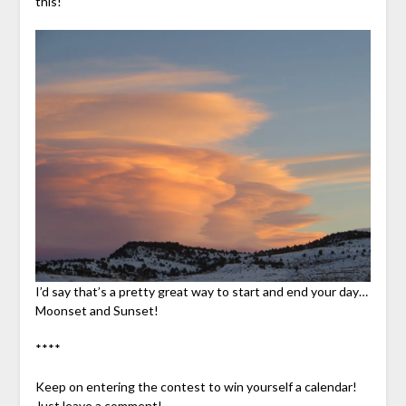
this!
I’d say that’s a pretty great way to start and end your day…
Moonset and Sunset!
****
Keep on entering the contest to win yourself a calendar!
Just leave a comment!