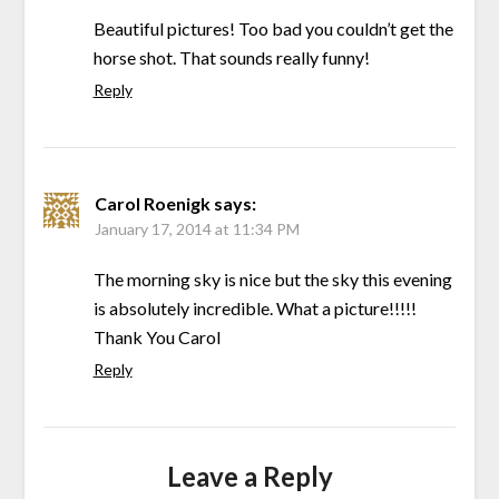
Beautiful pictures! Too bad you couldn’t get the
horse shot. That sounds really funny!
Reply
Carol Roenigk
says:
January 17, 2014 at 11:34 PM
The morning sky is nice but the sky this evening
is absolutely incredible. What a picture!!!!!
Thank You Carol
Reply
Leave a Reply