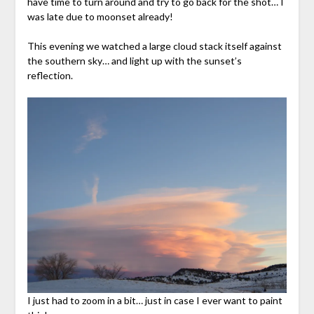
have time to turn around and try to go back for the shot… I
was late due to moonset already!
This evening we watched a large cloud stack itself against
the southern sky… and light up with the sunset’s
reflection.
I just had to zoom in a bit… just in case I ever want to paint