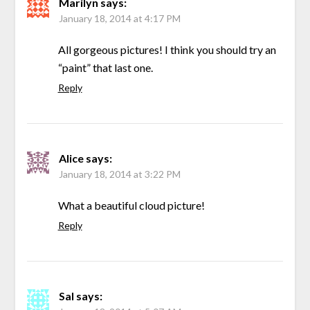
Marilyn
says:
January 18, 2014 at 4:17 PM
All gorgeous pictures! I think you should try an
“paint” that last one.
Reply
Alice
says:
January 18, 2014 at 3:22 PM
What a beautiful cloud picture!
Reply
Sal
says: