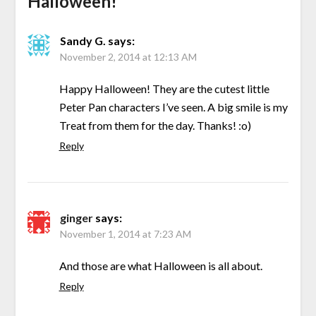
Halloween!
”
Sandy G.
says:
November 2, 2014 at 12:13 AM
Happy Halloween! They are the cutest little
Peter Pan characters I’ve seen. A big smile is my
Treat from them for the day. Thanks! :o)
Reply
ginger
says:
November 1, 2014 at 7:23 AM
And those are what Halloween is all about.
Reply