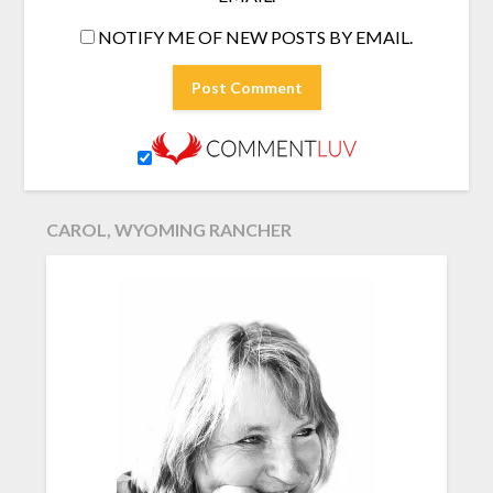
NOTIFY ME OF NEW POSTS BY EMAIL.
CAROL, WYOMING RANCHER