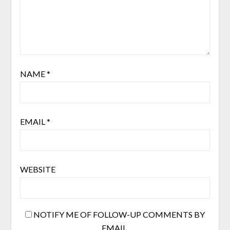
NAME
*
EMAIL
*
WEBSITE
NOTIFY ME OF FOLLOW-UP COMMENTS BY
EMAIL.