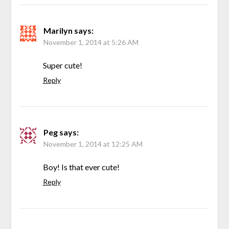
Marilyn
says:
November 1, 2014 at 5:26 AM
Super cute!
Reply
Peg
says:
November 1, 2014 at 12:25 AM
Boy! Is that ever cute!
Reply