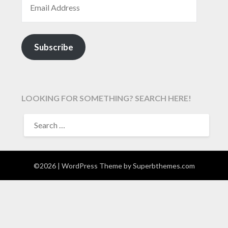
Subscribe
LOOKING FOR SOMETHING? SEARCH HERE!
SEARCH
FOR:
©2026
| WordPress Theme by
Superbthemes.com