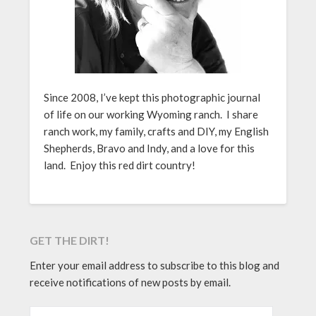
Since 2008, I’ve kept this photographic journal
of life on our working Wyoming ranch. I share
ranch work, my family, crafts and DIY, my English
Shepherds, Bravo and Indy, and a love for this
land. Enjoy this red dirt country!
GET THE DIRT!
Enter your email address to subscribe to this blog and
receive notifications of new posts by email.
EMAIL ADDRESS