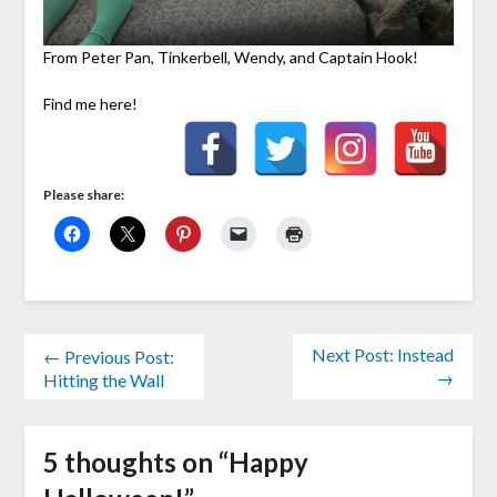
From Peter Pan, Tinkerbell, Wendy, and Captain Hook!
Find me here!
Please share:
Next Post: Instead
← Previous Post:
→
Hitting the Wall
5 thoughts on “
Happy