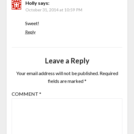
Holly
says:
October 31, 2014 at 10:59 PM
Sweet!
Reply
Leave a Reply
Your email address will not be published.
Required
fields are marked
*
COMMENT
*