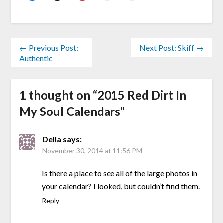
← Previous Post:
Next Post: Skiff →
Authentic
1 thought on “
2015 Red Dirt In
My Soul Calendars
”
Della
says:
November 30, 2014 at 11:56 PM
Is there a place to see all of the large photos in
your calendar? I looked, but couldn’t find them.
Reply