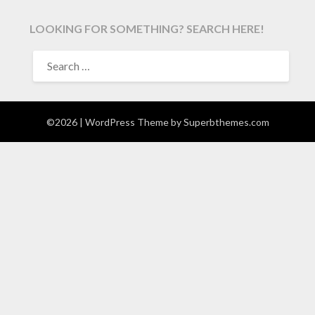
LOOKING FOR SOMETHING? SEARCH HERE!
SEARCH
FOR:
©2026
| WordPress Theme by
Superbthemes.com