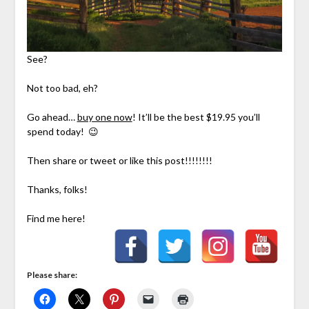
See?
Not too bad, eh?
Go ahead…
buy one now
! It’ll be the best $19.95 you’ll
spend today! 😉
Then share or tweet or like this post!!!!!!!!
Thanks, folks!
Find me here!
Please share: