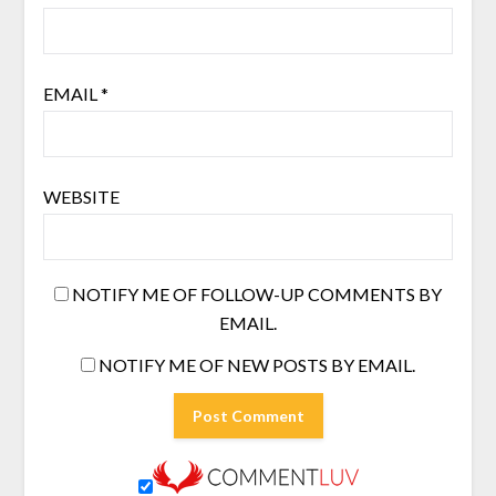
EMAIL
*
WEBSITE
NOTIFY ME OF FOLLOW-UP COMMENTS BY
EMAIL.
NOTIFY ME OF NEW POSTS BY EMAIL.