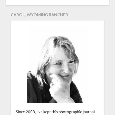
CAROL, WYOMING RANCHER
Since 2008, I’ve kept this photographic journal