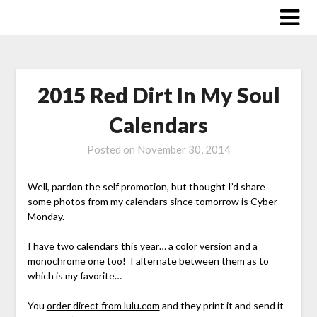
Skip
to
content
2015 Red Dirt In My Soul
Calendars
Posted on
November 30, 2014
Well, pardon the self promotion, but thought I’d share
some photos from my calendars since tomorrow is Cyber
Monday.
I have two calendars this year… a color version and a
monochrome one too! I alternate between them as to
which is my favorite…
You
order direct from lulu.com
and they print it and send it