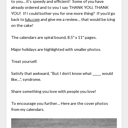
to you… it’s speedy and efficient! Some of you have
already ordered and to you I say THANK YOU, THANK
YOU! If I could bother you for one more thing? If you’d go
back to
lulu.com
and give me a review… that would be icing
on the cake!
The calendars are spiral bound, 8.5″ x 11″ pages.
Major holidays are highlighted with smaller photos.
Treat yourself.
Satisfy that awkward, “But I don’t know what _____ would
like…”, syndrome.
Share something you love with people you love!
To encourage you further… Here are the cover photos
from my calendars.