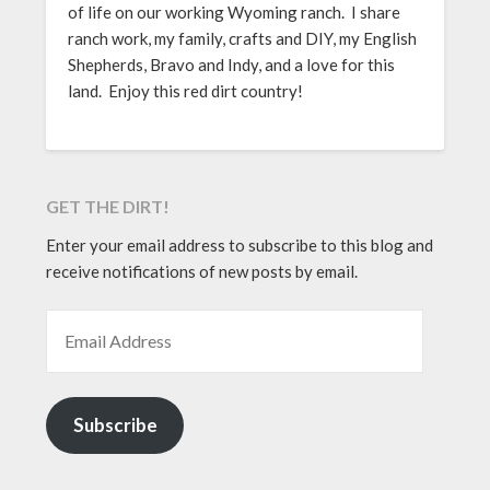
of life on our working Wyoming ranch. I share
ranch work, my family, crafts and DIY, my English
Shepherds, Bravo and Indy, and a love for this
land. Enjoy this red dirt country!
GET THE DIRT!
Enter your email address to subscribe to this blog and
receive notifications of new posts by email.
EMAIL ADDRESS
Subscribe