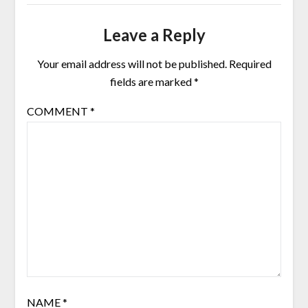
Leave a Reply
Your email address will not be published.
Required
fields are marked
*
COMMENT
*
NAME
*