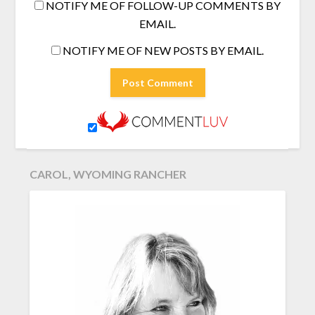
NOTIFY ME OF FOLLOW-UP COMMENTS BY
EMAIL.
NOTIFY ME OF NEW POSTS BY EMAIL.
CAROL, WYOMING RANCHER