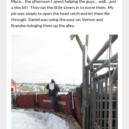
Mace… the afternoon I spent helping the guys… well… just
a tiny bit! They ran the little steers in to worm them. My
job was simply to open the head catch and let them file
through. Daniel was using the pour on, Vernon and
Brandon bringing them up the alley.