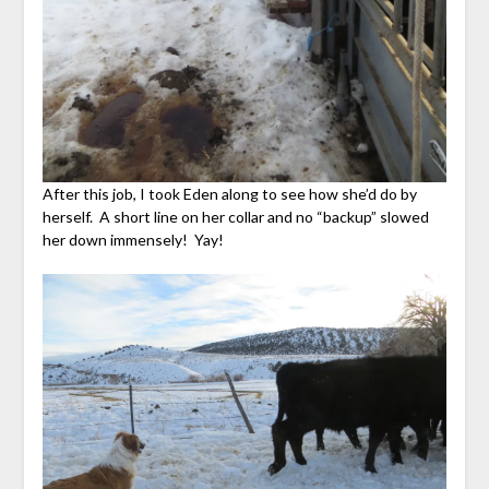
After this job, I took Eden along to see how she’d do by
herself. A short line on her collar and no “backup” slowed
her down immensely! Yay!