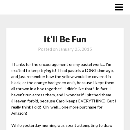
Skip
to
content
It’ll Be Fun
Posted on
January 25, 2015
Thanks for the encouragement on my pastel work… I’m
excited to keep trying it! I had pastels a LONG time ago,
and just remember how the yellow would be covered in
black, or the orange had green on it, because I kept them
all thrown in a box together! I didn’t like that! In fact, I
haven’t run across them, and I wonder if I pitched them.
(Heaven forbid, because Carol keeps EVERYTHING) But I
really think I did! Oh, well… one more purchase for
Amazon!
While yesterday morning was spent attempting to draw