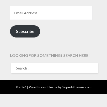
EMAIL ADDRESS
Subscribe
LOOKING FOR SOMETHING? SEARCH HERE!
SEARCH
FOR:
©2026
| WordPress Theme by
Superbthemes.com