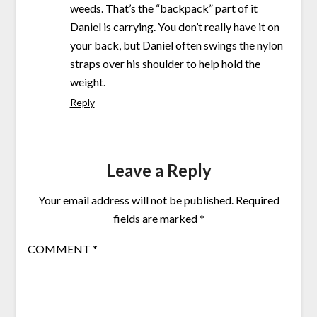
weeds. That’s the “backpack” part of it
Daniel is carrying. You don’t really have it on
your back, but Daniel often swings the nylon
straps over his shoulder to help hold the
weight.
Reply
Leave a Reply
Your email address will not be published.
Required
fields are marked
*
COMMENT
*