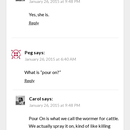
January 26, 2015 at 9:48 PM
Yes, she is.
Reply
Peg
says:
January 26, 2015 at 6:40 AM
What is “pour on?”
Reply
Carol
says:
January 26, 2015 at 9:48 PM
Pour On is what we call the wormer for cattle.
We actually spray it on, kind of like killing