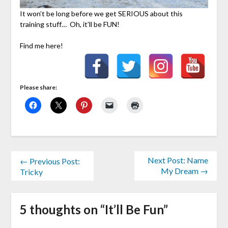
It won’t be long before we get SERIOUS about this
training stuff… Oh, it’ll be FUN!
Find me here!
Please share:
Next Post: Name
← Previous Post:
My Dream →
Tricky
5 thoughts on “
It’ll Be Fun
”