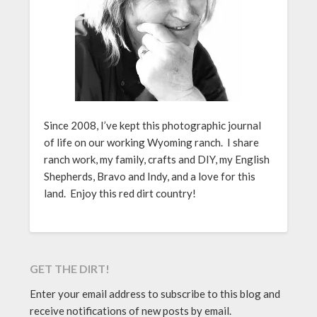
Since 2008, I’ve kept this photographic journal
of life on our working Wyoming ranch. I share
ranch work, my family, crafts and DIY, my English
Shepherds, Bravo and Indy, and a love for this
land. Enjoy this red dirt country!
GET THE DIRT!
Enter your email address to subscribe to this blog and
receive notifications of new posts by email.