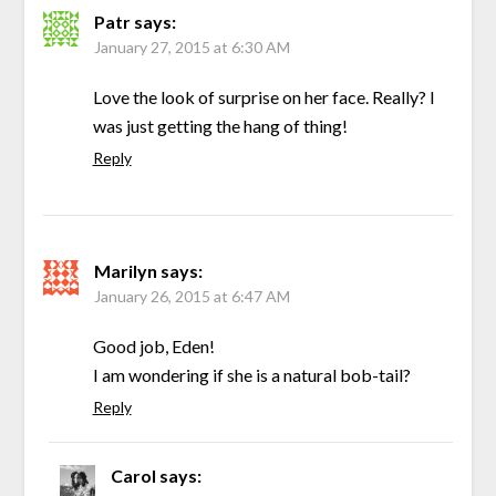
Patr
says:
January 27, 2015 at 6:30 AM
Love the look of surprise on her face. Really? I
was just getting the hang of thing!
Reply
Marilyn
says:
January 26, 2015 at 6:47 AM
Good job, Eden!
I am wondering if she is a natural bob-tail?
Reply
Carol
says: