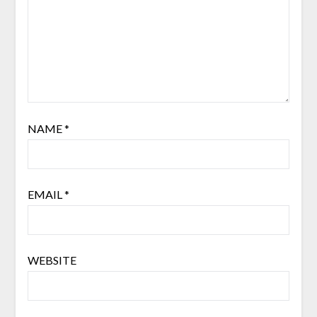
NAME
*
EMAIL
*
WEBSITE