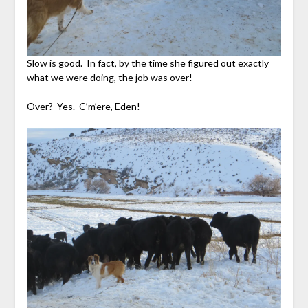
Slow is good. In fact, by the time she figured out exactly
what we were doing, the job was over!
Over? Yes. C’m’ere, Eden!