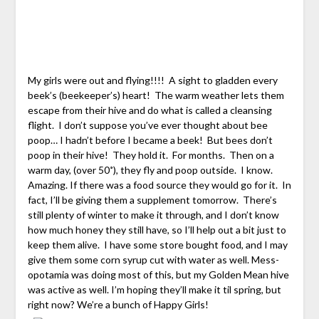
My girls were out and flying!!!! A sight to gladden every
beek’s (beekeeper’s) heart! The warm weather lets them
escape from their hive and do what is called a cleansing
flight. I don’t suppose you’ve ever thought about bee
poop… I hadn’t before I became a beek! But bees don’t
poop in their hive! They hold it. For months. Then on a
warm day, (over 50˚), they fly and poop outside. I know.
Amazing. If there was a food source they would go for it. In
fact, I’ll be giving them a supplement tomorrow. There’s
still plenty of winter to make it through, and I don’t know
how much honey they still have, so I’ll help out a bit just to
keep them alive. I have some store bought food, and I may
give them some corn syrup cut with water as well. Mess-
opotamia was doing most of this, but my Golden Mean hive
was active as well. I’m hoping they’ll make it til spring, but
right now? We’re a bunch of Happy Girls!