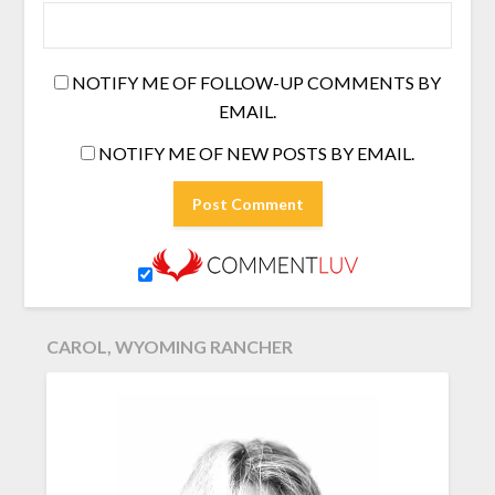
NOTIFY ME OF FOLLOW-UP COMMENTS BY
EMAIL.
NOTIFY ME OF NEW POSTS BY EMAIL.
CAROL, WYOMING RANCHER