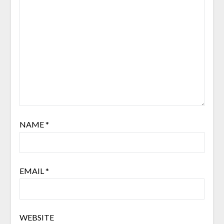
NAME
*
EMAIL
*
WEBSITE