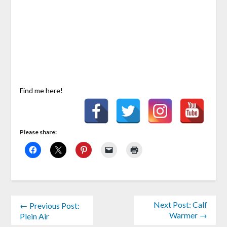
Find me here!
Please share:
Next Post: Calf
← Previous Post:
Warmer →
Plein Air