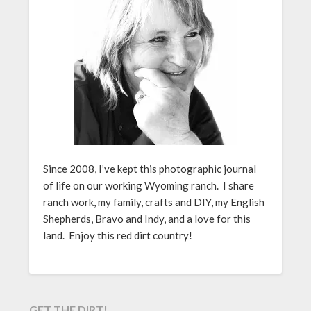
Since 2008, I’ve kept this photographic journal
of life on our working Wyoming ranch. I share
ranch work, my family, crafts and DIY, my English
Shepherds, Bravo and Indy, and a love for this
land. Enjoy this red dirt country!
GET THE DIRT!