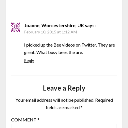
Joanne, Worcestershire, UK
says:
February 10, 2015 at 1:12 AM
I picked up the Bee videos on Twitter. They are
great. What busy bees the are.
Reply
Leave a Reply
Your email address will not be published.
Required
fields are marked
*
COMMENT
*