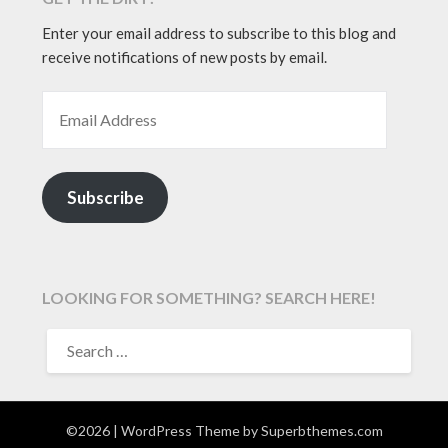
Enter your email address to subscribe to this blog and
receive notifications of new posts by email.
EMAIL ADDRESS
Subscribe
LOOKING FOR SOMETHING? SEARCH HERE!
SEARCH
FOR:
©2026
| WordPress Theme by
Superbthemes.com