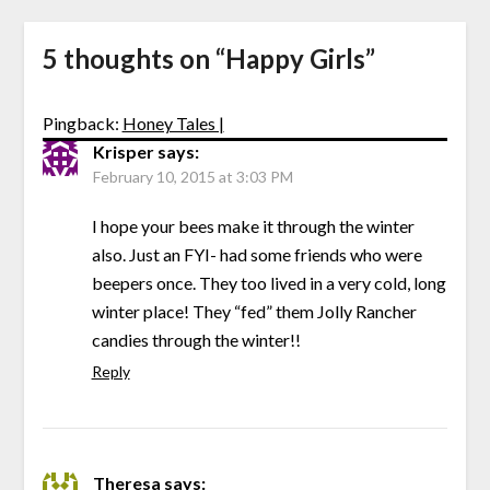
5 thoughts on “
Happy Girls
”
Pingback:
Honey Tales |
Krisper
says:
February 10, 2015 at 3:03 PM
I hope your bees make it through the winter
also. Just an FYI- had some friends who were
beepers once. They too lived in a very cold, long
winter place! They “fed” them Jolly Rancher
candies through the winter!!
Reply
Theresa
says: