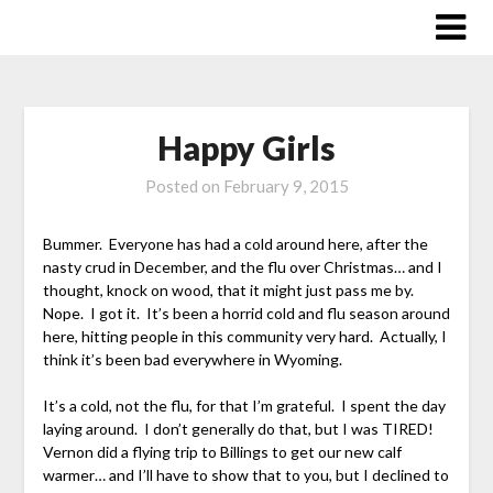
Skip
to
content
Happy Girls
Posted on
February 9, 2015
Bummer. Everyone has had a cold around here, after the
nasty crud in December, and the flu over Christmas… and I
thought, knock on wood, that it might just pass me by.
Nope. I got it. It’s been a horrid cold and flu season around
here, hitting people in this community very hard. Actually, I
think it’s been bad everywhere in Wyoming.
It’s a cold, not the flu, for that I’m grateful. I spent the day
laying around. I don’t generally do that, but I was TIRED!
Vernon did a flying trip to Billings to get our new calf
warmer… and I’ll have to show that to you, but I declined to