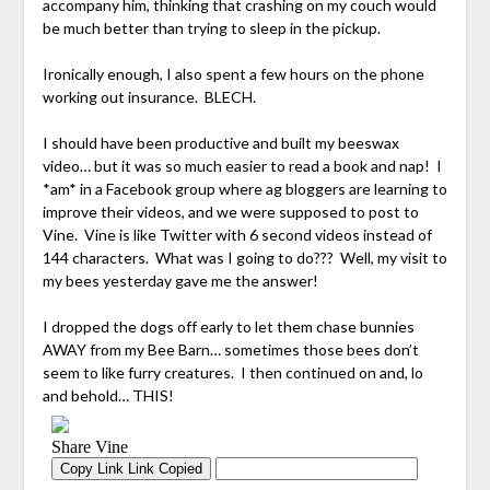
accompany him, thinking that crashing on my couch would
be much better than trying to sleep in the pickup.
Ironically enough, I also spent a few hours on the phone
working out insurance. BLECH.
I should have been productive and built my beeswax
video… but it was so much easier to read a book and nap! I
*am* in a Facebook group where ag bloggers are learning to
improve their videos, and we were supposed to post to
Vine. Vine is like Twitter with 6 second videos instead of
144 characters. What was I going to do??? Well, my visit to
my bees yesterday gave me the answer!
I dropped the dogs off early to let them chase bunnies
AWAY from my Bee Barn… sometimes those bees don’t
seem to like furry creatures. I then continued on and, lo
and behold… THIS!