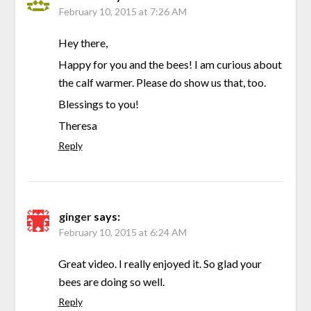
February 10, 2015 at 7:26 AM
Hey there,
Happy for you and the bees! I am curious about
the calf warmer. Please do show us that, too.
Blessings to you!
Theresa
Reply
ginger
says:
February 10, 2015 at 6:24 AM
Great video. I really enjoyed it. So glad your
bees are doing so well.
Reply