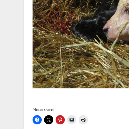
Please share: