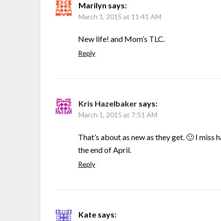
Marilyn
says:
March 1, 2015 at 11:41 AM
New life! and Mom’s TLC.
Reply
Kris Hazelbaker
says:
March 1, 2015 at 7:51 AM
That’s about as new as they get. 🙂 I miss
the end of April.
Reply
Kate
says: