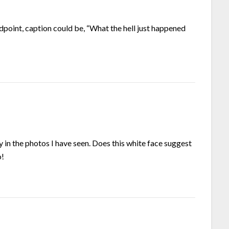
ndpoint, caption could be, “What the hell just happened
 in the photos I have seen. Does this white face suggest
o!