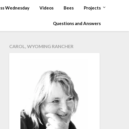
ss Wednesday
Videos
Bees
Projects
Questions and Answers
CAROL, WYOMING RANCHER