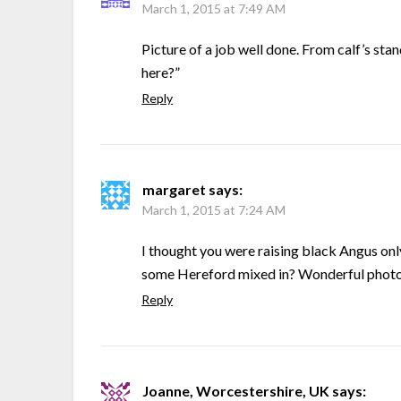
March 1, 2015 at 7:49 AM
Picture of a job well done. From calf’s sta
here?”
Reply
margaret
says:
March 1, 2015 at 7:24 AM
I thought you were raising black Angus only
some Hereford mixed in? Wonderful phot
Reply
Joanne, Worcestershire, UK
says: