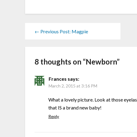
← Previous Post: Magpie
8 thoughts on “
Newborn
”
Frances
says:
March 2, 2015 at 3:16 PM
What a lovely picture. Look at those eyelas
that IS a brand new baby!
Reply