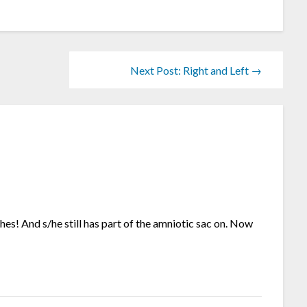
Next Post: Right and Left →
hes! And s/he still has part of the amniotic sac on. Now