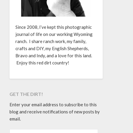
Since 2008, I’ve kept this photographic
journal of life on our working Wyoming
ranch. I share ranch work, my family,
crafts and DIY, my English Shepherds,
Bravo and Indy, and a love for this land.
Enjoy this red dirt country!
GET THE DIRT!
Enter your email address to subscribe to this
blog and receive notifications of new posts by
email.
EMAIL ADDRESS