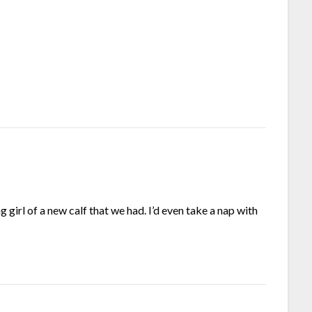
 girl of a new calf that we had. I’d even take a nap with