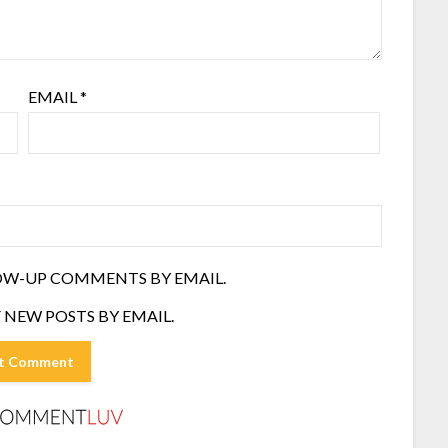
EMAIL
*
OW-UP COMMENTS BY EMAIL.
 NEW POSTS BY EMAIL.