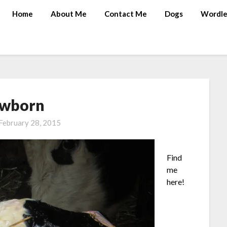
Home
About Me
Contact Me
Dogs
Wordle
wborn
February 28, 2015
Find
me
here!