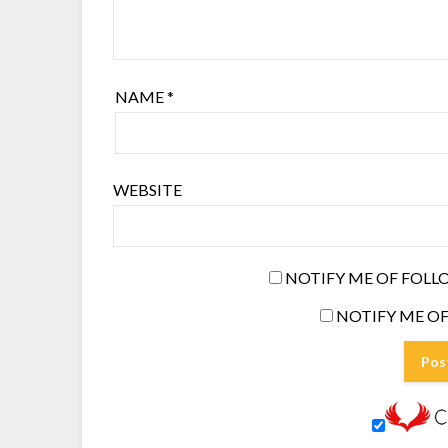
NAME
*
WEBSITE
NOTIFY ME OF FOLL
NOTIFY ME OF