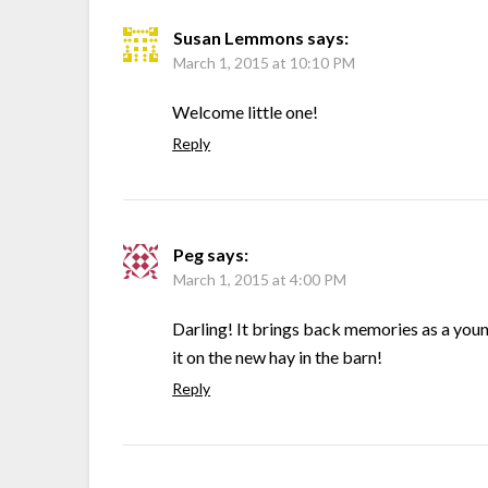
Susan Lemmons
says:
March 1, 2015 at 10:10 PM
Welcome little one!
Reply
Peg
says:
March 1, 2015 at 4:00 PM
Darling! It brings back memories as a young
it on the new hay in the barn!
Reply