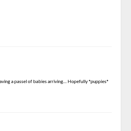
 having a passel of babies arriving… Hopefully *puppies*