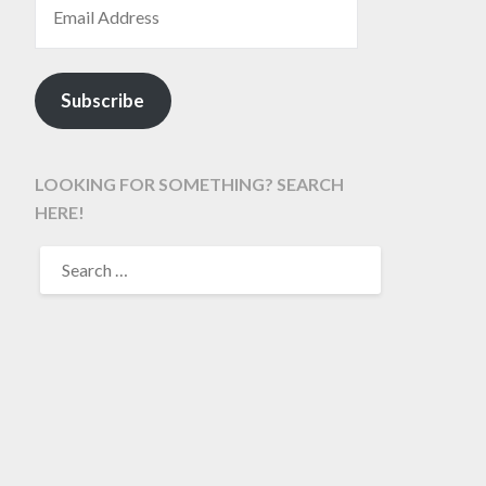
Subscribe
LOOKING FOR SOMETHING? SEARCH
HERE!
SEARCH
FOR: