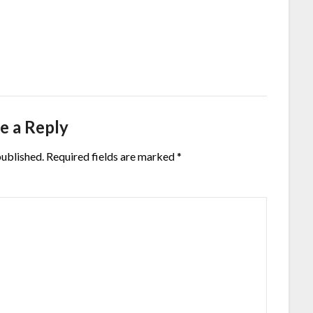
e a Reply
published.
Required fields are marked
*