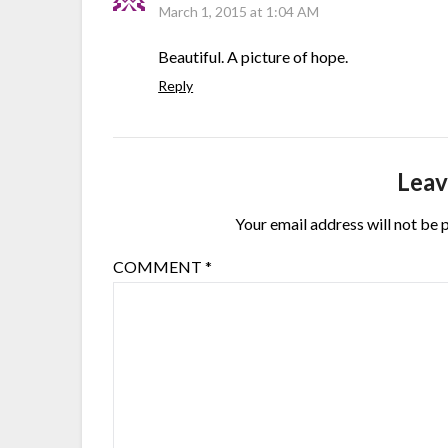
March 1, 2015 at 1:04 AM
Beautiful. A picture of hope.
Reply
Leav
Your email address will not be 
COMMENT
*