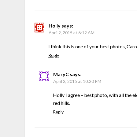
Holly
says:
April 2, 2015 at 6:12 AM
I think this is one of your best photos, Carol
Reply
MaryC
says:
April 2, 2015 at 10:20 PM
Holly I agree – best photo, with all the e
red hills.
Reply