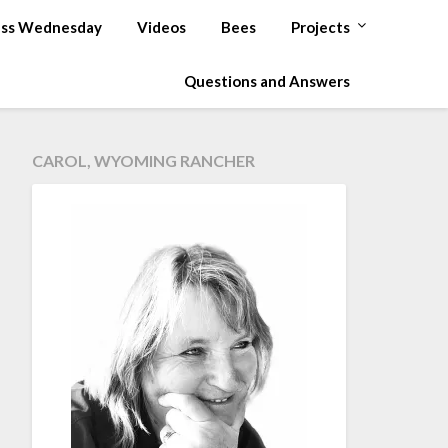
ss Wednesday
Videos
Bees
Projects
Questions and Answers
CAROL, WYOMING RANCHER