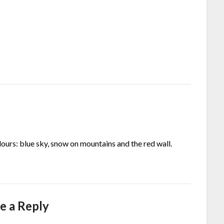
lours: blue sky, snow on mountains and the red wall.
e a Reply