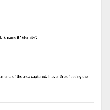
. I’d name it “Eternity”.
lements of the area captured. I never tire of seeing the