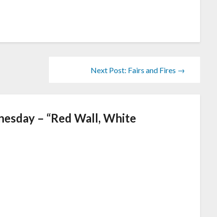
Next Post: Fairs and Fires →
esday – “Red Wall, White