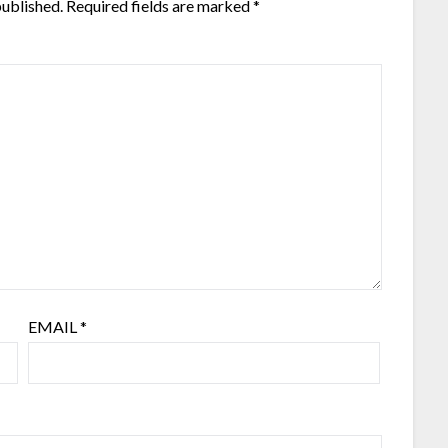
published.
Required fields are marked
*
EMAIL
*