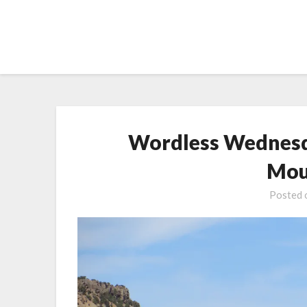
Skip
to
content
Wordless Wednesd
Mou
Posted