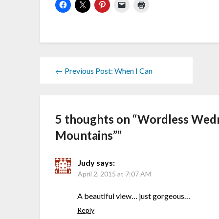
← Previous Post: When I Can
5 thoughts on “
Wordless Wedn
Mountains”
”
Judy
says:
April 2, 2015 at 7:07 AM
A beautiful view… just gorgeous…
Reply