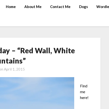
Home
About Me
Contact Me
Dogs
Wordle
ay – “Red Wall, White
ntains”
 on
April 1, 2015
Find
me
here!