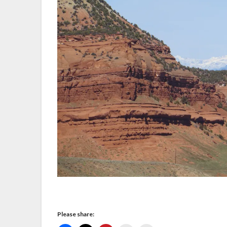
Please share: