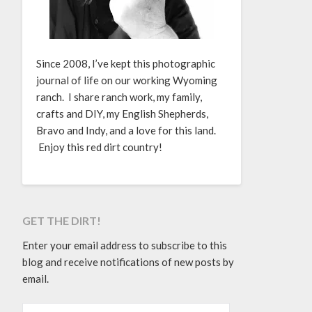
Since 2008, I’ve kept this photographic
journal of life on our working Wyoming
ranch. I share ranch work, my family,
crafts and DIY, my English Shepherds,
Bravo and Indy, and a love for this land.
Enjoy this red dirt country!
GET THE DIRT!
Enter your email address to subscribe to this
blog and receive notifications of new posts by
email.
EMAIL ADDRESS