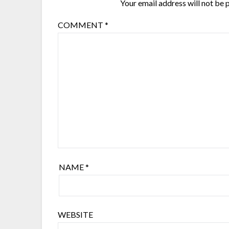
Your email address will not be 
COMMENT
*
NAME
*
WEBSITE