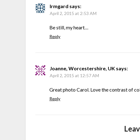
Irmgard
says:
April 2, 2015 at 2:53 AM
Be still, my heart…
Reply
Joanne, Worcestershire, UK
says:
April 2, 2015 at 12:57 AM
Great photo Carol. Love the contrast of co
Reply
Leav