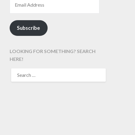
Subscribe
LOOKING FOR SOMETHING? SEARCH
HERE!
SEARCH
FOR: