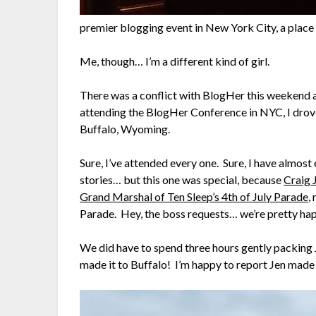
premier blogging event in New York City, a place I 
Me, though… I’m a different kind of girl.
There was a conflict with BlogHer this weekend
attending the BlogHer Conference in NYC, I drov
Buffalo, Wyoming.
Sure, I’ve attended every one. Sure, I have almost
stories… but this one was special, because
Craig 
Grand Marshal of Ten Sleep’s 4th of July Parade
,
Parade. Hey, the boss requests… we’re pretty hap
We did have to spend three hours gently packing J
made it to Buffalo! I’m happy to report Jen made 