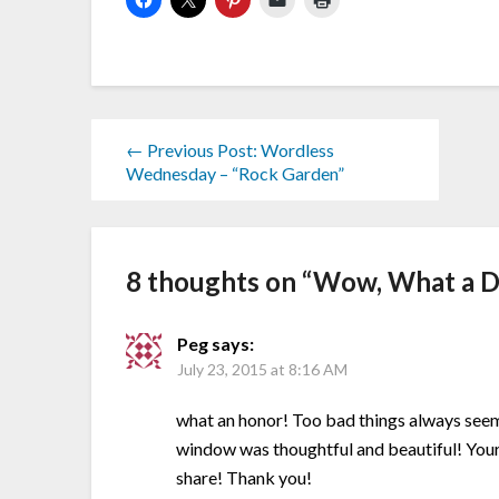
← Previous Post: Wordless
Wednesday – “Rock Garden”
8 thoughts on “
Wow, What a D
Peg
says:
July 23, 2015 at 8:16 AM
what an honor! Too bad things always seem 
window was thoughtful and beautiful! Your 
share! Thank you!