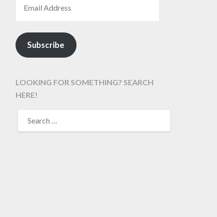
Subscribe
LOOKING FOR SOMETHING? SEARCH
HERE!
SEARCH
FOR: