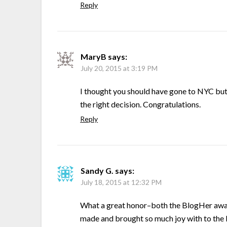
Reply
MaryB
says:
July 20, 2015 at 3:19 PM
I thought you should have gone to NYC but
the right decision. Congratulations.
Reply
Sandy G.
says:
July 18, 2015 at 12:32 PM
What a great honor–both the BlogHer award
made and brought so much joy with to the 