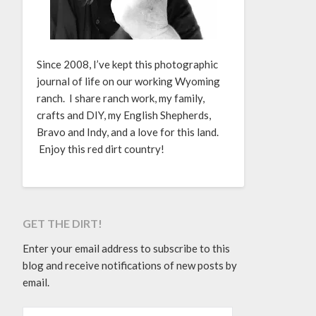
Since 2008, I’ve kept this photographic
journal of life on our working Wyoming
ranch. I share ranch work, my family,
crafts and DIY, my English Shepherds,
Bravo and Indy, and a love for this land.
Enjoy this red dirt country!
GET THE DIRT!
Enter your email address to subscribe to this
blog and receive notifications of new posts by
email.
EMAIL ADDRESS