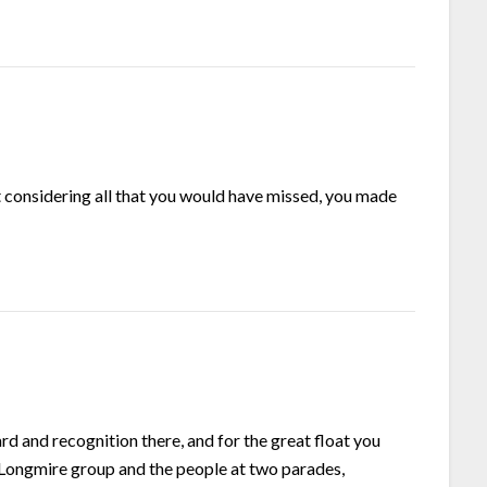
 considering all that you would have missed, you made
 and recognition there, and for the great float you
Longmire group and the people at two parades,