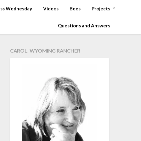
ss Wednesday
Videos
Bees
Projects
Questions and Answers
CAROL, WYOMING RANCHER