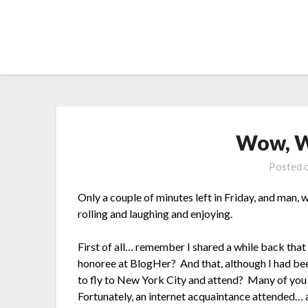
Skip
to
content
Wow, W
Posted 
Only a couple of minutes left in Friday, and man,
rolling and laughing and enjoying.
First of all… remember I shared a while back that
honoree at BlogHer? And that, although I had bee
to fly to New York City and attend? Many of you 
Fortunately, an internet acquaintance attended… 