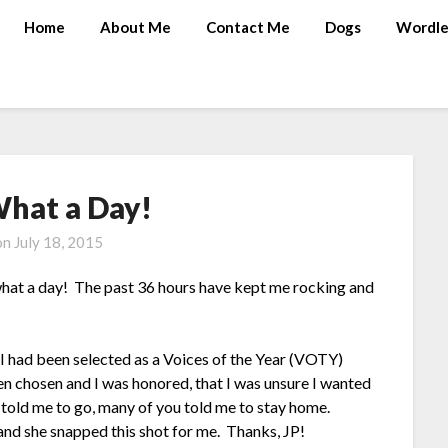
Home
About Me
Contact Me
Dogs
Wordle
hat a Day!
on
July 18, 2015
 what a day! The past 36 hours have kept me rocking and
 I had been selected as a Voices of the Year (VOTY)
n chosen and I was honored, that I was unsure I wanted
told me to go, many of you told me to stay home.
and she snapped this shot for me. Thanks, JP!