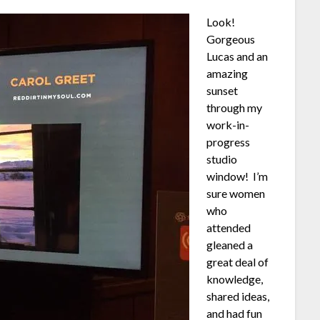
Look!
Gorgeous
Lucas and an
amazing
sunset
through my
work-in-
progress
studio
window! I’m
sure women
who
attended
gleaned a
great deal of
knowledge,
shared ideas,
and had fun