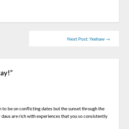
Next Post: Yeehaw →
ay!
”
to be on conflicting dates but the sunset through the
daus are rich with experiences that you so consistently