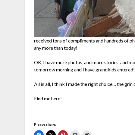
received tons of compliments and hundreds of pho
any more than today!
OK, I have more photos, and more stories, and mo
tomorrow morning and I have grandkids entered!!
All in all, I think I made the right choice… the gr
Find me here!
Please share: