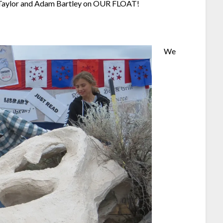
t Taylor and Adam Bartley on OUR FLOAT!
We