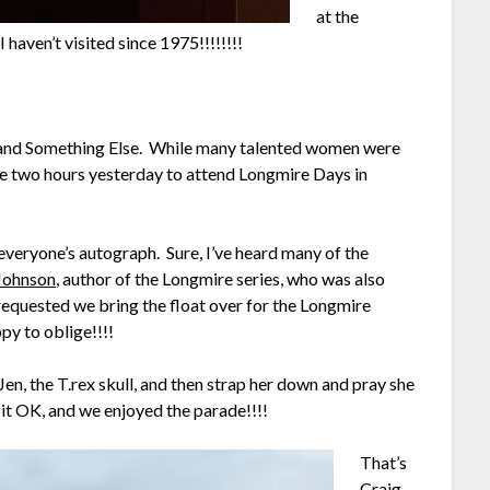
at the
haven’t visited since 1975!!!!!!!!
 and Something Else. While many talented women were
e two hours yesterday to attend Longmire Days in
 everyone’s autograph. Sure, I’ve heard many of the
Johnson
, author of the Longmire series, who was also
 requested we bring the float over for the Longmire
py to oblige!!!!
en, the T.rex skull, and then strap her down and pray she
it OK, and we enjoyed the parade!!!!
That’s
Craig