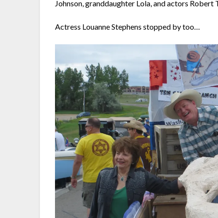
Johnson, granddaughter Lola, and actors Rober
Actress Louanne Stephens stopped by too…