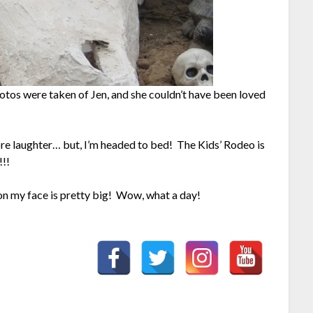
tos were taken of Jen, and she couldn’t have been loved
re laughter… but, I’m headed to bed! The Kids’ Rodeo is
!!
in on my face is pretty big! Wow, what a day!