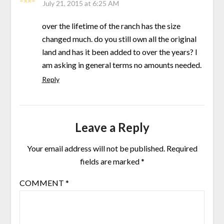
July 21, 2015 at 6:25 AM
over the lifetime of the ranch has the size
changed much. do you still own all the original
land and has it been added to over the years? I
am asking in general terms no amounts needed.
Reply
Leave a Reply
Your email address will not be published.
Required
fields are marked
*
COMMENT
*