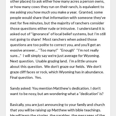
other places) to ask either how many acres a person owns,
or how many cows they run on their ranch, is equivalent to
me asking you how much you make a year. Granted, some
people would share that information with someone they’ve
met for five minutes, but the majority of ranchers consider
those questions either rude or intrusive. I understand it is
asked out of “ignorance” of local belief systems, but I’m still
not going to share! Most ranchers when asked those
questions are too polite to correct you, and you’ll get an
evasive answer… “Too many!” “Enough” “I’m not really
sure…” I will simply say we’re just average for Wyoming.
Next question. Usable grazing land. I’m a little unsure
about this question. We don’t graze our fields. We don’t
graze cliff faces or rock, which Wyoming has in abundance.
Final question. Yes.
Sandy asked: You mention Matthew’s dedication. I don’t
want to be nosy, but am wondering what a “dedication” is?
Basically, you are just announcing to your family and church
that you will be raising up Matthew with bible teachings.
He will learn the stories, the parables, the messages of the