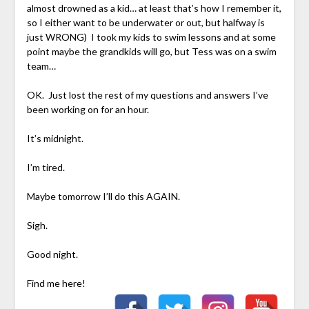
almost drowned as a kid… at least that’s how I remember it,
so I either want to be underwater or out, but halfway is
just WRONG) I took my kids to swim lessons and at some
point maybe the grandkids will go, but Tess was on a swim
team…
OK. Just lost the rest of my questions and answers I’ve
been working on for an hour.
It’s midnight.
I’m tired.
Maybe tomorrow I’ll do this AGAIN.
Sigh.
Good night.
Find me here!