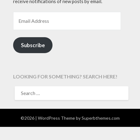
receive notifications of new posts by email.
EMAIL ADDRESS
Subscribe
LOOKING FOR SOMETHING? SEARCH HERE!
SEARCH
FOR:
©2026
| WordPress Theme by
Superbthemes.com