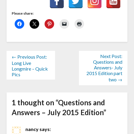
Please share:
Next Post:
← Previous Post:
Questions and
Long Live
Answers- July
Longmire – Quick
2015 Edition part
Pics
two →
1 thought on “
Questions and
Answers – July 2015 Edition
”
nancy
says: