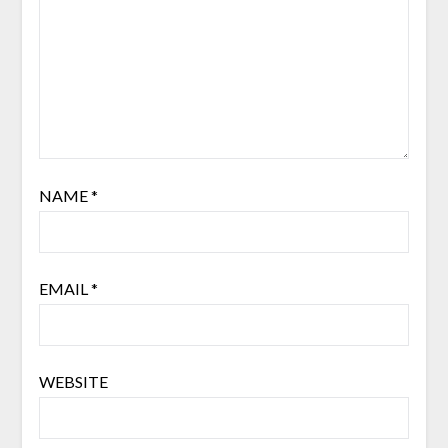
NAME
*
EMAIL
*
WEBSITE