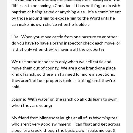
Bible, as to becoming a Christian. It has nothing to do with
baptism or being saved or anything else. It’s a commitment
by those around him to expose him to the Word until he
can make his own choice when he is older.
Liza: When you move cattle from one pasture to another
do you have to have a brand inspector check each move, or
is that only when they’re moving off the property?
We use brand inspectors only when we sell cattle and
move them out of county. We are a one brand/one place
kind of ranch, so there isn’t a need for more inspections,
they aren’t off our property (unless trailing) until they’re
sold.
Joanne: With water on the ranch do all kids learn to swim
when they are young?
My friend from Minnesota laughs at all of us Wyomingites
who aren’t very good swimmers! I can float and get across
a pool or a creek, though the basic crawl freaks me out (I