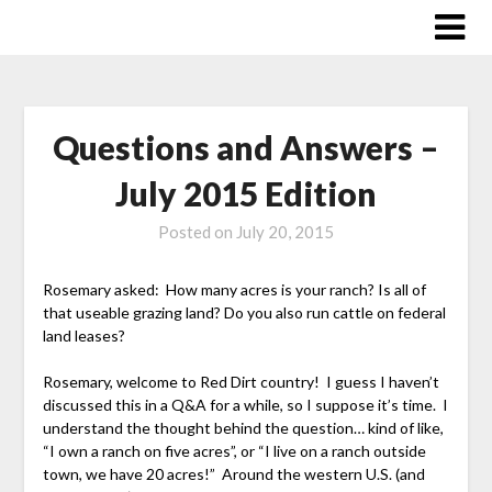
Skip
to
content
Questions and Answers –
July 2015 Edition
Posted on
July 20, 2015
Rosemary asked: How many acres is your ranch? Is all of
that useable grazing land? Do you also run cattle on federal
land leases?
Rosemary, welcome to Red Dirt country! I guess I haven’t
discussed this in a Q&A for a while, so I suppose it’s time. I
understand the thought behind the question… kind of like,
“I own a ranch on five acres”, or “I live on a ranch outside
town, we have 20 acres!” Around the western U.S. (and