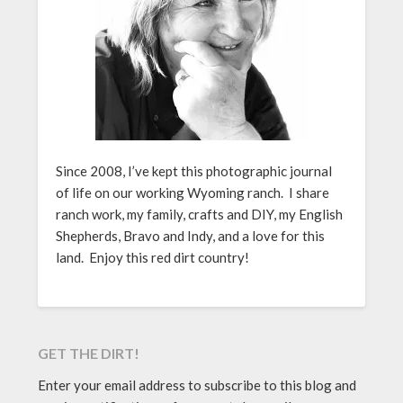
Since 2008, I’ve kept this photographic journal
of life on our working Wyoming ranch. I share
ranch work, my family, crafts and DIY, my English
Shepherds, Bravo and Indy, and a love for this
land. Enjoy this red dirt country!
GET THE DIRT!
Enter your email address to subscribe to this blog and