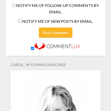
NOTIFY ME OF FOLLOW-UP COMMENTS BY
EMAIL.
NOTIFY ME OF NEW POSTS BY EMAIL.
CAROL, WYOMING RANCHER