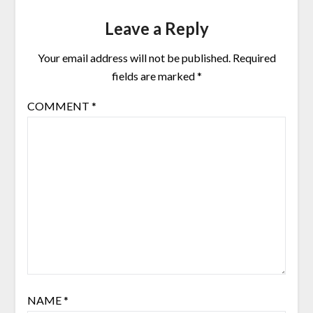
Leave a Reply
Your email address will not be published.
Required
fields are marked
*
COMMENT
*
NAME
*