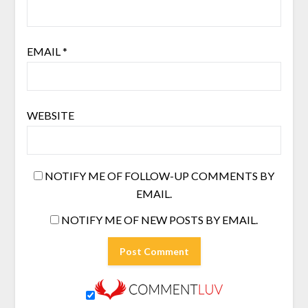
EMAIL
*
WEBSITE
NOTIFY ME OF FOLLOW-UP COMMENTS BY
EMAIL.
NOTIFY ME OF NEW POSTS BY EMAIL.