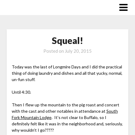
Skip
to
content
Squeal!
Posted on
July 20, 2015
Today was the last of Longmire Days and I did the practical
thing of doing laundry and dishes and all that yucky, normal,
un-fun stuff.
Until 4:30.
Then I flew up the mountain to the pig roast and concert
with the cast and other notables in attendance at
South
Fork Mountain Lodge
. It’s not clear to Buffalo, so I
definitely felt like it was in the neighborhood and, seriously,
why wouldn’t I go?????