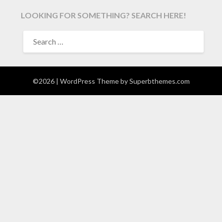
LOOKING FOR SOMETHING? SEARCH HERE!
SEARCH
FOR:
©2026
| WordPress Theme by
Superbthemes.com