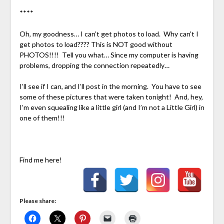
****
Oh, my goodness… I can’t get photos to load. Why can’t I
get photos to load???? This is NOT good without
PHOTOS!!!! Tell you what… Since my computer is having
problems, dropping the connection repeatedly…
I’ll see if I can, and I’ll post in the morning. You have to see
some of these pictures that were taken tonight! And, hey,
I’m even squealing like a little girl (and I’m not a Little Girl) in
one of them!!!
Find me here!
Please share: