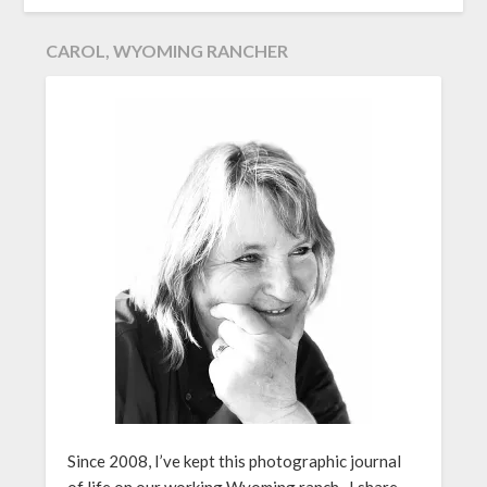
CAROL, WYOMING RANCHER
Since 2008, I’ve kept this photographic journal