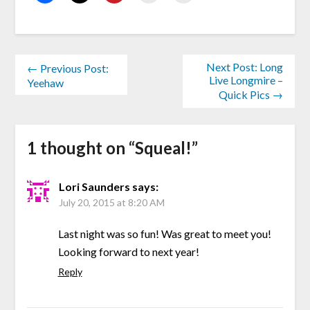
Next Post: Long
← Previous Post:
Live Longmire –
Yeehaw
Quick Pics →
1 thought on “
Squeal!
”
Lori Saunders
says:
July 20, 2015 at 8:20 AM
Last night was so fun! Was great to meet you!
Looking forward to next year!
Reply