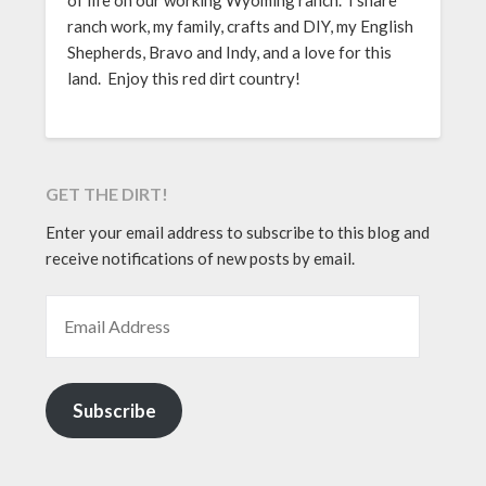
of life on our working Wyoming ranch. I share
ranch work, my family, crafts and DIY, my English
Shepherds, Bravo and Indy, and a love for this
land. Enjoy this red dirt country!
GET THE DIRT!
Enter your email address to subscribe to this blog and
receive notifications of new posts by email.
EMAIL ADDRESS
Subscribe