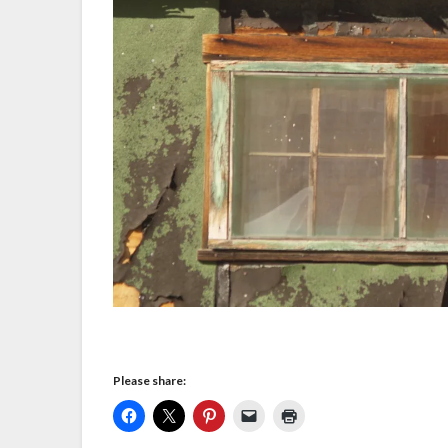
Please share: