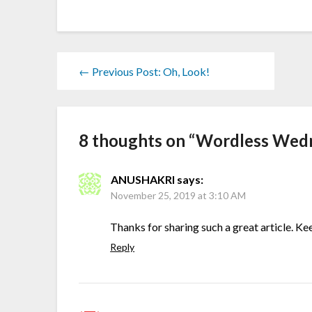
← Previous Post: Oh, Look!
8 thoughts on “
Wordless Wedne
ANUSHAKRI
says:
November 25, 2019 at 3:10 AM
Thanks for sharing such a great article. Keep
Reply