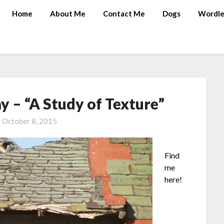
Home
About Me
Contact Me
Dogs
Wordle
 – “A Study of Texture”
n
October 8, 2015
Find
me
here!