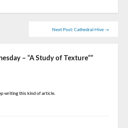
Next Post: Cathedral Hive →
sday – “A Study of Texture”
”
 writing this kind of article.