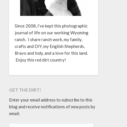
Since 2008, I’ve kept this photographic
journal of life on our working Wyoming
ranch. I share ranch work, my family,
crafts and DIY, my English Shepherds,
Bravo and Indy, and a love for this land.
Enjoy this red dirt country!
GET THE DIRT!
Enter your email address to subscribe to this
blog and receive notifications of new posts by
email.
EMAIL ADDRESS