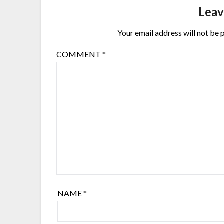
Leav
Your email address will not be 
COMMENT
*
NAME
*