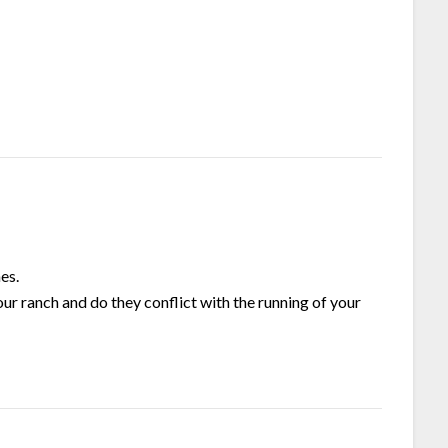
es.
ur ranch and do they conflict with the running of your