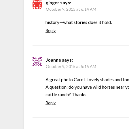
ginger
says:
October 9, 2015 at 6:14 AM
history—what stories does it hold.
Reply
Joanne
says:
October 9, 2015 at 5:15 AM
A great photo Carol. Lovely shades and ton
A question: do you have wild horses near yo
cattle ranch? Thanks
Reply