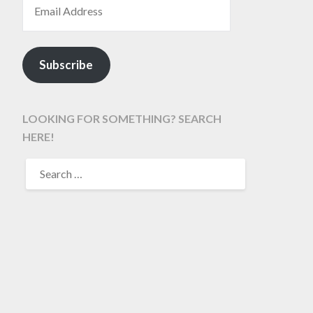
Subscribe
LOOKING FOR SOMETHING? SEARCH
HERE!
SEARCH
FOR: