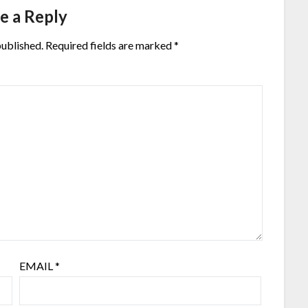
e a Reply
published.
Required fields are marked
*
EMAIL
*