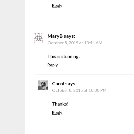
Reply
MaryB
says:
October 8, 2015 at 10:44 AM
This is stunning.
Reply
Carol
says:
October 8, 2015 at 10:30 PM
Thanks!
Reply