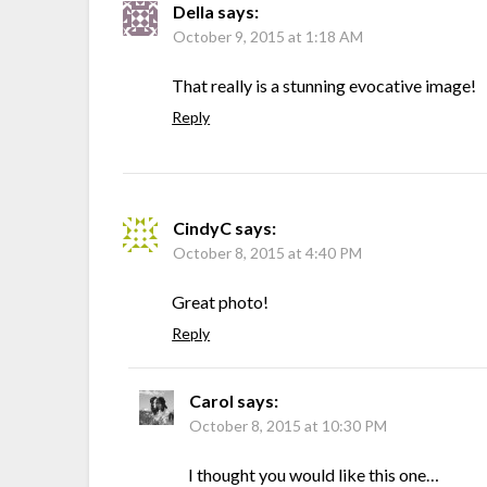
Della
says:
October 9, 2015 at 1:18 AM
That really is a stunning evocative image!
Reply
CindyC
says:
October 8, 2015 at 4:40 PM
Great photo!
Reply
Carol
says:
October 8, 2015 at 10:30 PM
I thought you would like this one…