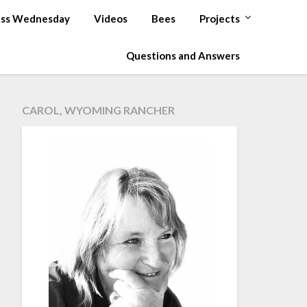
ss Wednesday
Videos
Bees
Projects
Questions and Answers
CAROL, WYOMING RANCHER