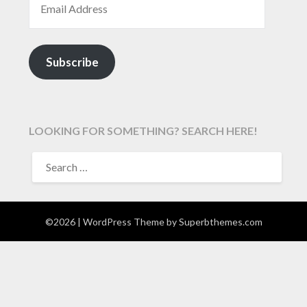
Subscribe
LOOKING FOR SOMETHING? SEARCH HERE!
SEARCH
FOR:
©2026
| WordPress Theme by
Superbthemes.com