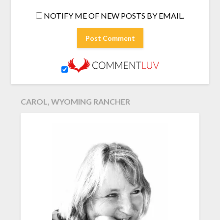
NOTIFY ME OF NEW POSTS BY EMAIL.
CAROL, WYOMING RANCHER