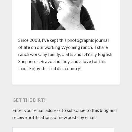
Since 2008, I’ve kept this photographic journal
of life on our working Wyoming ranch. I share
ranch work, my family, crafts and DIY, my English
Shepherds, Bravo and Indy, and a love for this
land. Enjoy this red dirt country!
GET THE DIRT!
Enter your email address to subscribe to this blog and
receive notifications of new posts by email.
EMAIL ADDRESS