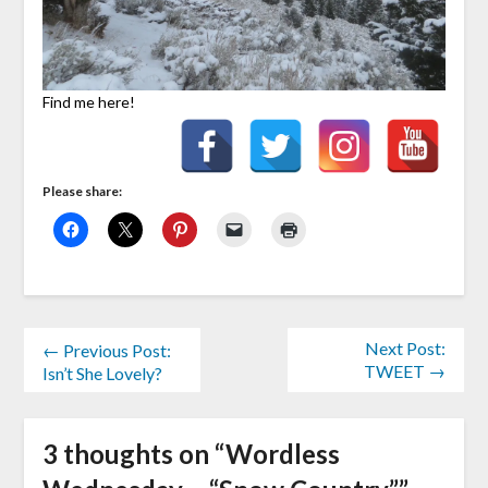
Find me here!
Please share:
Next Post:
← Previous Post:
TWEET →
Isn’t She Lovely?
3 thoughts on “
Wordless