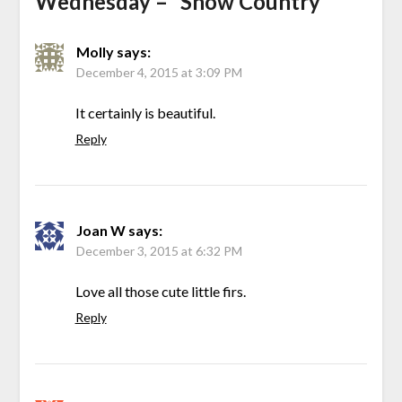
Wednesday – “Snow Country”
”
Molly
says:
December 4, 2015 at 3:09 PM
It certainly is beautiful.
Reply
Joan W
says:
December 3, 2015 at 6:32 PM
Love all those cute little firs.
Reply