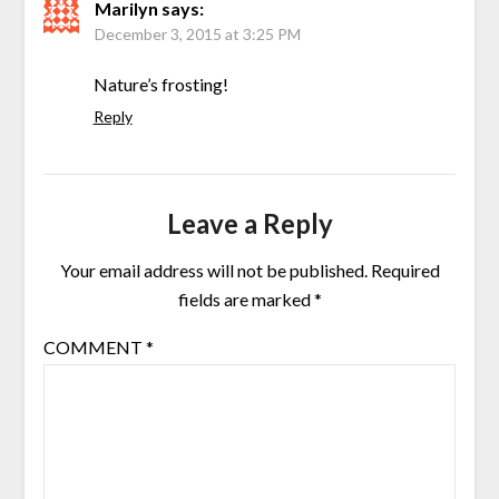
Marilyn
says:
December 3, 2015 at 3:25 PM
Nature’s frosting!
Reply
Leave a Reply
Your email address will not be published.
Required
fields are marked
*
COMMENT
*