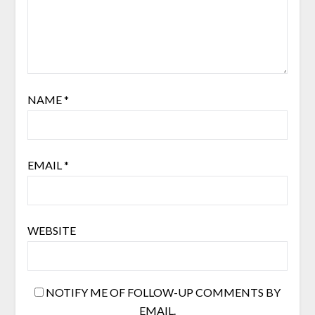
NAME
*
EMAIL
*
WEBSITE
NOTIFY ME OF FOLLOW-UP COMMENTS BY
EMAIL.