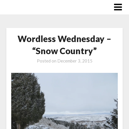
Skip
to
content
Wordless Wednesday –
“Snow Country”
Posted on
December 3, 2015