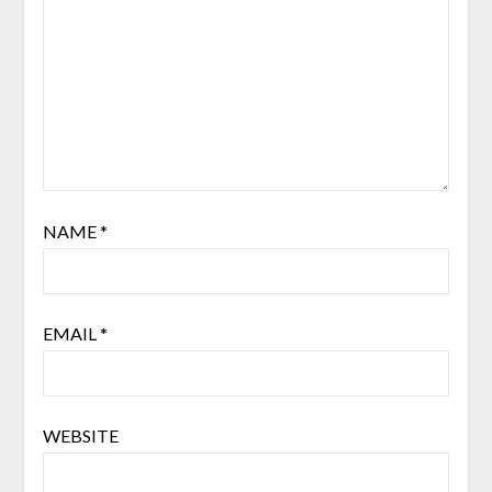
NAME
*
EMAIL
*
WEBSITE