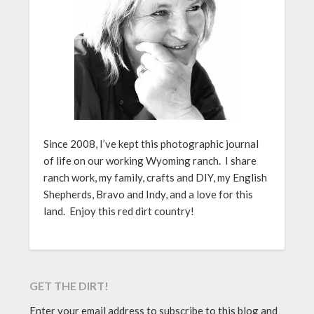
Since 2008, I’ve kept this photographic journal
of life on our working Wyoming ranch. I share
ranch work, my family, crafts and DIY, my English
Shepherds, Bravo and Indy, and a love for this
land. Enjoy this red dirt country!
GET THE DIRT!
Enter your email address to subscribe to this blog and