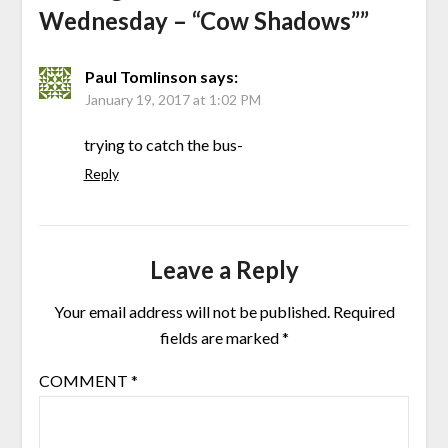
Wednesday – “Cow Shadows”
”
Paul Tomlinson
says:
January 19, 2017 at 1:02 PM
trying to catch the bus-
Reply
Leave a Reply
Your email address will not be published.
Required
fields are marked
*
COMMENT
*