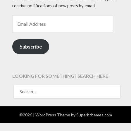
receive notifications of new posts by email.
EMAIL ADDRESS
Subscribe
LOOKING FOR SOMETHING? SEARCH HERE!
SEARCH
FOR:
©2026
| WordPress Theme by
Superbthemes.com