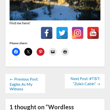
Find me here!
Please share:
Next Post: #TBT:
← Previous Post:
“Zula’s Cabin” →
Eagles As My
Witness
1 thought on “
Wordless