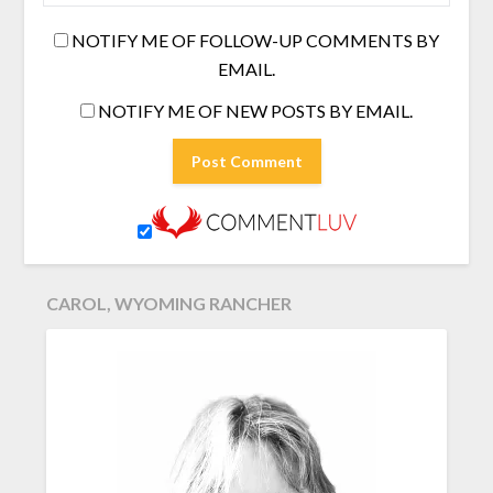
NOTIFY ME OF FOLLOW-UP COMMENTS BY
EMAIL.
NOTIFY ME OF NEW POSTS BY EMAIL.
CAROL, WYOMING RANCHER