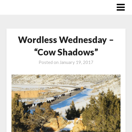
Skip
to
content
Wordless Wednesday –
“Cow Shadows”
Posted on
January 19, 2017