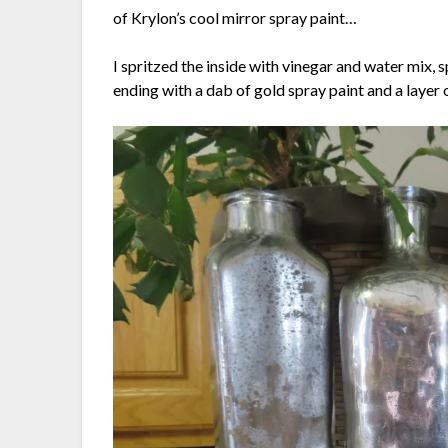
of Krylon’s cool mirror spray paint…
I spritzed the inside with vinegar and water mix, sp
ending with a dab of gold spray paint and a layer 