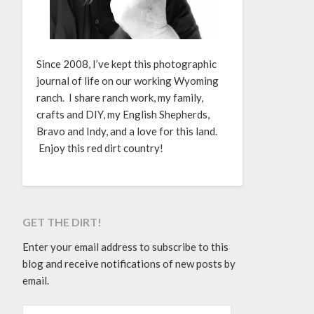
Since 2008, I’ve kept this photographic
journal of life on our working Wyoming
ranch. I share ranch work, my family,
crafts and DIY, my English Shepherds,
Bravo and Indy, and a love for this land.
Enjoy this red dirt country!
GET THE DIRT!
Enter your email address to subscribe to this
blog and receive notifications of new posts by
email.
EMAIL ADDRESS