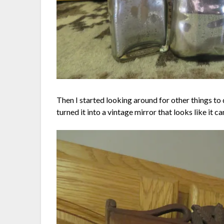
Then I started looking around for other things to
turned it into a vintage mirror that looks like i