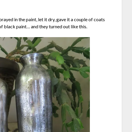
rayed in the paint, let it dry, gave it a couple of coats
of black paint… and they turned out like this.