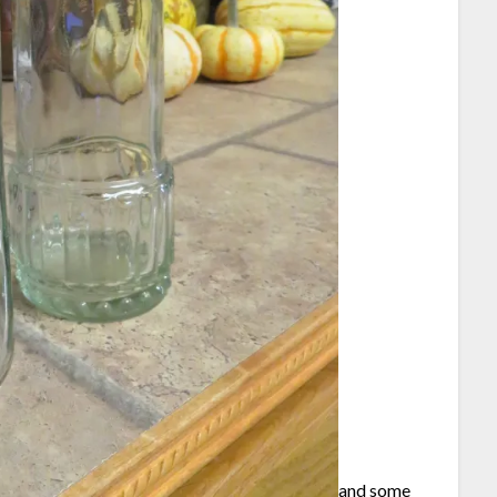
and some