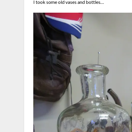
I took some old vases and bottles…