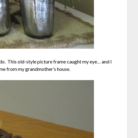
 do. This old-style picture frame caught my eye… and I
t came from my grandmother’s house.