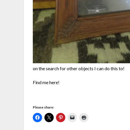
on the search for other objects I can do this to!
Find me here!
Please share: