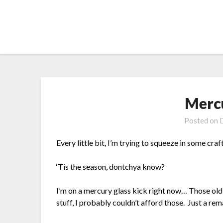
Skip
to
content
Merc
Posted on
Every little bit, I’m trying to squeeze in some craf
‘Tis the season, dontchya know?
I’m on a mercury glass kick right now… Those old,
stuff, I probably couldn’t afford those. Just a rem