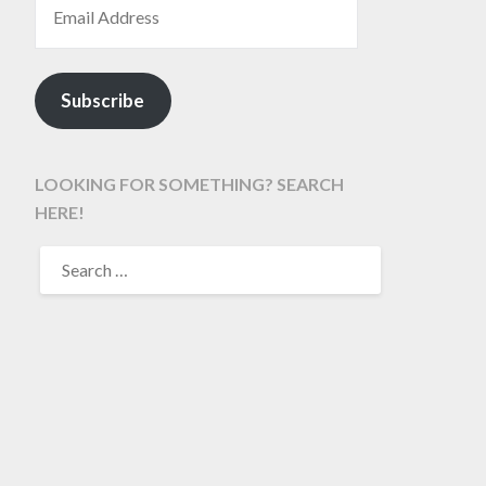
Subscribe
LOOKING FOR SOMETHING? SEARCH
HERE!
SEARCH
FOR: