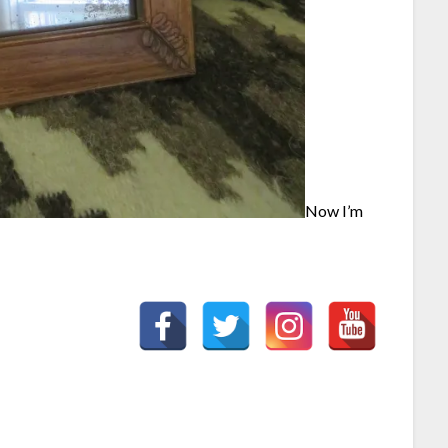
Now I’m