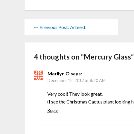
← Previous Post: Arteest
4 thoughts on “
Mercury Glass
”
Marilyn O
says:
December 12, 2017 at 8:20 AM
Very cool! They look great.
(I see the Christmas Cactus plant looking 
Reply