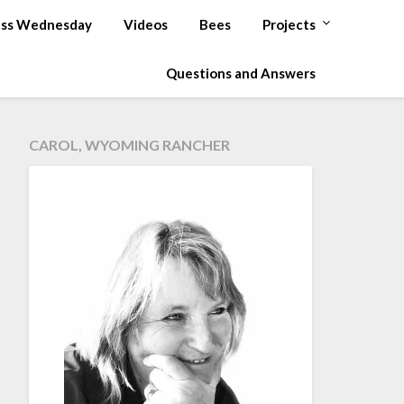
ss Wednesday
Videos
Bees
Projects
Questions and Answers
CAROL, WYOMING RANCHER