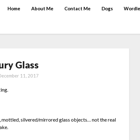
Home
About Me
Contact Me
Dogs
Wordle
ury Glass
December 11, 2017
ting.
 mottled, silvered/mirrored glass objects… not the real
ake.