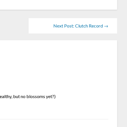
Next Post: Clutch Record →
healthy, but no blossoms yet?)