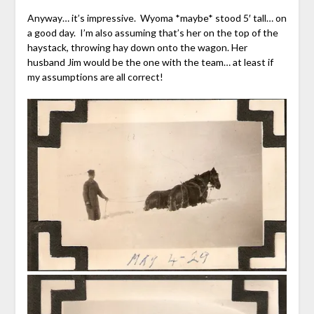
Anyway… it’s impressive. Wyoma *maybe* stood 5′ tall… on
a good day. I’m also assuming that’s her on the top of the
haystack, throwing hay down onto the wagon. Her
husband Jim would be the one with the team… at least if
my assumptions are all correct!