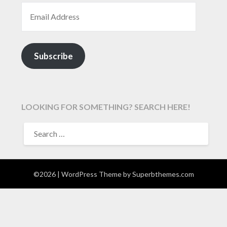
EMAIL ADDRESS
Subscribe
LOOKING FOR SOMETHING? SEARCH HERE!
SEARCH
FOR:
©2026
| WordPress Theme by
Superbthemes.com