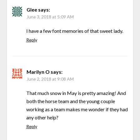
Glee
says:
June 3, 2018 at 5:09 AM
I have a few font memories of that sweet lady.
Reply
Marilyn O
says:
June 2, 2018 at 9:08 AM
That much snow in May is pretty amazing! And
both the horse team and the young couple
working as a team makes me wonder if they had
any other help?
Reply