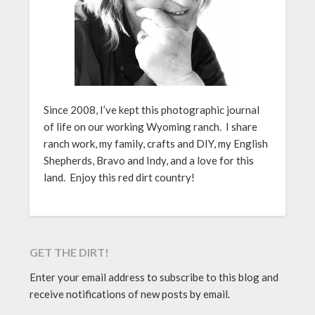
Since 2008, I’ve kept this photographic journal
of life on our working Wyoming ranch. I share
ranch work, my family, crafts and DIY, my English
Shepherds, Bravo and Indy, and a love for this
land. Enjoy this red dirt country!
GET THE DIRT!
Enter your email address to subscribe to this blog and
receive notifications of new posts by email.