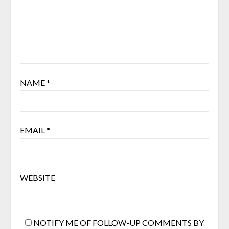
NAME
*
EMAIL
*
WEBSITE
NOTIFY ME OF FOLLOW-UP COMMENTS BY