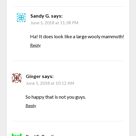
Sandy G.
says:
June 5, 2018 at 11:38 PM
Ha! It does look like a large wooly mammoth!
Reply
Ginger
says:
June 1, 2018 at 10:12 AM
So happy that is not you guys.
Reply