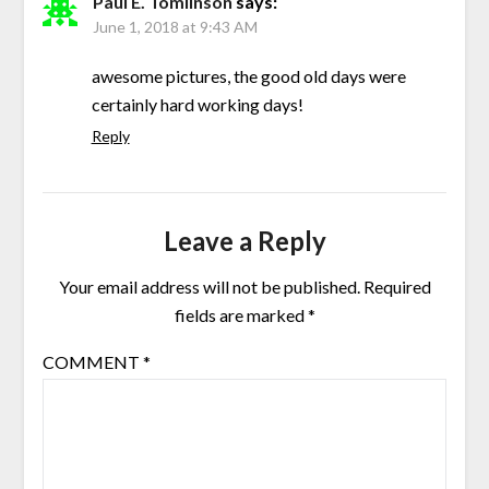
Paul E. Tomlinson
says:
June 1, 2018 at 9:43 AM
awesome pictures, the good old days were
certainly hard working days!
Reply
Leave a Reply
Your email address will not be published.
Required
fields are marked
*
COMMENT
*