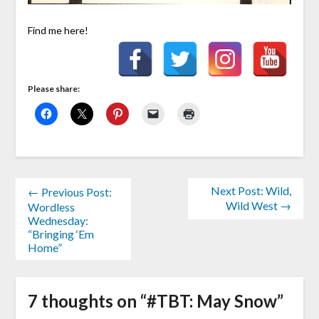
Find me here!
Please share:
Next Post: Wild,
← Previous Post:
Wild West →
Wordless
Wednesday:
“Bringing ‘Em
Home”
7 thoughts on “
#TBT: May Snow
”