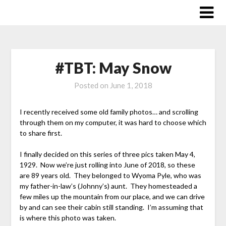
Skip
to
content
#TBT: May Snow
Posted on
June 1, 2018
I recently received some old family photos… and scrolling
through them on my computer, it was hard to choose which
to share first.
I finally decided on this series of three pics taken May 4,
1929. Now we’re just rolling into June of 2018, so these
are 89 years old. They belonged to Wyoma Pyle, who was
my father-in-law’s (Johnny’s) aunt. They homesteaded a
few miles up the mountain from our place, and we can drive
by and can see their cabin still standing. I’m assuming that
is where this photo was taken.