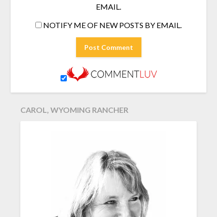
EMAIL.
NOTIFY ME OF NEW POSTS BY EMAIL.
CAROL, WYOMING RANCHER