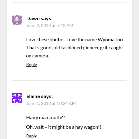
Dawn
says:
June 2, 2018 at 7:42 AM
Love these photos. Love the name Wyoma too.
That’s good, old fashioned pioneer grit caught
on camera.
Reply
elaine
says:
June 1, 2018 at 10:24 AM
Hairy mammoth??
Oh, wait – it might be a hay wagon!!
Reply