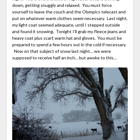
down, getting snuggly and relaxed. You must force
yourself to leave the couch and the Olympics telecast and
put on whatever warm clothes seem necessary. Last night,
my light coat seemed adequate, until I stepped outside
and found it snowing. Tonight I’ll grab my fleece jeans and
heavy coat plus scarf, warm hat and gloves. You must be
prepared to spend a few hours out in the cold if necessary.
Now on that subject of snow last night… we were
supposed to receive half an inch… but awoke to this…