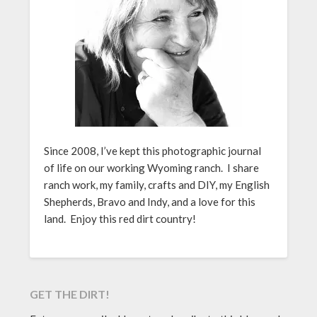
Since 2008, I’ve kept this photographic journal
of life on our working Wyoming ranch. I share
ranch work, my family, crafts and DIY, my English
Shepherds, Bravo and Indy, and a love for this
land. Enjoy this red dirt country!
GET THE DIRT!