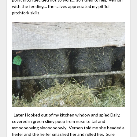
with the feeding… the calves appreciated my pitiful
pitchfork skills.
Later I looked out of my kitchen window and spied Dally,
covered in green slimy poop from nose to tail and
mmoooooving slooooooowly. Vernon told me she headed a
heifer and the heifer smashed her and rolled her. Sure