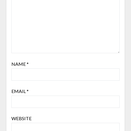
NAME
*
EMAIL
*
WEBSITE