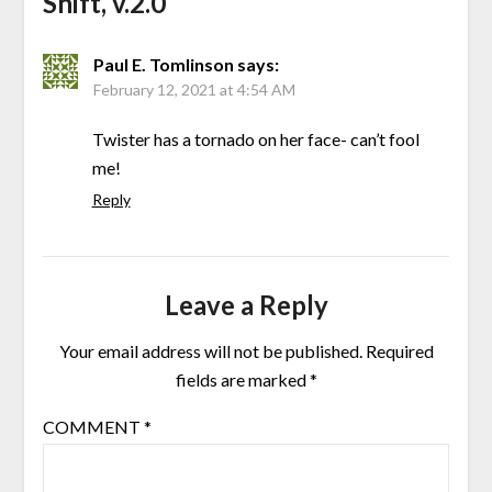
Shift, v.2.0
”
Paul E. Tomlinson
says:
February 12, 2021 at 4:54 AM
Twister has a tornado on her face- can’t fool
me!
Reply
Leave a Reply
Your email address will not be published.
Required
fields are marked
*
COMMENT
*