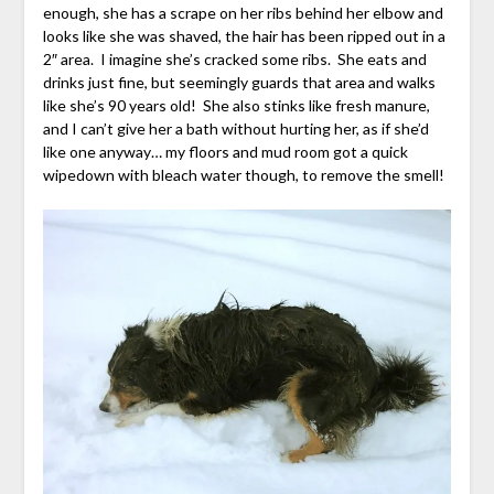
enough, she has a scrape on her ribs behind her elbow and
looks like she was shaved, the hair has been ripped out in a
2″ area. I imagine she’s cracked some ribs. She eats and
drinks just fine, but seemingly guards that area and walks
like she’s 90 years old! She also stinks like fresh manure,
and I can’t give her a bath without hurting her, as if she’d
like one anyway… my floors and mud room got a quick
wipedown with bleach water though, to remove the smell!