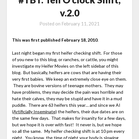
v.2.0
Posted on
February 11, 2021
This was first published February 18, 2010
.
Last night began my first heifer checking shift. For those
of you new to this blog, or ranches, or cattle, you might
investigate my Heifer Movies on the left sidebar of this
blog. But basically, heifers are cows that are having their
very first babies. We keep an extremely close eye on them.
They are bovine versions of teenage mothers. They may
have problems, they may decide the pain was horrible and
hate their calves, they may be stupid and have it in a mud
puddle. There are 63 heifers this year… and since we AI
(Artificially Inseminate)
the heifers, their due dates are on
the same few days. That makes for insanity for a few days,
but we hope it is over with fast! It never is, but we hope
so all the same. My heifer checking shift is at 10 pm every
night. You know, the time of night your body is slowing