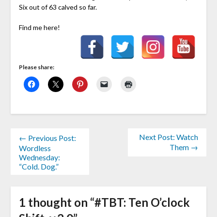
Six out of 63 calved so far.
Find me here!
Please share:
Next Post: Watch
← Previous Post:
Them →
Wordless
Wednesday:
“Cold. Dog.”
1 thought on “
#TBT: Ten O’clock