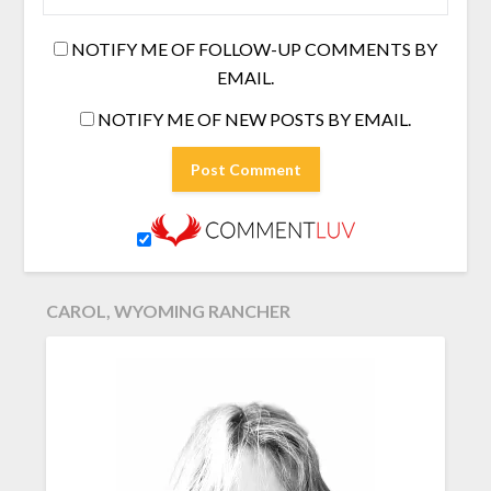
NOTIFY ME OF FOLLOW-UP COMMENTS BY
EMAIL.
NOTIFY ME OF NEW POSTS BY EMAIL.
CAROL, WYOMING RANCHER