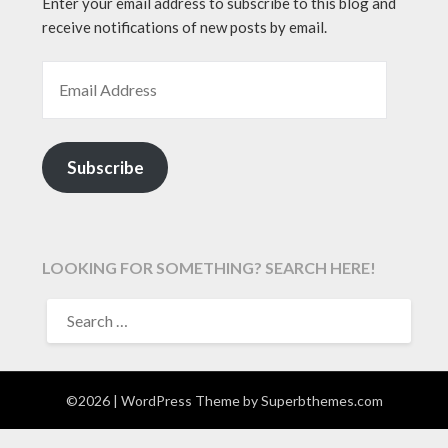
Enter your email address to subscribe to this blog and
receive notifications of new posts by email.
EMAIL ADDRESS
Subscribe
LOOKING FOR SOMETHING? SEARCH HERE!
SEARCH
FOR:
©2026
| WordPress Theme by
Superbthemes.com