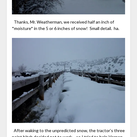
Thanks, Mr. Weatherman, we received half an inch of
*moisture* in the 5 or 6 inches of snow! Small detail. ha.
After waking to the unpredicted snow, the tractor’s three
point hitch decided not to work… so I tried to help Vernon