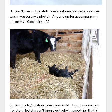
Doesn’t she look pitiful? She’s not near as sparkly as she
was in
yesterday’s photo
! Anyone up for accompanying
me on my 10 o’clock shift?
(One of today’s calves, one minute old… his mom’s name is
Twister… betcha can’t figure out why I named her that!)