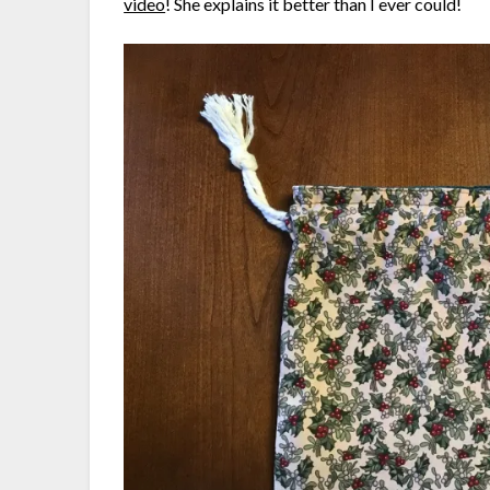
video
! She explains it better than I ever could!