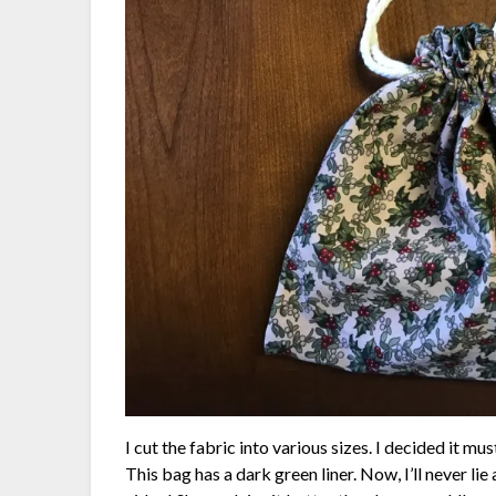
I cut the fabric into various sizes. I decided it m
This bag has a dark green liner. Now, I’ll never li