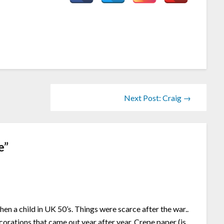
Next Post: Craig →
e
”
n a child in UK 50’s. Things were scarce after the war..
rations that came out year after year. Crepe paper (is