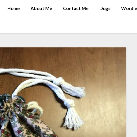
Home
About Me
Contact Me
Dogs
Wordle