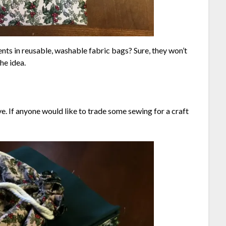
ents in reusable, washable fabric bags? Sure, they won’t
the idea.
e. If anyone would like to trade some sewing for a craft