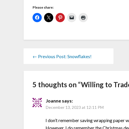
Please share:
← Previous Post: Snowflakes!
5 thoughts on “
Willing to Trad
Joanne
says:
December 13, 2023 at 12:11 PM
I don’t remember saving wrapping paper whe
However, I do remember the Christmas deco