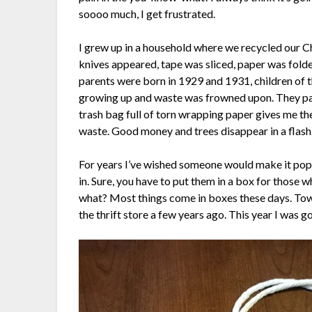
soooo much, I get frustrated.
I grew up in a household where we recycled our 
knives appeared, tape was sliced, paper was folde
parents were born in 1929 and 1931, children of
growing up and waste was frowned upon. They pass
trash bag full of torn wrapping paper gives me t
waste. Good money and trees disappear in a flash. I
For years I’ve wished someone would make it popu
in. Sure, you have to put them in a box for those w
what? Most things come in boxes these days. Tow
the thrift store a few years ago. This year I was go