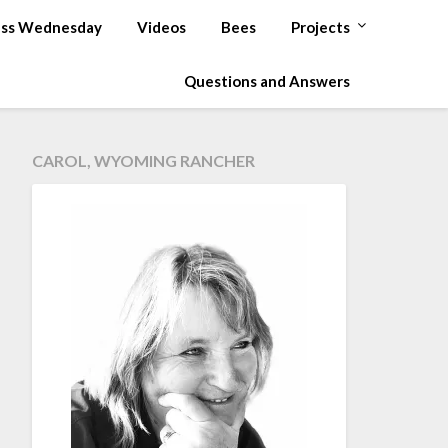
ss Wednesday
Videos
Bees
Projects
Questions and Answers
CAROL, WYOMING RANCHER