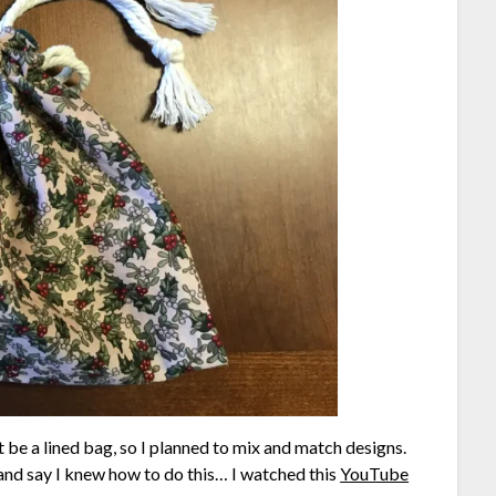
ust be a lined bag, so I planned to mix and match designs.
e and say I knew how to do this… I watched this
YouTube