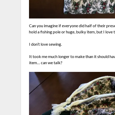
Can you imagine if everyone did half of their pres
hold a fishing pole or huge, bulky item, but I love 
I don’t love sewing.
It took me much longer to make than it should hav
item… can we talk?