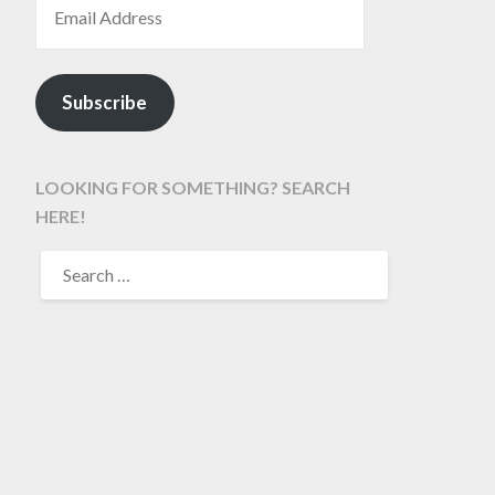
Subscribe
LOOKING FOR SOMETHING? SEARCH
HERE!
SEARCH
FOR: