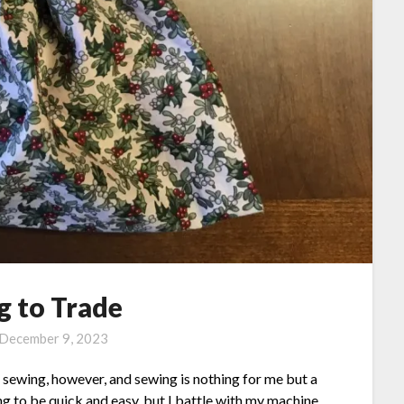
g to Trade
December 9, 2023
ves sewing, however, and sewing is nothing for me but a
ng to be quick and easy, but I battle with my machine