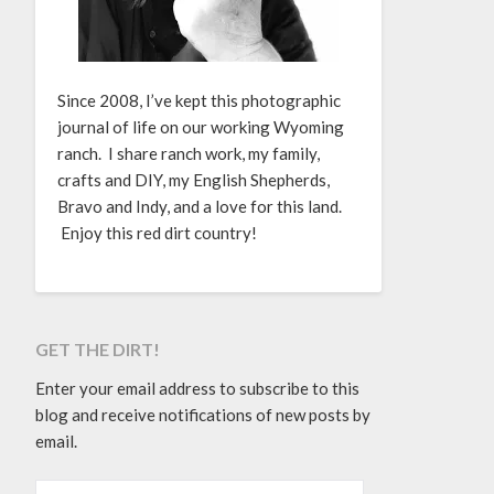
Since 2008, I’ve kept this photographic
journal of life on our working Wyoming
ranch. I share ranch work, my family,
crafts and DIY, my English Shepherds,
Bravo and Indy, and a love for this land.
Enjoy this red dirt country!
GET THE DIRT!
Enter your email address to subscribe to this
blog and receive notifications of new posts by
email.
EMAIL ADDRESS