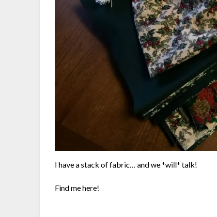
I have a stack of fabric… and we *will* talk!
Find me here!