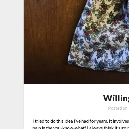
Willin
Posted on
I tried to do this idea I’ve had for years. It invol
pain in the you-know-what! I always think it’s goi