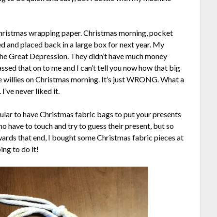
Christmas wrapping paper. Christmas morning, pocket
d and placed back in a large box for next year. My
 the Great Depression. They didn’t have much money
ed that on to me and I can’t tell you now how that big
he willies on Christmas morning. It’s just WRONG. What a
’ve never liked it.
lar to have Christmas fabric bags to put your presents
ho have to touch and try to guess their present, but so
ards that end, I bought some Christmas fabric pieces at
ing to do it!