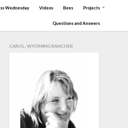
ss Wednesday
Videos
Bees
Projects
Questions and Answers
CAROL, WYOMING RANCHER