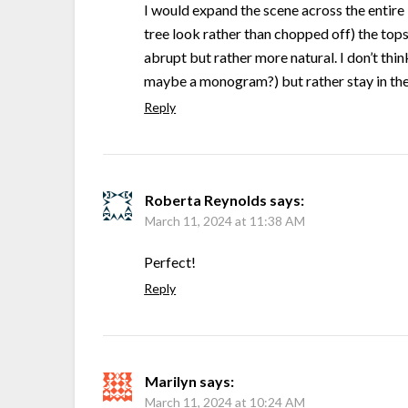
I would expand the scene across the entire 
tree look rather than chopped off) the tops 
abrupt but rather more natural. I don’t thin
maybe a monogram?) but rather stay in the 
Reply
Roberta Reynolds
says:
March 11, 2024 at 11:38 AM
Perfect!
Reply
Marilyn
says:
March 11, 2024 at 10:24 AM