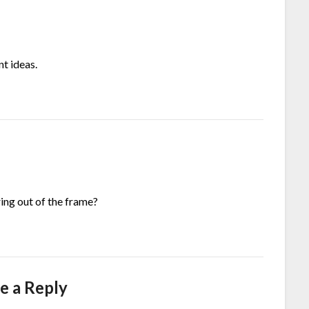
nt ideas.
ng out of the frame?
e a Reply