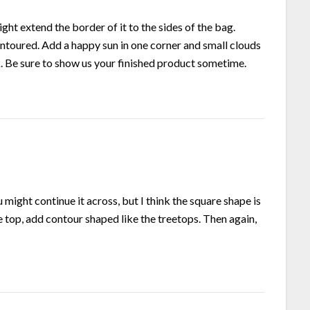
ght extend the border of it to the sides of the bag.
ntoured. Add a happy sun in one corner and small clouds
k. Be sure to show us your finished product sometime.
ou might continue it across, but I think the square shape is
ine top, add contour shaped like the treetops. Then again,