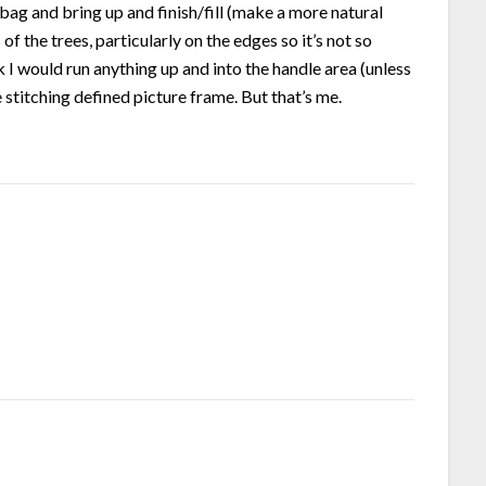
bag and bring up and finish/fill (make a more natural
of the trees, particularly on the edges so it’s not so
k I would run anything up and into the handle area (unless
stitching defined picture frame. But that’s me.