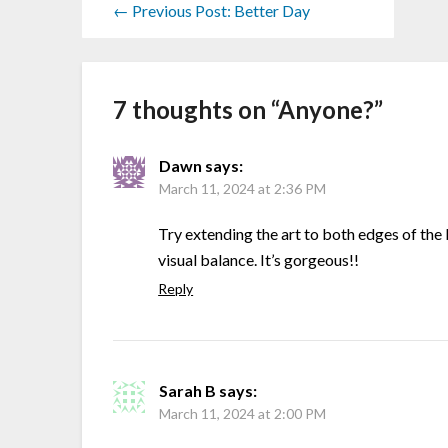
← Previous Post: Better Day
7 thoughts on “
Anyone?
”
Dawn
says:
March 11, 2024 at 2:36 PM
Try extending the art to both edges of th
visual balance. It’s gorgeous!!
Reply
Sarah B
says:
March 11, 2024 at 2:00 PM