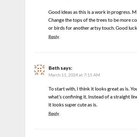
Good ideas as this is a work in progress. Mi
Change the tops of the trees to be more co
or birds for another artsy touch. Good luc
Reply
Beth
says:
March 11, 2024 at 7:15 AM
To start with, I think it looks great as is. Y
what’s confining it. Instead of a straight l
it looks super cute as is.
Reply