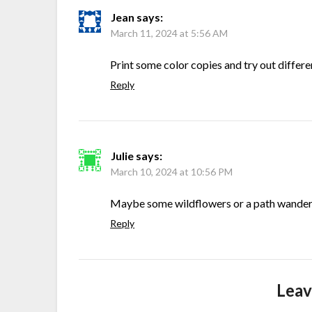
Jean
says:
March 11, 2024 at 5:56 AM
Print some color copies and try out differe
Reply
Julie
says:
March 10, 2024 at 10:56 PM
Maybe some wildflowers or a path wanderi
Reply
Leav