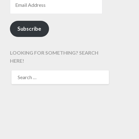
Subscribe
LOOKING FOR SOMETHING? SEARCH
HERE!
SEARCH
FOR: