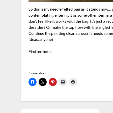
So this is my needle felted bag as it stands now… a
contemplating entering it or some other item in a 
don’t feel like it works with the bag. It’s just a re
the sides? Or make the top flow with the angled h
Continue the painting clear across? It needs somet
Ideas, anyone?
Find me here!
Please share: