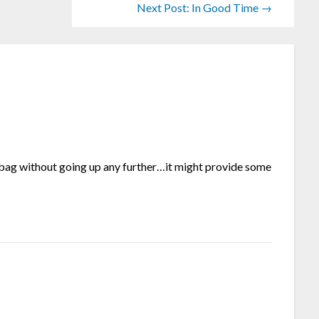
Next Post: In Good Time →
e bag without going up any further…it might provide some