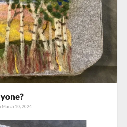
yone?
n
March 10, 2024