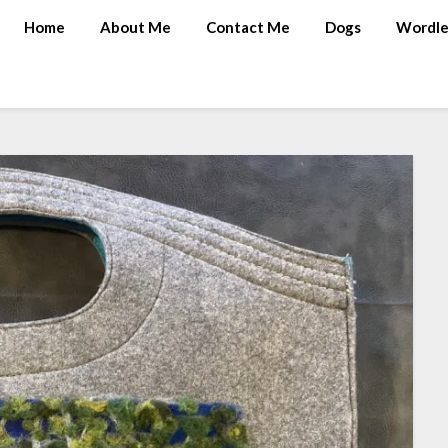
Home
About Me
Contact Me
Dogs
Wordle