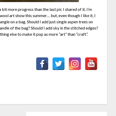
 bit more progress than the last pic I shared of it. I’m
wool art show this summer… but, even though I like it, I
ctangle on a bag. Should I add just single aspen trees on
andle of the bag? Should I add sky in the stitched edges?
hing else to make it pop as more “art” than “craft”.