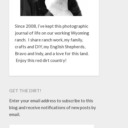
Since 2008, I’ve kept this photographic
journal of life on our working Wyoming
ranch. I share ranch work, my family,
crafts and DIY, my English Shepherds,
Bravo and Indy, and a love for this land.
Enjoy this red dirt country!
GET THE DIRT!
Enter your email address to subscribe to this
blog and receive notifications of new posts by
email.
EMAIL ADDRESS