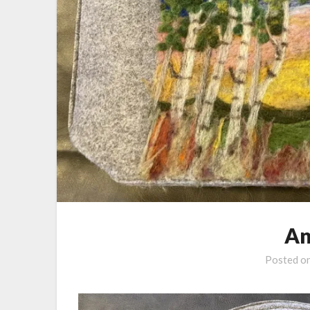
An
Posted o