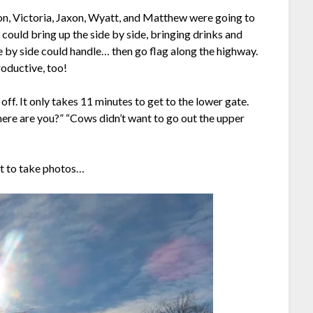
on, Victoria, Jaxon, Wyatt, and Matthew were going to
could bring up the side by side, bringing drinks and
de by side could handle… then go flag along the highway.
roductive, too!
off. It only takes 11 minutes to get to the lower gate.
Where are you?” “Cows didn’t want to go out the upper
”
nt to take photos…