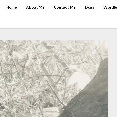
Home
About Me
Contact Me
Dogs
Wordle