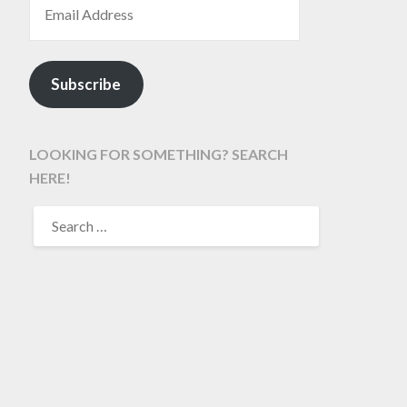
Subscribe
LOOKING FOR SOMETHING? SEARCH
HERE!
SEARCH
FOR: