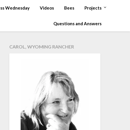
ss Wednesday
Videos
Bees
Projects
Questions and Answers
CAROL, WYOMING RANCHER