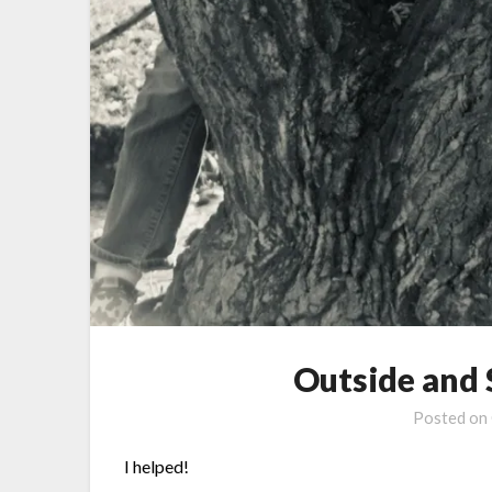
Outside and
Posted on
I helped!