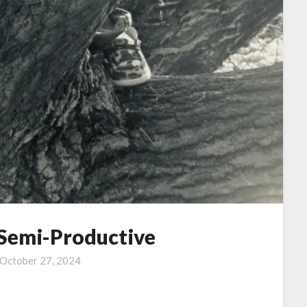
 Semi-Productive
October 27, 2024