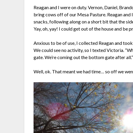
Reagan and I were on duty. Vernon, Daniel, Brand
bring cows off of our Mesa Pasture. Reagan and I 
snacks, following along on a short bit that the si
Yay, oh, yay! I could get out of the house and be p
Anxious to be of use, I collected Reagan and took 
We could see no activity, so I texted Victoria. “
gate. We’re coming out the bottom gate after all.
Well, ok. That meant we had time… so off we we