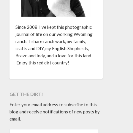
Since 2008, I’ve kept this photographic
journal of life on our working Wyoming
ranch. I share ranch work, my family,
crafts and DIY, my English Shepherds,
Bravo and Indy, and a love for this land.
Enjoy this red dirt country!
GET THE DIRT!
Enter your email address to subscribe to this
blog and receive notifications of new posts by
email.
EMAIL ADDRESS