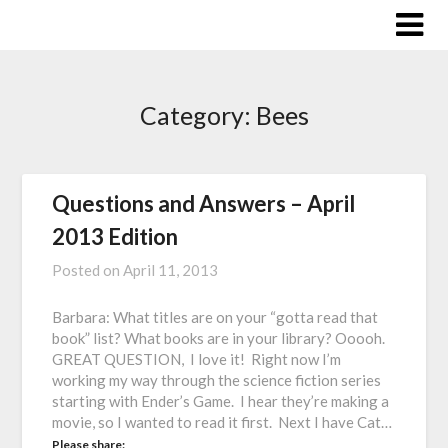
Skip
to
content
Category:
Bees
Questions and Answers – April
2013 Edition
Posted on
April 11, 2013
Barbara: What titles are on your “gotta read that
book” list? What books are in your library? Ooooh.
GREAT QUESTION, I love it! Right now I’m
working my way through the science fiction series
starting with Ender’s Game. I hear they’re making a
movie, so I wanted to read it first. Next I have Cat…
Please share: