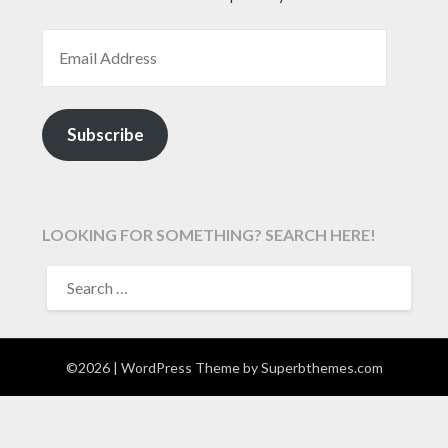
EMAIL ADDRESS
Subscribe
LOOKING FOR SOMETHING? SEARCH HERE!
SEARCH
FOR:
©2026
| WordPress Theme by
Superbthemes.com