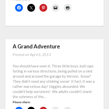
A Grand Adventure
Posted on
April 6, 2013
You should have seen it. Three little boys, ball caps
listing in various directions, being pulled on a sled
around and around the garage by Vernon. Snow?
They didn’t need any stinking snow! It fact, it was a
rather marvelous day! Giggles abounded. We
couldn’t help ourselves! We adults couldn’t stand
the cuteness of the…
Please share: