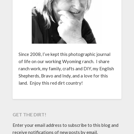
Since 2008, I’ve kept this photographic journal
of life on our working Wyoming ranch. I share
ranch work, my family, crafts and DIY, my English
Shepherds, Bravo and Indy, and a love for this
land. Enjoy this red dirt country!
GET THE DIRT!
Enter your email address to subscribe to this blog and
receive notifications of new posts by email.