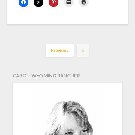
Previous
6
CAROL, WYOMING RANCHER