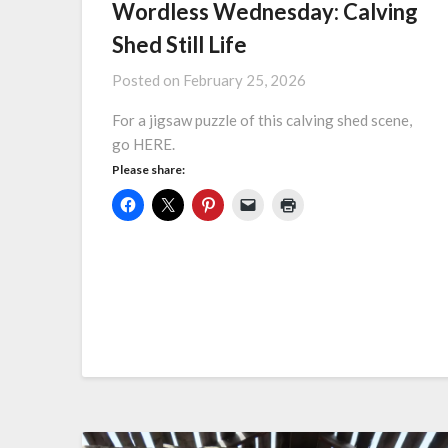
Wordless Wednesday: Calving
Shed Still Life
Posted on
February 25, 2026
For a jigsaw puzzle of this calving shed scene,
go HERE.
Please share: