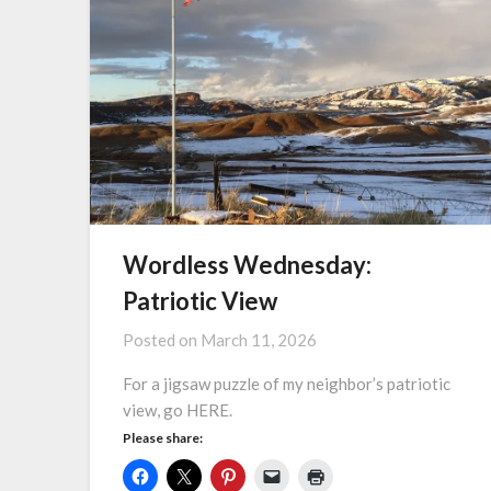
Wordless Wednesday:
Patriotic View
Posted on
March 11, 2026
For a jigsaw puzzle of my neighbor’s patriotic
view, go HERE.
Please share: