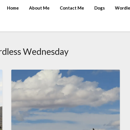
Home
About Me
Contact Me
Dogs
Wordle
dless Wednesday