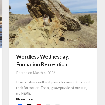
Wordless Wednesday:
Formation Recreation
Posted on
March 4, 2026
Bravo listens well and poses for me on this cool
rock formation. For a jigsaw puzzle of our fun,
go HERE.
Please share: