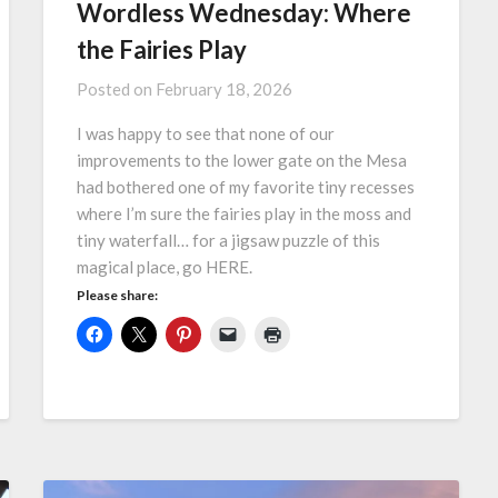
Wordless Wednesday: Where
the Fairies Play
Posted on
February 18, 2026
I was happy to see that none of our
improvements to the lower gate on the Mesa
had bothered one of my favorite tiny recesses
where I’m sure the fairies play in the moss and
tiny waterfall… for a jigsaw puzzle of this
magical place, go HERE.
Please share: