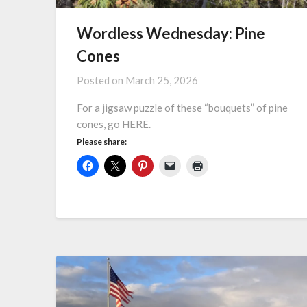
Wordless Wednesday: Pine
Cones
Posted on
March 25, 2026
For a jigsaw puzzle of these “bouquets” of pine
cones, go HERE.
Please share: