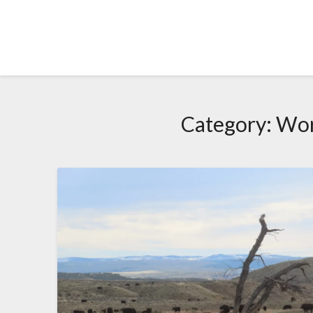
Skip
to
content
Category:
Wor