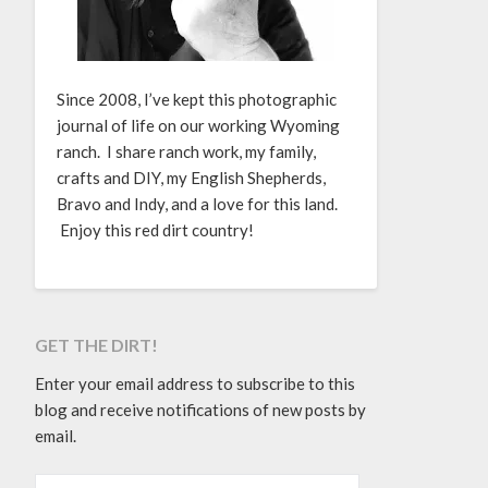
Since 2008, I’ve kept this photographic
journal of life on our working Wyoming
ranch. I share ranch work, my family,
crafts and DIY, my English Shepherds,
Bravo and Indy, and a love for this land.
Enjoy this red dirt country!
GET THE DIRT!
Enter your email address to subscribe to this
blog and receive notifications of new posts by
email.
EMAIL ADDRESS