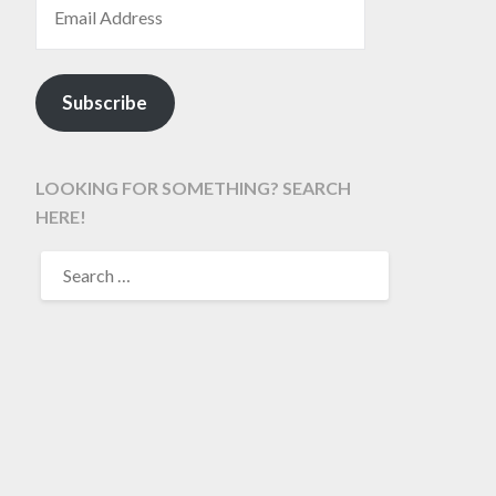
Subscribe
LOOKING FOR SOMETHING? SEARCH
HERE!
SEARCH
FOR: