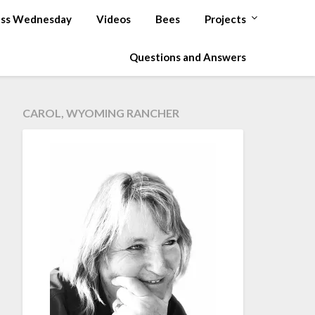
ss Wednesday
Videos
Bees
Projects
Questions and Answers
CAROL, WYOMING RANCHER