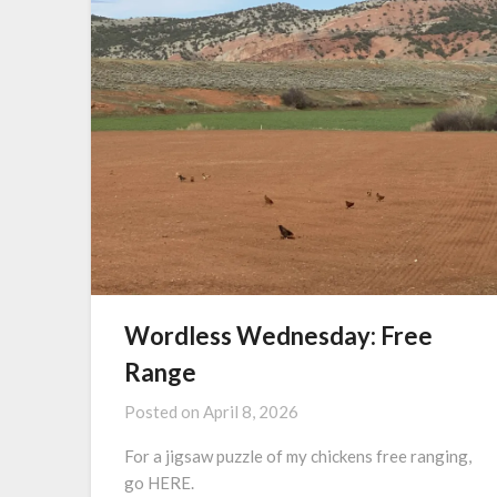
Wordless Wednesday: Free
Range
Posted on
April 8, 2026
For a jigsaw puzzle of my chickens free ranging,
go HERE.