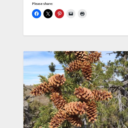
Please share: