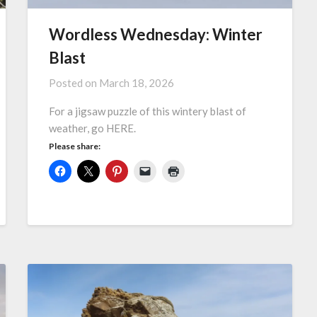
Wordless Wednesday: Winter
Blast
Posted on
March 18, 2026
For a jigsaw puzzle of this wintery blast of
weather, go HERE.
Please share: