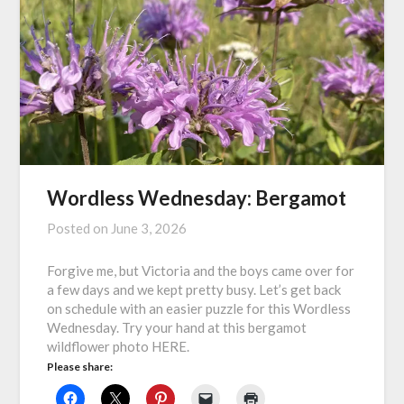
Wordless Wednesday: Bergamot
Posted on
June 3, 2026
Forgive me, but Victoria and the boys came over for
a few days and we kept pretty busy. Let’s get back
on schedule with an easier puzzle for this Wordless
Wednesday. Try your hand at this bergamot
wildflower photo HERE.
Please share: