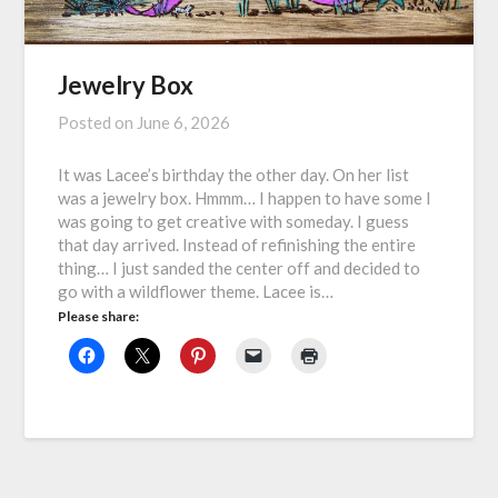
Jewelry Box
Posted on
June 6, 2026
It was Lacee’s birthday the other day. On her list
was a jewelry box. Hmmm… I happen to have some I
was going to get creative with someday. I guess
that day arrived. Instead of refinishing the entire
thing… I just sanded the center off and decided to
go with a wildflower theme. Lacee is…
Please share: