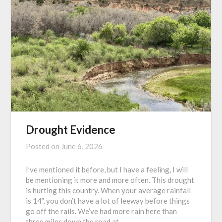
Drought Evidence
Posted on
June 6, 2026
I’ve mentioned it before, but I have a feeling, I will
be mentioning it more and more often. This drought
is hurting this country. When your average rainfall
is 14”, you don’t have a lot of leeway before things
go off the rails. We’ve had more rain here than
three miles down the road at…