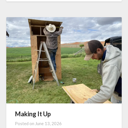
Making It Up
Posted on
June 13, 2026