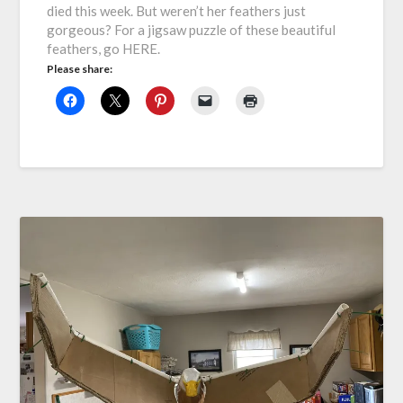
died this week. But weren’t her feathers just
gorgeous? For a jigsaw puzzle of these beautiful
feathers, go HERE.
Please share: