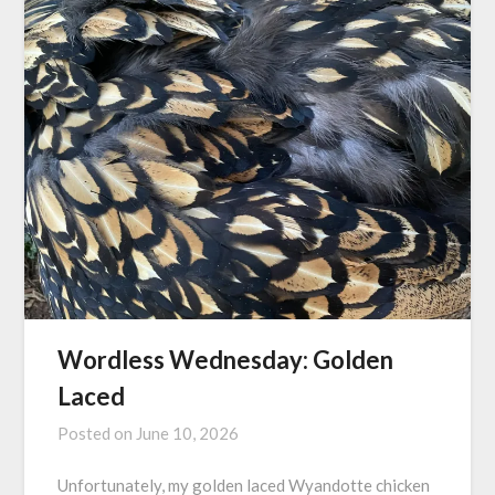
Wordless Wednesday: Golden
Laced
Posted on
June 10, 2026
Unfortunately, my golden laced Wyandotte chicken