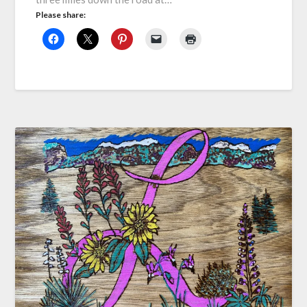
Please share: