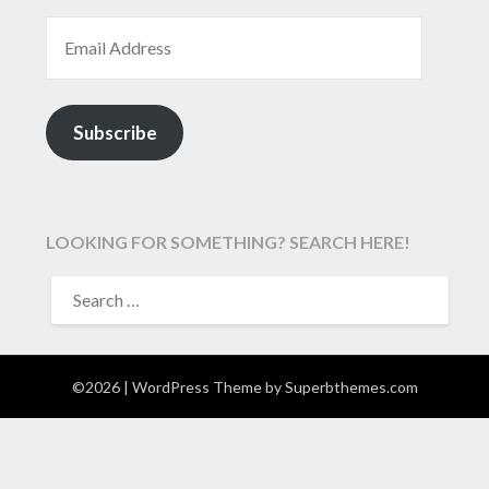
EMAIL ADDRESS
Subscribe
LOOKING FOR SOMETHING? SEARCH HERE!
SEARCH
FOR:
©2026
| WordPress Theme by
Superbthemes.com