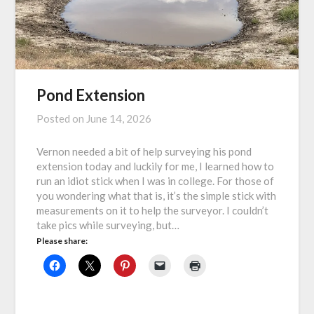
Pond Extension
Posted on
June 14, 2026
Vernon needed a bit of help surveying his pond
extension today and luckily for me, I learned how to
run an idiot stick when I was in college. For those of
you wondering what that is, it’s the simple stick with
measurements on it to help the surveyor. I couldn’t
take pics while surveying, but…
Please share: