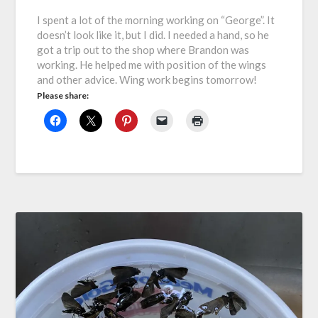
I spent a lot of the morning working on “George”. It
doesn’t look like it, but I did. I needed a hand, so he
got a trip out to the shop where Brandon was
working. He helped me with position of the wings
and other advice. Wing work begins tomorrow!
Please share: