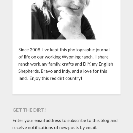
Since 2008, I’ve kept this photographic journal
of life on our working Wyoming ranch. I share
ranch work, my family, crafts and DIY, my English
Shepherds, Bravo and Indy, and a love for this
land. Enjoy this red dirt country!
GET THE DIRT!
Enter your email address to subscribe to this blog and
receive notifications of new posts by email.