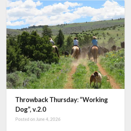
Throwback Thursday: “Working
Dog”, v.2.0
Posted on
June 4, 2026