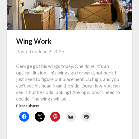
Wing Work
Posted on
June 9, 2026
George got his wings today. One done. It’s an
optical illusion… his wings go forward, not back. I
just need to figure out placement. Up high, and you
can’t see his head from the side. Down low, you can
see it, but he’s odd looking! Any opinions? I need to
decide. The wings will be…
Please share: