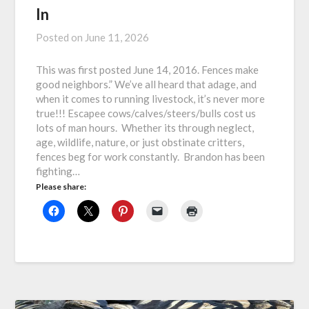
In
Posted on
June 11, 2026
This was first posted June 14, 2016. Fences make
good neighbors.” We’ve all heard that adage, and
when it comes to running livestock, it’s never more
true!!! Escapee cows/calves/steers/bulls cost us
lots of man hours. Whether its through neglect,
age, wildlife, nature, or just obstinate critters,
fences beg for work constantly. Brandon has been
fighting…
Please share: