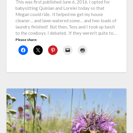
This was first published June 6, 2016. I opted for
babysitting Quinlan and Lorelei today so that
Megan could ride. It helped me get my house
cleaner… and lawn watered some… and two loads of
laundry finished! But then, Tess and I took up lunch
to the cowboys. I debated. If they weren’t quite to…
Please share: