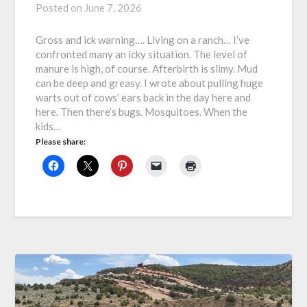
Posted on
June 7, 2026
Gross and ick warning…. Living on a ranch… I’ve
confronted many an icky situation. The level of
manure is high, of course. Afterbirth is slimy. Mud
can be deep and greasy. I wrote about pulling huge
warts out of cows’ ears back in the day here and
here. Then there’s bugs. Mosquitoes. When the
kids…
Please share: