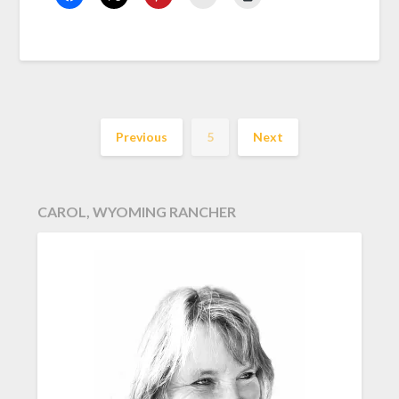
Previous
5
Next
CAROL, WYOMING RANCHER