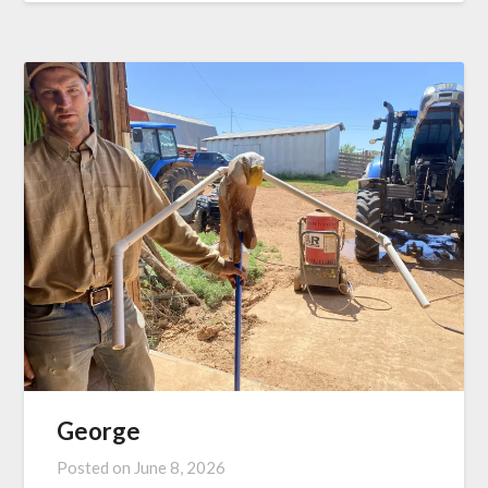
George
Posted on
June 8, 2026