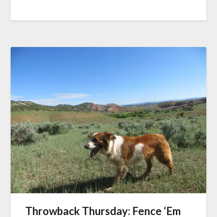
Throwback Thursday: Fence ‘Em