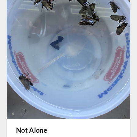
Not Alone