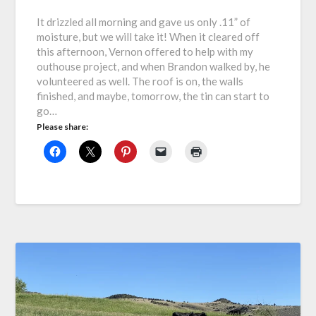
It drizzled all morning and gave us only .11” of
moisture, but we will take it! When it cleared off
this afternoon, Vernon offered to help with my
outhouse project, and when Brandon walked by, he
volunteered as well. The roof is on, the walls
finished, and maybe, tomorrow, the tin can start to
go…
Please share: