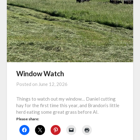
Window Watch
Posted on
June 12, 2026
Things to watch out my window… Daniel cutting
hay for the first time this year, and Brandon’s little
herd eating some great grass before AI.
Please share: