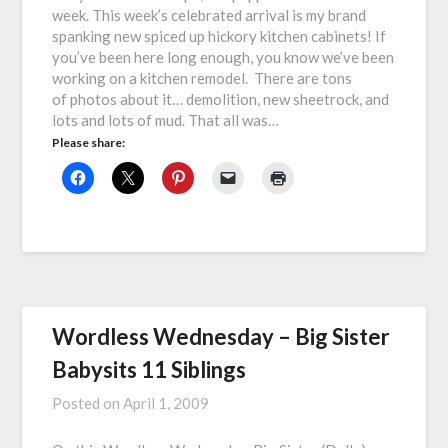
week. This week’s celebrated arrival is my brand
spanking new spiced up hickory kitchen cabinets! If
you’ve been here long enough, you know we’ve been
working on a kitchen remodel. There are tons
of photos about it… demolition, new sheetrock, and
lots and lots of mud. That all was…
Please share:
Wordless Wednesday – Big Sister
Babysits 11 Siblings
Posted on
April 1, 2009