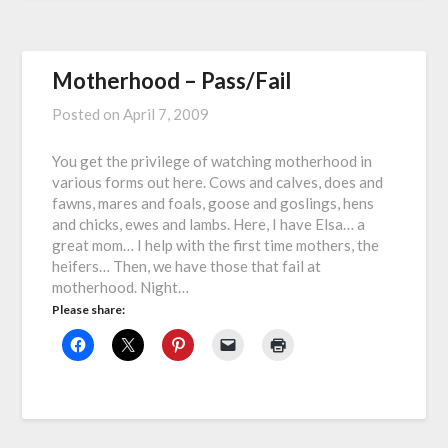
Motherhood – Pass/Fail
Posted on
April 7, 2009
You get the privilege of watching motherhood in
various forms out here. Cows and calves, does and
fawns, mares and foals, goose and goslings, hens
and chicks, ewes and lambs. Here, I have Elsa… a
great mom… I help with the first time mothers, the
heifers… Then, we have those that fail at
motherhood. Night…
Please share: