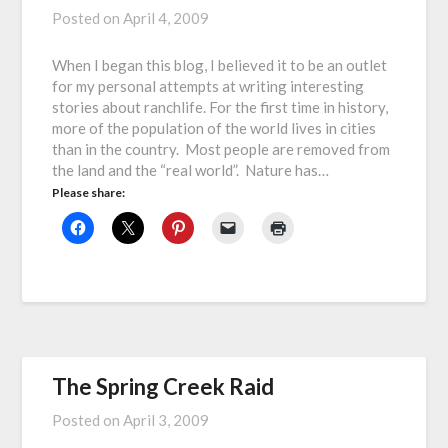
Posted on
April 4, 2009
When I began this blog, I believed it to be an outlet
for my personal attempts at writing interesting
stories about ranchlife. For the first time in history,
more of the population of the world lives in cities
than in the country. Most people are removed from
the land and the “real world”. Nature has…
Please share:
The Spring Creek Raid
Posted on
April 3, 2009