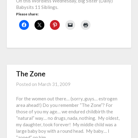
On this Wordless Wednesday, Big Sister (Dally)
Babysits 11 Siblings.
Please share:
The Zone
Posted on
March 31, 2009
For the women out there… (sorry, guys… estrogen
area ahead!) Do you remember “The Zone”? For
those of you my age… we endured childbirth the
“natural” way… no drugs, nada, nothing. My oldest,
my daughter, took forever! My middle child was a
large baby boy with a round head. My baby… I
“zoned” on him……