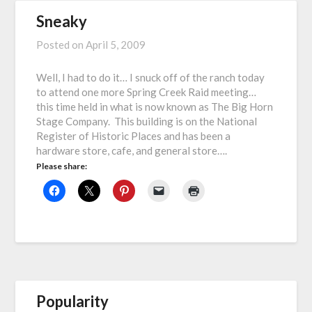
Sneaky
Posted on
April 5, 2009
Well, I had to do it… I snuck off of the ranch today
to attend one more Spring Creek Raid meeting…
this time held in what is now known as The Big Horn
Stage Company. This building is on the National
Register of Historic Places and has been a
hardware store, cafe, and general store….
Please share:
Popularity