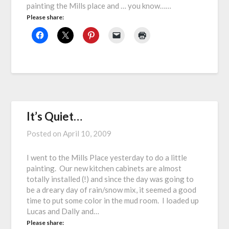
painting the Mills place and … you know……
Please share:
It’s Quiet…
Posted on
April 10, 2009
I went to the Mills Place yesterday to do a little
painting. Our new kitchen cabinets are almost
totally installed (!) and since the day was going to
be a dreary day of rain/snow mix, it seemed a good
time to put some color in the mud room. I loaded up
Lucas and Dally and…
Please share: