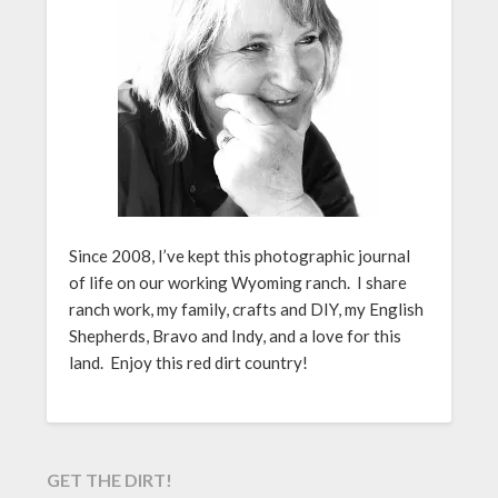
Since 2008, I’ve kept this photographic journal
of life on our working Wyoming ranch. I share
ranch work, my family, crafts and DIY, my English
Shepherds, Bravo and Indy, and a love for this
land. Enjoy this red dirt country!
GET THE DIRT!