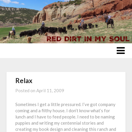
Skip
to
content
Relax
Posted on
April 11, 2009
Sometimes I get a little pressured. I’ve got company
coming and a filthy house. I don’t know what’s for
lunch and I have to feed people. I need to be naming
puppies and writing my centennial stories and
creating my book design and cleaning this ranch and