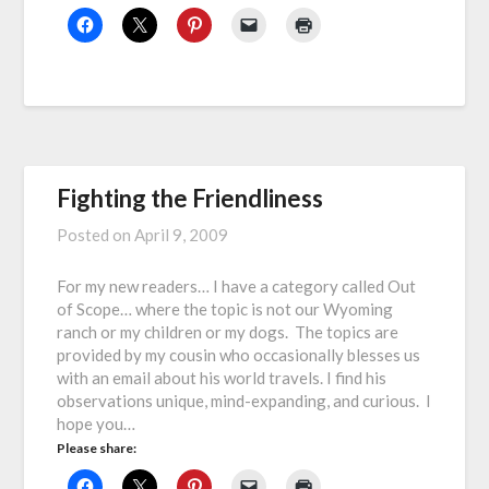
Fighting the Friendliness
Posted on
April 9, 2009
For my new readers… I have a category called Out
of Scope… where the topic is not our Wyoming
ranch or my children or my dogs. The topics are
provided by my cousin who occasionally blesses us
with an email about his world travels. I find his
observations unique, mind-expanding, and curious. I
hope you…
Please share: