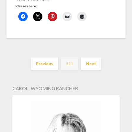
Please share:
Previous
511
Next
CAROL, WYOMING RANCHER