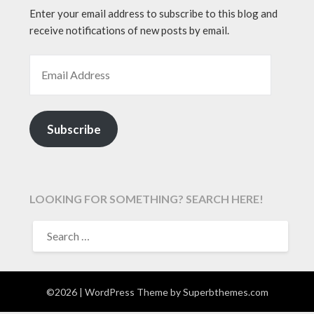
Enter your email address to subscribe to this blog and
receive notifications of new posts by email.
EMAIL ADDRESS
Subscribe
LOOKING FOR SOMETHING? SEARCH HERE!
SEARCH
FOR:
©2026
| WordPress Theme by
Superbthemes.com