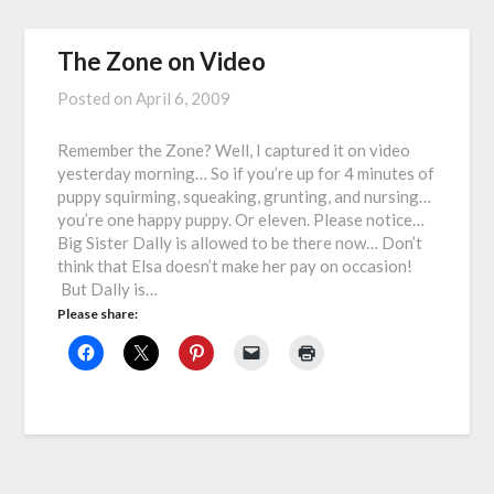
The Zone on Video
Posted on
April 6, 2009
Remember the Zone? Well, I captured it on video
yesterday morning… So if you’re up for 4 minutes of
puppy squirming, squeaking, grunting, and nursing…
you’re one happy puppy. Or eleven. Please notice…
Big Sister Dally is allowed to be there now… Don’t
think that Elsa doesn’t make her pay on occasion!
But Dally is…
Please share: