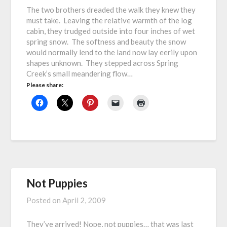
The two brothers dreaded the walk they knew they
must take. Leaving the relative warmth of the log
cabin, they trudged outside into four inches of wet
spring snow. The softness and beauty the snow
would normally lend to the land now lay eerily upon
shapes unknown. They stepped across Spring
Creek’s small meandering flow…
Please share:
Not Puppies
Posted on
April 2, 2009
They’ve arrived! Nope, not puppies… that was last