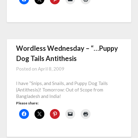
Wordless Wednesday – “…Puppy
Dog Tails Antithesis
Posted on
April 8, 2009
I have “Snips, and Snails, and Puppy Dog Tails
(Antithesis)! Tomorrow: Out of Scope from
Bangladesh and India!
Please share: