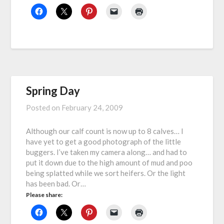
Spring Day
Posted on
February 24, 2009
Although our calf count is now up to 8 calves… I
have yet to get a good photograph of the little
buggers. I’ve taken my camera along… and had to
put it down due to the high amount of mud and poo
being splatted while we sort heifers. Or the light
has been bad. Or…
Please share: