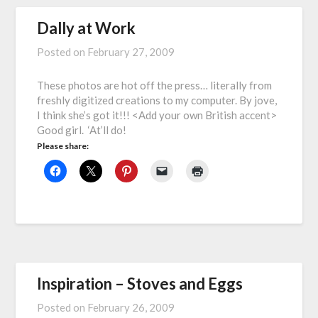
Dally at Work
Posted on
February 27, 2009
These photos are hot off the press… literally from
freshly digitized creations to my computer. By jove,
I think she’s got it!!! <Add your own British accent>
Good girl. ‘At’ll do!
Please share:
Inspiration – Stoves and Eggs
Posted on
February 26, 2009