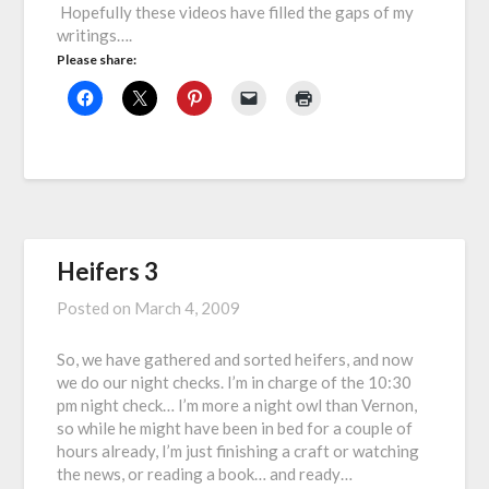
Hopefully these videos have filled the gaps of my
writings….
Please share:
Heifers 3
Posted on
March 4, 2009
So, we have gathered and sorted heifers, and now
we do our night checks. I’m in charge of the 10:30
pm night check… I’m more a night owl than Vernon,
so while he might have been in bed for a couple of
hours already, I’m just finishing a craft or watching
the news, or reading a book… and ready…