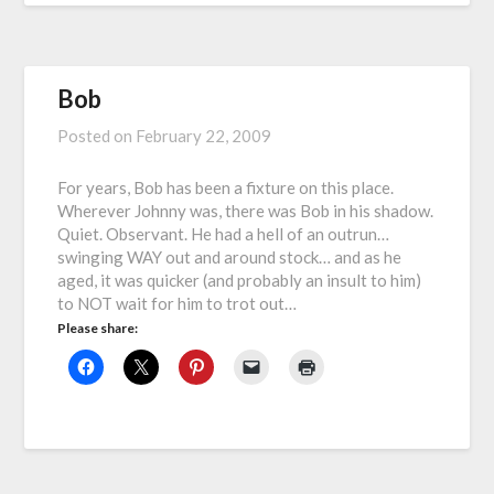
Bob
Posted on
February 22, 2009
For years, Bob has been a fixture on this place.
Wherever Johnny was, there was Bob in his shadow.
Quiet. Observant. He had a hell of an outrun…
swinging WAY out and around stock… and as he
aged, it was quicker (and probably an insult to him)
to NOT wait for him to trot out…
Please share: