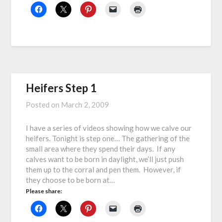
Heifers Step 1
Posted on
March 2, 2009
I have a series of videos showing how we calve our
heifers. Tonight is step one… The gathering of the
small area where they spend their days. If any
calves want to be born in daylight, we’ll just push
them up to the corral and pen them. However, if
they choose to be born at…
Please share: