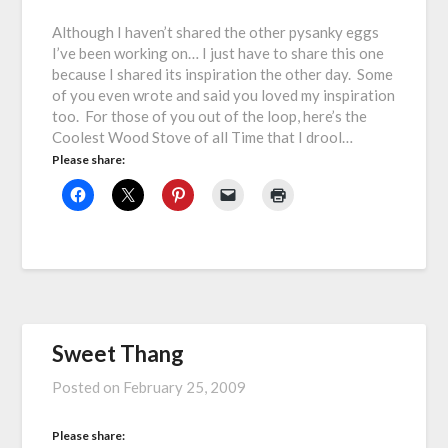
Although I haven’t shared the other pysanky eggs
I’ve been working on… I just have to share this one
because I shared its inspiration the other day. Some
of you even wrote and said you loved my inspiration
too. For those of you out of the loop, here’s the
Coolest Wood Stove of all Time that I drool…
Please share:
Sweet Thang
Posted on
February 25, 2009
Please share: