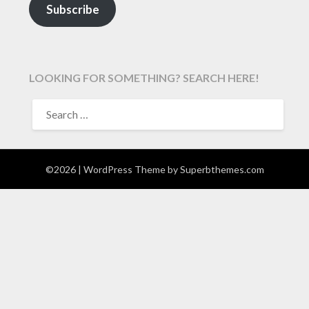
Subscribe
LOOKING FOR SOMETHING? SEARCH HERE!
SEARCH
FOR:
©2026
| WordPress Theme by
Superbthemes.com