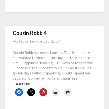
Cousin Robb 4
Posted on
February 23, 2009
Cousin Robb has spent time in a Thai Monastery
and wanted to share… I turn my platform over to
him… Happiness Training – 10 Days of Meditative
Silence in a Thai Monastery Could I do it? Could I
go ten days without speaking? Could I spend ten
days, surrounded by monks and nuns, in a…
Please share: