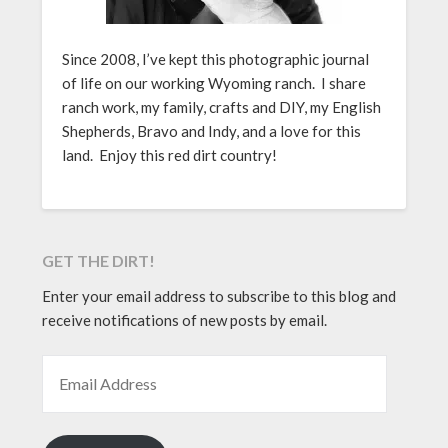
Since 2008, I’ve kept this photographic journal
of life on our working Wyoming ranch. I share
ranch work, my family, crafts and DIY, my English
Shepherds, Bravo and Indy, and a love for this
land. Enjoy this red dirt country!
GET THE DIRT!
Enter your email address to subscribe to this blog and
receive notifications of new posts by email.
EMAIL ADDRESS