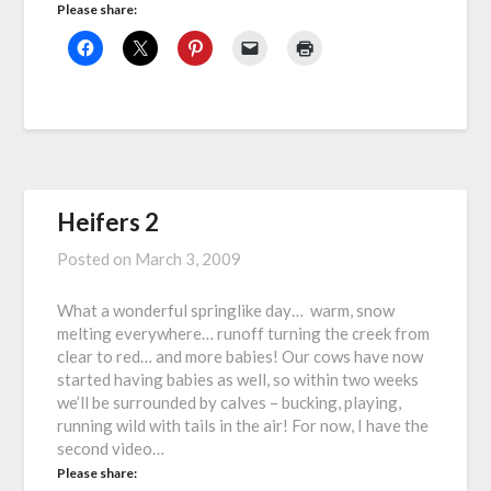
Please share:
Heifers 2
Posted on
March 3, 2009
What a wonderful springlike day… warm, snow
melting everywhere… runoff turning the creek from
clear to red… and more babies! Our cows have now
started having babies as well, so within two weeks
we’ll be surrounded by calves – bucking, playing,
running wild with tails in the air! For now, I have the
second video…
Please share: