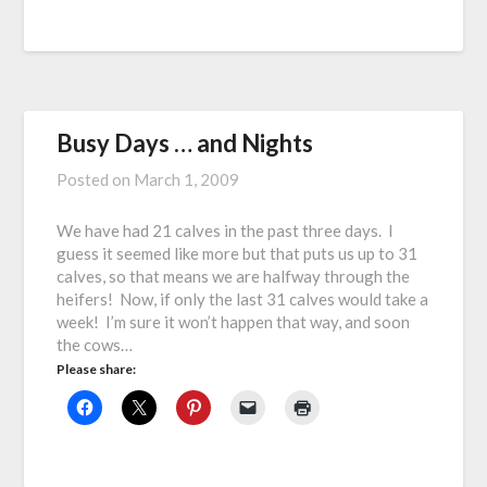
Busy Days … and Nights
Posted on
March 1, 2009
We have had 21 calves in the past three days. I
guess it seemed like more but that puts us up to 31
calves, so that means we are halfway through the
heifers! Now, if only the last 31 calves would take a
week! I’m sure it won’t happen that way, and soon
the cows…
Please share: