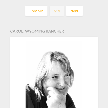
Previous
514
Next
CAROL, WYOMING RANCHER