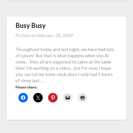
Busy Busy
Posted on
February 28, 2009
Throughout today and last night, we have had lots
of calves! But that is what happens when you AI
cows… they all are supposed to calve at the same
time! I’m working on a video… but for now, I hope
you can cut me some slack since I only had 5 hours
of sleep last…
Please share: