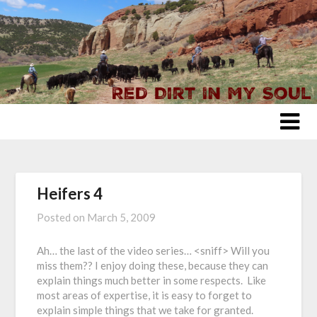
Skip
to
content
Heifers 4
Posted on
March 5, 2009
Ah… the last of the video series… <sniff> Will you
miss them?? I enjoy doing these, because they can
explain things much better in some respects. Like
most areas of expertise, it is easy to forget to
explain simple things that we take for granted.