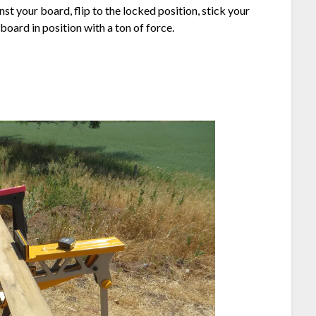
t your board, flip to the locked position, stick your
oard in position with a ton of force.