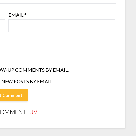
EMAIL
*
OW-UP COMMENTS BY EMAIL.
 NEW POSTS BY EMAIL.