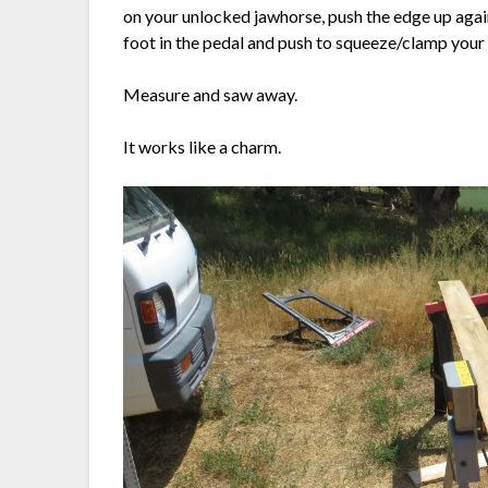
on your unlocked jawhorse, push the edge up agains
foot in the pedal and push to squeeze/clamp your b
Measure and saw away.
It works like a charm.