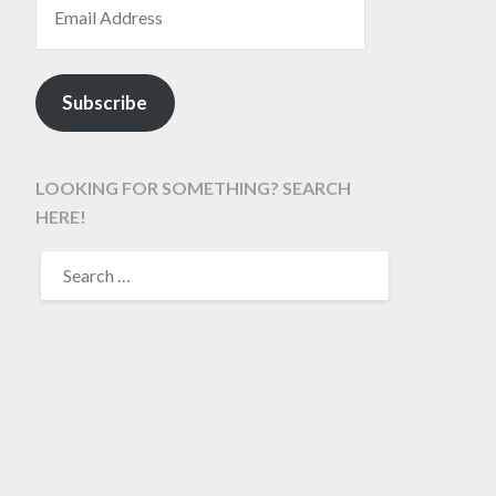
Subscribe
LOOKING FOR SOMETHING? SEARCH
HERE!
SEARCH
FOR: