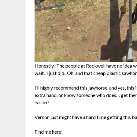
Honestly. The people at Rockwell have no idea wh
wait. I just did. Oh, and that cheap plastic sawhors
I’ll highly recommend this jawhorse, and yes, this 
extra hand, or know someone who does… get the
earlier!
Vernon just might have a hard time getting this b
Find me here!