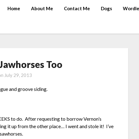
Home
About Me
Contact Me
Dogs
Wordle
 Jawhorses Too
on
July 29, 2013
ngue and groove siding.
EEKS to do. After requesting to borrow Vernon’s
ng it up from the other place… I went and stole it! I’ve
c sawhorses.