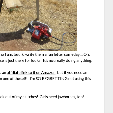
o I am, but I’d write them a fan letter someday… Oh,
e is just there for looks. It’s not really doing anything.
is an
affiliate link to it on Amazon
, but if you need an
m one of these!!! I’m SO REGRETTING not using this
ack out of my clutches! Girls need jawhorses, too!