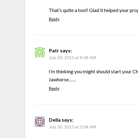
That’s quite a tool! Glad it helped your pro
Reply
Patr
says:
July 30, 2013 at 8:04 AM
I’m thinking you might should start your C
Jawhorse……
Reply
Della
says:
July 30, 2013 at 1:04 AM