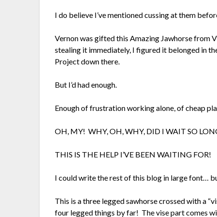
I do believe I’ve mentioned cussing at them befo
Vernon was gifted this Amazing Jawhorse from Vi
stealing it immediately, I figured it belonged in
Project down there.
But I’d had enough.
Enough of frustration working alone, of cheap pla
OH, MY! WHY, OH, WHY, DID I WAIT SO L
THIS IS THE HELP I’VE BEEN WAITING FOR!
I could write the rest of this blog in large font… bu
This is a three legged sawhorse crossed with a “vi
four legged things by far! The vise part comes w