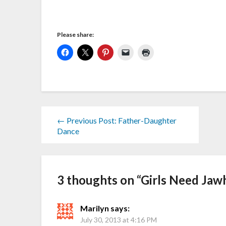
Please share:
← Previous Post: Father-Daughter
Dance
3 thoughts on “
Girls Need Jaw
Marilyn
says:
July 30, 2013 at 4:16 PM