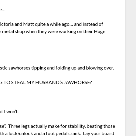
re…
ctoria and Matt quite a while ago… and instead of
 the metal shop when they were working on their Huge
stic sawhorses tipping and folding up and blowing over.
ONG TO STEAL MY HUSBAND’S JAWHORSE?
t I won’t.
se”. Three legs actually make for stability, beating those
ith a lock/unlock and a foot pedal crank. Lay your board