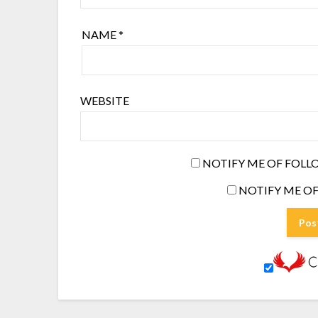
NAME
*
WEBSITE
NOTIFY ME OF FOLL
NOTIFY ME OF