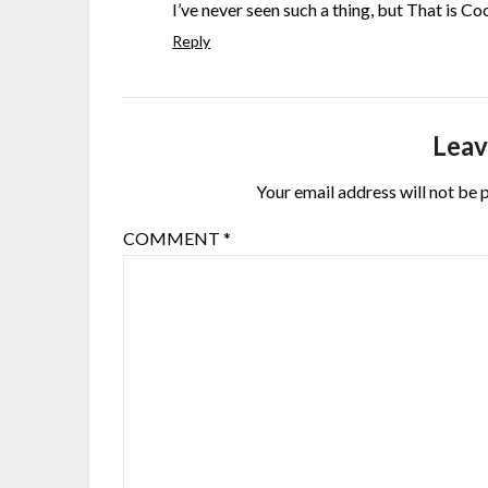
I’ve never seen such a thing, but That is Co
Reply
Leav
Your email address will not be 
COMMENT
*