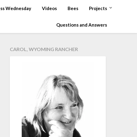
ss Wednesday
Videos
Bees
Projects
Questions and Answers
CAROL, WYOMING RANCHER