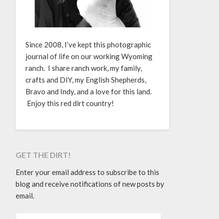
Since 2008, I’ve kept this photographic
journal of life on our working Wyoming
ranch. I share ranch work, my family,
crafts and DIY, my English Shepherds,
Bravo and Indy, and a love for this land.
Enjoy this red dirt country!
GET THE DIRT!
Enter your email address to subscribe to this
blog and receive notifications of new posts by
email.
EMAIL ADDRESS