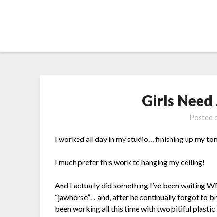
Skip
to
content
Girls Need
Posted 
I worked all day in my studio… finishing up my to
I much prefer this work to hanging my ceiling!
And I actually did something I’ve been waiting W
“jawhorse”… and, after he continually forgot to bri
been working all this time with two pitiful plasti