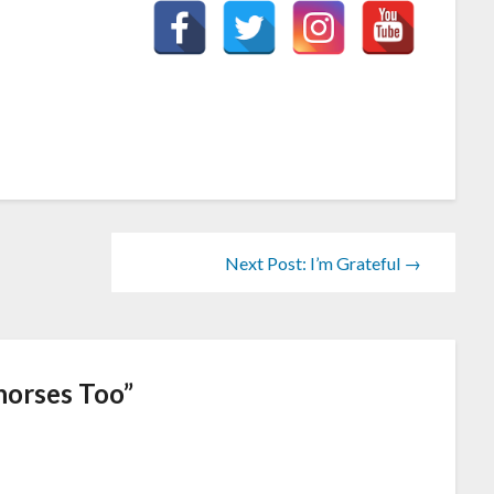
Next Post: I’m Grateful →
horses Too
”