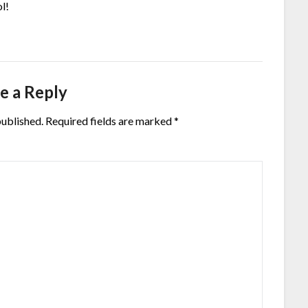
ol!
e a Reply
published.
Required fields are marked
*