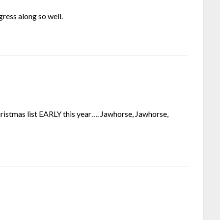
gress along so well.
hristmas list EARLY this year…. Jawhorse, Jawhorse,