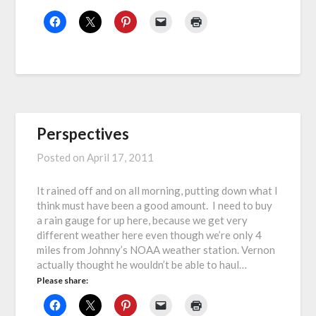
Perspectives
Posted on
April 17, 2011
It rained off and on all morning, putting down what I
think must have been a good amount. I need to buy
a rain gauge for up here, because we get very
different weather here even though we’re only 4
miles from Johnny’s NOAA weather station. Vernon
actually thought he wouldn’t be able to haul…
Please share: