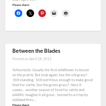
Please share:
Between the Blades
Posted on
April 18, 2011
Yellow bells. Usually the first wildflower to bloom
on the prairie. But look again. See the old grass?
Still standing. Still nutritious enough to make good
feed for cattle. See the green grass? Here it
comes… another season of food for cattle and
wildlife. Imagine it all gone… burned to a crisp by
wildland fires….
Please share: