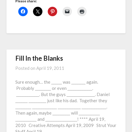
Please share:
Fill In the Blanks
Posted on
April 19, 2011
Sure enough… the ______ was ________ again.
Probably _________ or even ______________.
_____________. But the guys ________________. Daniel
_______ __________ just like his dad. Together they
_________ ______________ _____________ ______________.
Then again, maybe __________ will ____________
____________ and __________________! **** April 19,
2010 Creative Attempts April 19, 2009 Strut Your
Stuff April 19,…