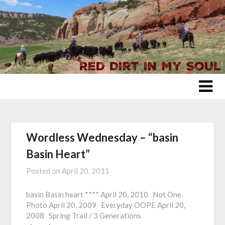
Skip
to
content
Wordless Wednesday – “basin
Basin Heart”
Posted on
April 20, 2011
basin Basin heart **** April 20, 2010 Not One
Photo April 20, 2009 Everyday OOPE April 20,
2008 Spring Trail / 3 Generations