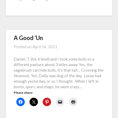
A Good ‘Un
Posted on
April 16, 2011
Daniel, T. (his friend) and I took some bulls to a
different pasture about 3 miles away. Yes, the
sagebrush can hide bulls, it’s that tall… Crossing the
Nowood. Yes, Dally was dog of the day. Lucas had
enough yesterday, or so I thought. When I left in
boots, spurs, and chaps, he went crazy…
Please share: