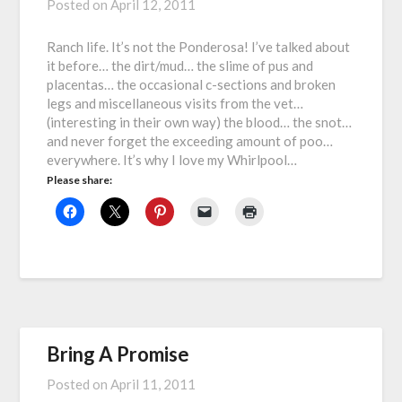
Posted on
April 12, 2011
Ranch life. It’s not the Ponderosa! I’ve talked about
it before… the dirt/mud… the slime of pus and
placentas… the occasional c-sections and broken
legs and miscellaneous visits from the vet…
(interesting in their own way) the blood… the snot…
and never forget the exceeding amount of poo…
everywhere. It’s why I love my Whirlpool…
Please share:
Bring A Promise
Posted on
April 11, 2011