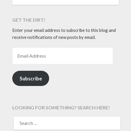
GET THE DIRT!
Enter your email address to subscribe to this blog and
receive notifications of new posts by email.
EMAIL ADDRESS
Subscribe
LOOKING FOR SOMETHING? SEARCH HERE!
SEARCH
FOR: