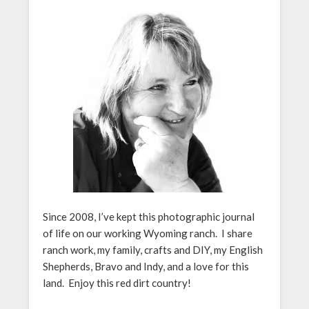
Since 2008, I’ve kept this photographic journal
of life on our working Wyoming ranch. I share
ranch work, my family, crafts and DIY, my English
Shepherds, Bravo and Indy, and a love for this
land. Enjoy this red dirt country!