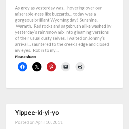
As grey as yesterday was… hovering over our
miserable-ness like buzzards… today was a
gorgeous brilliant Wyoming day! Sunshine.
Warmth. Red rocks and sagebrush alike washed by
yesterday’s rain/snow mix into gleaming versions
of their usual dusty selves. I waited on Johnny’s
arrival… sauntered to the creek’s edge and closed
my eyes. Robin to my…
Please share:
Yippee-ki-yi-yo
Posted on
April 10, 2011