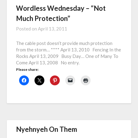
Wordless Wednesday – “Not
Much Protection”
Posted on
April 13, 2011
The cable post doesn’t provide much protection
from the storm… **** April 13, 2010 Fencing In the
Rocks April 13, 2009 Busy Day… One of Many To
Come April 13, 2008 No entry.
Please share:
Nyehnyeh On Them