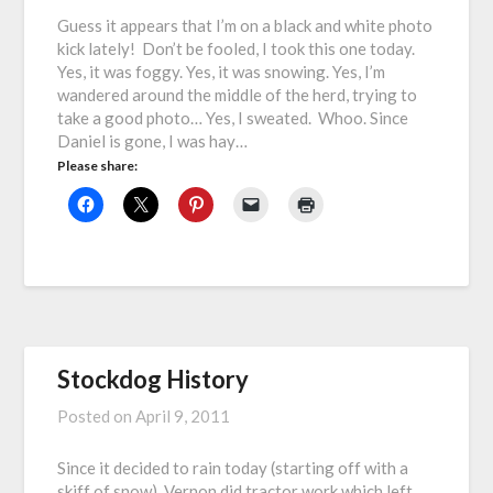
Guess it appears that I’m on a black and white photo
kick lately! Don’t be fooled, I took this one today.
Yes, it was foggy. Yes, it was snowing. Yes, I’m
wandered around the middle of the herd, trying to
take a good photo… Yes, I sweated. Whoo. Since
Daniel is gone, I was hay…
Please share:
Stockdog History
Posted on
April 9, 2011
Since it decided to rain today (starting off with a
skiff of snow), Vernon did tractor work which left