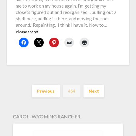
me to work on my house again. I’m getting my
closets figured out and reorganized… pulling out a
shelf here, adding it there, and moving the rods
around. Repainting. I think I have it. Now to…
Please share:
Previous
454
Next
CAROL, WYOMING RANCHER