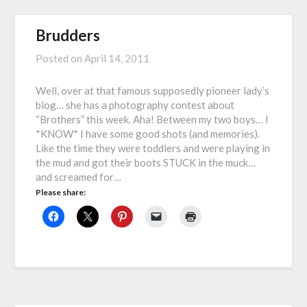
Brudders
Posted on
April 14, 2011
Well, over at that famous supposedly pioneer lady’s
blog… she has a photography contest about
“Brothers” this week. Aha! Between my two boys… I
*KNOW* I have some good shots (and memories).
Like the time they were toddlers and were playing in
the mud and got their boots STUCK in the muck…
and screamed for…
Please share: