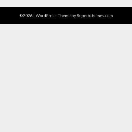
©2026
| WordPress Theme by
Superbthemes.com