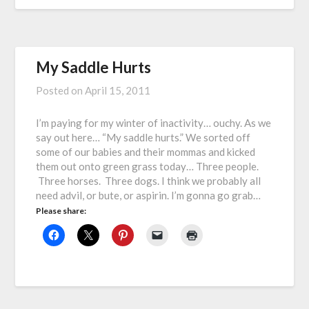
My Saddle Hurts
Posted on
April 15, 2011
I’m paying for my winter of inactivity… ouchy. As we
say out here… “My saddle hurts.” We sorted off
some of our babies and their mommas and kicked
them out onto green grass today… Three people.
Three horses. Three dogs. I think we probably all
need advil, or bute, or aspirin. I’m gonna go grab…
Please share: