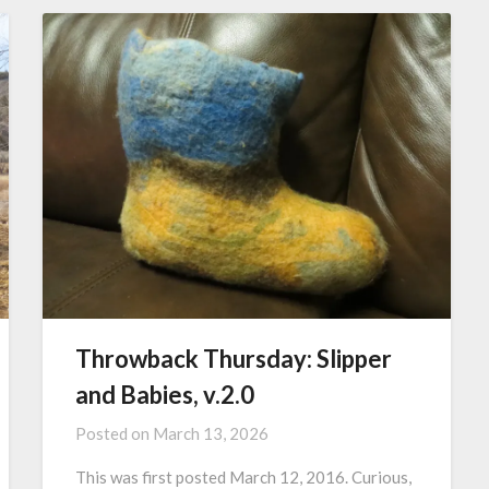
Throwback Thursday: Slipper
and Babies, v.2.0
Posted on
March 13, 2026
This was first posted March 12, 2016. Curious,