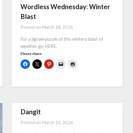
Wordless Wednesday: Winter
Blast
Posted on
March 18, 2026
For a jigsaw puzzle of this wintery blast of
weather, go HERE.
Please share:
Dangit
Posted on
March 16, 2026