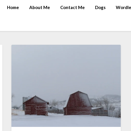
Home
About Me
Contact Me
Dogs
Wordle