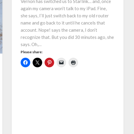
Vernon has switched us to Starlink… and, once
again my camera won’t talk to my iPad. Fine,
she says, I’ll just switch back to my old router
name and go back to it until he cancels that
account. Nope! says the camera, I don’t
recognize that. But you did 30 minutes ago, she
says. Oh,…
Please share: