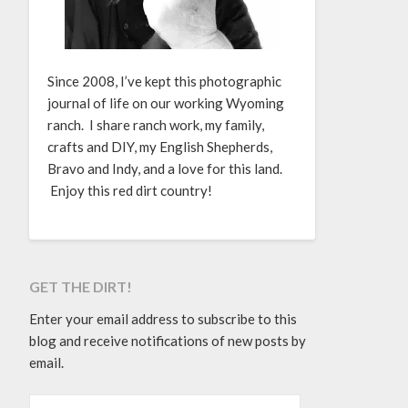
Since 2008, I’ve kept this photographic
journal of life on our working Wyoming
ranch. I share ranch work, my family,
crafts and DIY, my English Shepherds,
Bravo and Indy, and a love for this land.
Enjoy this red dirt country!
GET THE DIRT!
Enter your email address to subscribe to this
blog and receive notifications of new posts by
email.
EMAIL ADDRESS