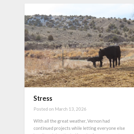
Stress
Posted on
March 13, 2026
With all the great weather, Vernon had
continued projects while letting everyone else