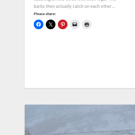
barbs then actually catch on each other…
Please share: