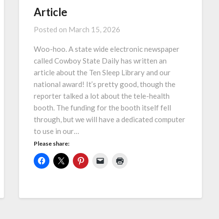
Article
Posted on
March 15, 2026
Woo-hoo. A state wide electronic newspaper
called Cowboy State Daily has written an
article about the Ten Sleep Library and our
national award! It’s pretty good, though the
reporter talked a lot about the tele-health
booth. The funding for the booth itself fell
through, but we will have a dedicated computer
to use in our…
Please share: