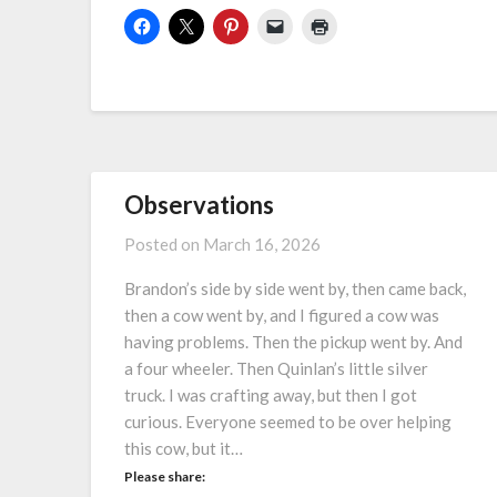
Observations
Posted on
March 16, 2026
Brandon’s side by side went by, then came back,
then a cow went by, and I figured a cow was
having problems. Then the pickup went by. And
a four wheeler. Then Quinlan’s little silver
truck. I was crafting away, but then I got
curious. Everyone seemed to be over helping
this cow, but it…
Please share: