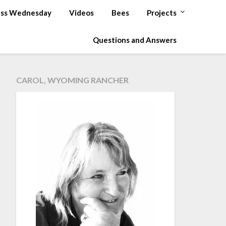
ss Wednesday
Videos
Bees
Projects
Questions and Answers
CAROL, WYOMING RANCHER