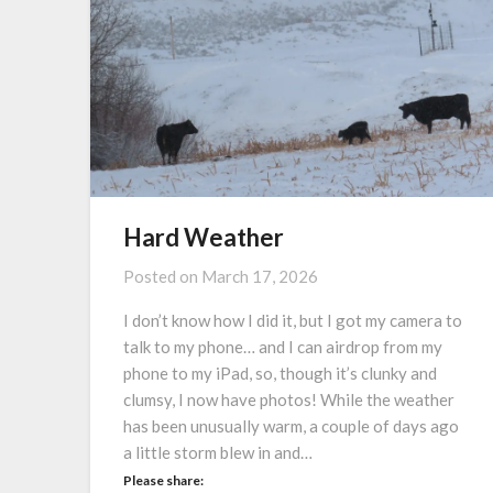
Hard Weather
Posted on
March 17, 2026
I don’t know how I did it, but I got my camera to
talk to my phone… and I can airdrop from my
phone to my iPad, so, though it’s clunky and
clumsy, I now have photos! While the weather
has been unusually warm, a couple of days ago
a little storm blew in and…
Please share: