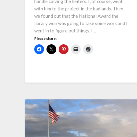
handle calving the heifers. I, of course, went
with him to the project in the badlands. Then,
we found out that the National Award the
library won was going to take some work and I
went in to figure out things. I…
Please share: