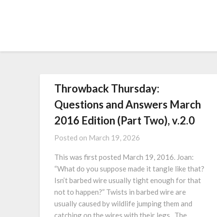
Throwback Thursday:
Questions and Answers March
2016 Edition (Part Two), v.2.0
Posted on
March 19, 2026
This was first posted March 19, 2016. Joan:
“What do you suppose made it tangle like that?
Isn’t barbed wire usually tight enough for that
not to happen?” Twists in barbed wire are
usually caused by wildlife jumping them and
catching on the wires with their legs. The