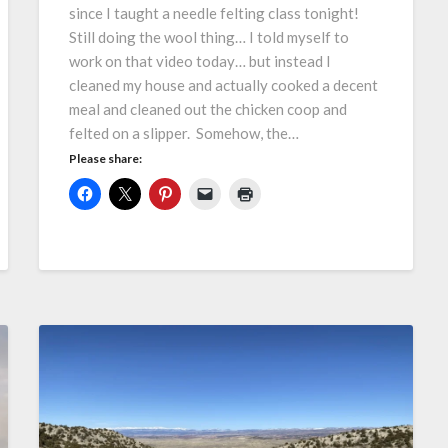
since I taught a needle felting class tonight!
Still doing the wool thing… I told myself to
work on that video today… but instead I
cleaned my house and actually cooked a decent
meal and cleaned out the chicken coop and
felted on a slipper. Somehow, the…
Please share: