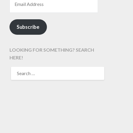
Subscribe
LOOKING FOR SOMETHING? SEARCH
HERE!
SEARCH
FOR: