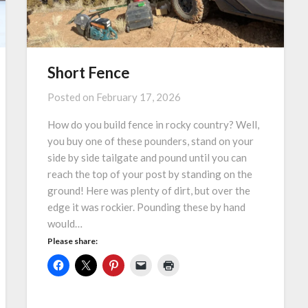
Short Fence
Posted on
February 17, 2026
How do you build fence in rocky country? Well,
you buy one of these pounders, stand on your
side by side tailgate and pound until you can
reach the top of your post by standing on the
ground! Here was plenty of dirt, but over the
edge it was rockier. Pounding these by hand
would…
Please share: