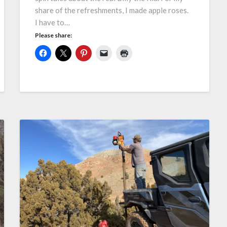
share of the refreshments, I made apple roses.
I have to…
Please share: