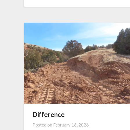
Difference
Posted on
February 16, 2026