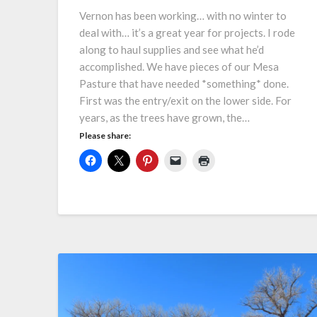
Vernon has been working… with no winter to
deal with… it’s a great year for projects. I rode
along to haul supplies and see what he’d
accomplished. We have pieces of our Mesa
Pasture that have needed *something* done.
First was the entry/exit on the lower side. For
years, as the trees have grown, the…
Please share: