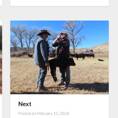
Next
Posted on
February 15, 2026