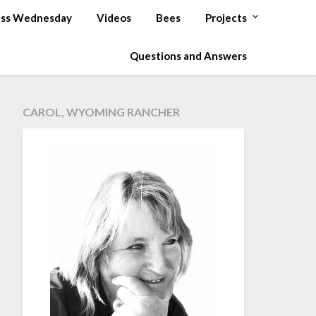
ss Wednesday
Videos
Bees
Projects
Questions and Answers
CAROL, WYOMING RANCHER