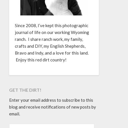
Since 2008, I’ve kept this photographic
journal of life on our working Wyoming
ranch. I share ranch work, my family,
crafts and DIY, my English Shepherds,
Bravo and Indy, and a love for this land.
Enjoy this red dirt country!
GET THE DIRT!
Enter your email address to subscribe to this
blog and receive notifications of new posts by
email.
EMAIL ADDRESS