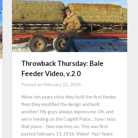
Throwback Thursday: Bale
Feeder Video, v.2.0
Posted on
February 12, 2026
Wow, ten years since they built the first feeder,
then they modified the design and built
another! My guys always impress me. Oh, and
we’re feeding on the Cogdill Place… how I miss
that place… time marches on. This was first
posted February 13, 2016. Video! Yay! Years