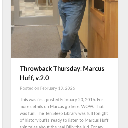
Throwback Thursday: Marcus
Huff, v.2.0
Posted on
February 19, 2026
This was first posted February 20, 2016. For
more details on Marcus go here. WOW. That
was fun! The Ten Sleep Library was full tonight
of history buffs, ready to listen to Marcus Huff
spin tales about the real Billy the Kid. For my