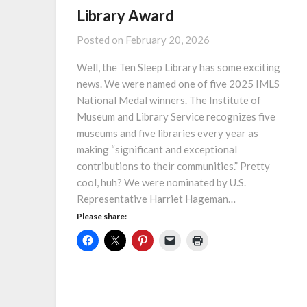
Library Award
Posted on
February 20, 2026
Well, the Ten Sleep Library has some exciting
news. We were named one of five 2025 IMLS
National Medal winners. The Institute of
Museum and Library Service recognizes five
museums and five libraries every year as
making “significant and exceptional
contributions to their communities.” Pretty
cool, huh? We were nominated by U.S.
Representative Harriet Hageman…
Please share: