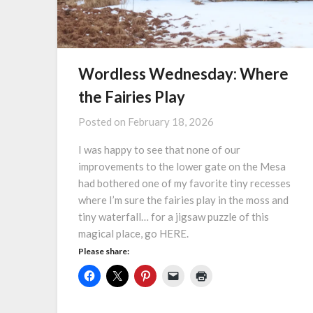
Wordless Wednesday: Where
the Fairies Play
Posted on
February 18, 2026
I was happy to see that none of our
improvements to the lower gate on the Mesa
had bothered one of my favorite tiny recesses
where I’m sure the fairies play in the moss and
tiny waterfall… for a jigsaw puzzle of this
magical place, go HERE.
Please share: