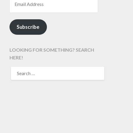
Subscribe
LOOKING FOR SOMETHING? SEARCH
HERE!
SEARCH
FOR: