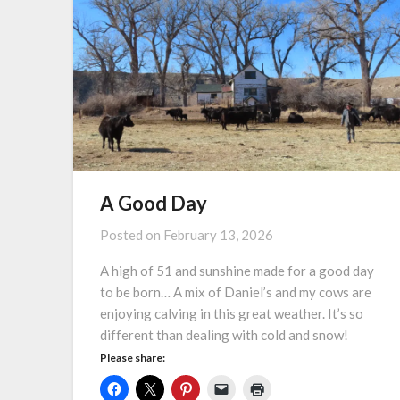
A Good Day
Posted on
February 13, 2026
A high of 51 and sunshine made for a good day
to be born… A mix of Daniel’s and my cows are
enjoying calving in this great weather. It’s so
different than dealing with cold and snow!
Please share: