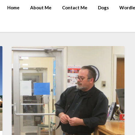
Home
About Me
Contact Me
Dogs
Wordle