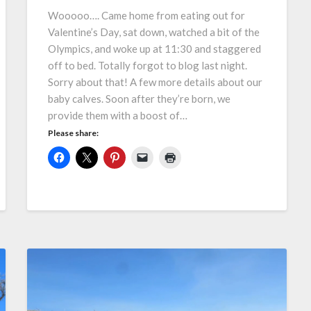
Wooooo…. Came home from eating out for
Valentine’s Day, sat down, watched a bit of the
Olympics, and woke up at 11:30 and staggered
off to bed. Totally forgot to blog last night.
Sorry about that! A few more details about our
baby calves. Soon after they’re born, we
provide them with a boost of…
Please share: