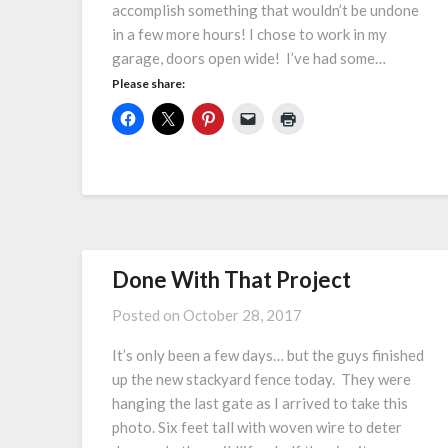
accomplish something that wouldn’t be undone
in a few more hours! I chose to work in my
garage, doors open wide! I’ve had some…
Please share:
Done With That Project
Posted on
October 28, 2017
It’s only been a few days… but the guys finished
up the new stackyard fence today. They were
hanging the last gate as I arrived to take this
photo. Six feet tall with woven wire to deter