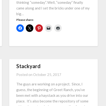
thinking “someday”. Well, “someday” finally
came along and I set the bricks under one of my
big…
Please share:
Stackyard
Posted on
October 25, 2017
The guys are working on a project. Since, I
guess, the beginning of Greet Ranch, you’ve
been met with a haystack as you drive into our
place. It’s also become the repository of some