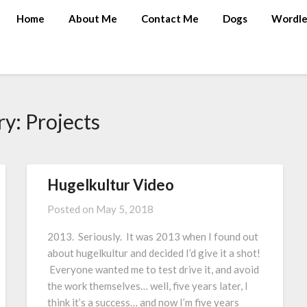
Home
About Me
Contact Me
Dogs
Wordle
ry:
Projects
Hugelkultur Video
Posted on
May 5, 2018
2013. Seriously. It was 2013 when I found out
about hugelkultur and decided I’d give it a shot!
Everyone wanted me to test drive it, and avoid
the work themselves… well, five years later, I
think it’s a success… and now I’m five years