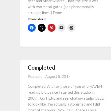
deer and other wildlife… half the size it was…
with two metal gates. (and phenomenally
straight lines!) Done…
Please share:
Completed
Posted on
August 8, 2017
Completed. And for those of you who HAVEN’T
read my blog since I started this studio in
2009… Go HERE and see what my studio USED
to look like. I’m actually astonished and I did
most of the work! Now, hey… there’s some