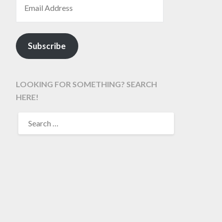
Subscribe
LOOKING FOR SOMETHING? SEARCH
HERE!
SEARCH
FOR: