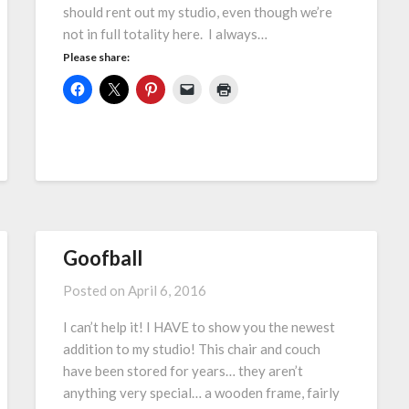
should rent out my studio, even though we’re
not in full totality here. I always…
Please share:
Goofball
Posted on
April 6, 2016
I can’t help it! I HAVE to show you the newest
addition to my studio! This chair and couch
have been stored for years… they aren’t
anything very special… a wooden frame, fairly