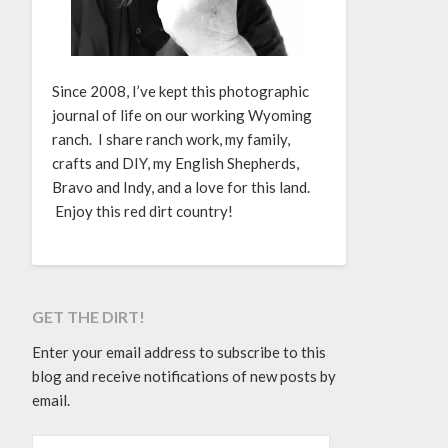
Since 2008, I’ve kept this photographic
journal of life on our working Wyoming
ranch. I share ranch work, my family,
crafts and DIY, my English Shepherds,
Bravo and Indy, and a love for this land.
Enjoy this red dirt country!
GET THE DIRT!
Enter your email address to subscribe to this
blog and receive notifications of new posts by
email.
EMAIL ADDRESS