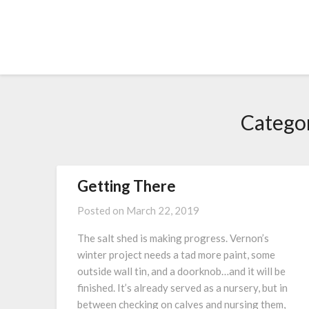
Skip
to
content
Catego
Getting There
Posted on
March 22, 2019
The salt shed is making progress. Vernon’s
winter project needs a tad more paint, some
outside wall tin, and a doorknob…and it will be
finished. It’s already served as a nursery, but in
between checking on calves and nursing them,