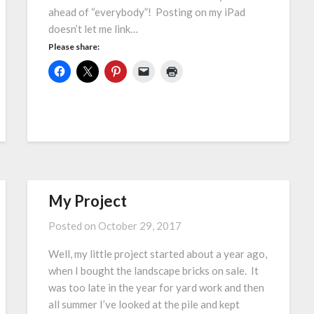
ahead of “everybody”! Posting on my iPad
doesn’t let me link…
Please share:
My Project
Posted on
October 29, 2017
Well, my little project started about a year ago,
when I bought the landscape bricks on sale. It
was too late in the year for yard work and then
all summer I’ve looked at the pile and kept