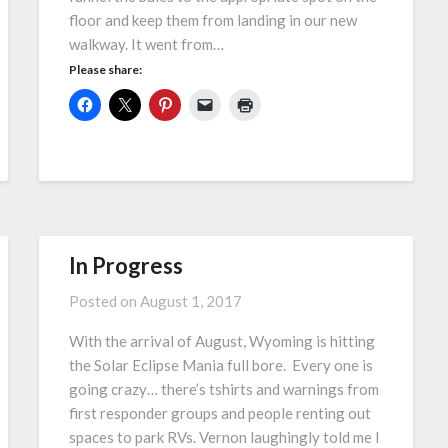
floor and keep them from landing in our new
walkway. It went from…
Please share:
In Progress
Posted on
August 1, 2017
With the arrival of August, Wyoming is hitting
the Solar Eclipse Mania full bore. Every one is
going crazy… there’s tshirts and warnings from
first responder groups and people renting out
spaces to park RVs. Vernon laughingly told me I