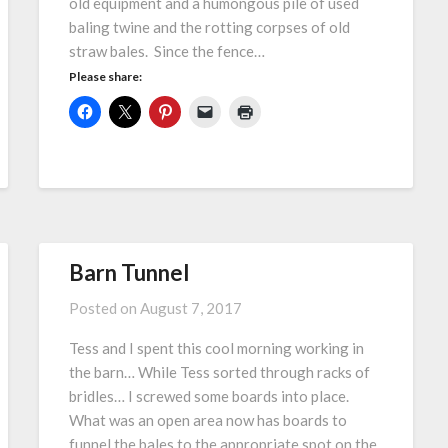
old equipment and a humongous pile of used
baling twine and the rotting corpses of old
straw bales. Since the fence…
Please share:
Barn Tunnel
Posted on
August 7, 2017
Tess and I spent this cool morning working in
the barn… While Tess sorted through racks of
bridles… I screwed some boards into place.
What was an open area now has boards to
funnel the bales to the appropriate spot on the